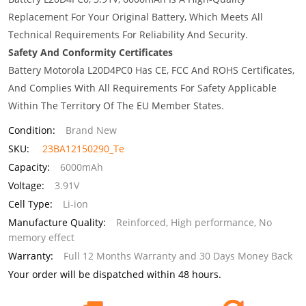
Replacement For Your Original Battery, Which Meets All
Technical Requirements For Reliability And Security.
Safety And Conformity Certificates
Battery Motorola L20D4PC0 Has CE, FCC And ROHS Certificates,
And Complies With All Requirements For Safety Applicable
Within The Territory Of The EU Member States.
Condition:
Brand New
SKU:
23BA12150290_Te
Capacity:
6000mAh
Voltage:
3.91V
Cell Type:
Li-ion
Manufacture Quality:
Reinforced, High performance, No
memory effect
Warranty:
Full 12 Months Warranty and 30 Days Money Back
Your order will be dispatched within 48 hours.