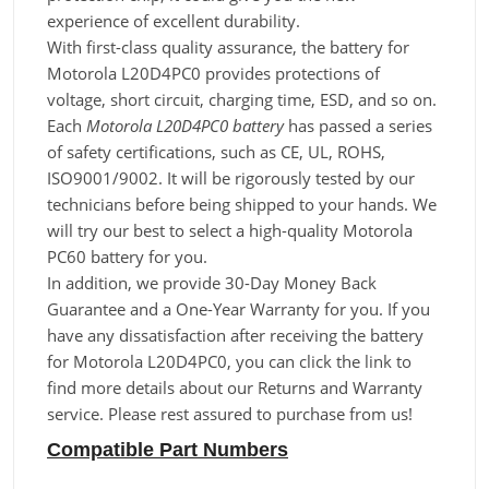
experience of excellent durability.
With first-class quality assurance, the battery for
Motorola L20D4PC0 provides protections of
voltage, short circuit, charging time, ESD, and so on.
Each
Motorola L20D4PC0 battery
has passed a series
of safety certifications, such as CE, UL, ROHS,
ISO9001/9002. It will be rigorously tested by our
technicians before being shipped to your hands. We
will try our best to select a high-quality Motorola
PC60 battery for you.
In addition, we provide 30-Day Money Back
Guarantee and a One-Year Warranty for you. If you
have any dissatisfaction after receiving the battery
for Motorola L20D4PC0, you can click the link to
find more details about our Returns and Warranty
service. Please rest assured to purchase from us!
Compatible Part Numbers