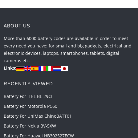
ABOUT US
More than 6000 battery codes are available in order to meet
every need you have: for small and big gadgets, electrical and
electronic devices, laptops, smartphones, tablets, digital
cameras etc.
Links:
RECENTLY VIEWED
Battery For ITEL BL-29CI
Battery For Motorola PC60
Battery For UniMax ChinoBATT01
Battery For Nokia BV-5XW
Battery For Huawei HB302527ECW