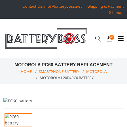
Contact Us:info@batteryboss.net
Shipping & Payment
Sitemap
01
MOTOROLA PC60 BATTERY REPLACEMENT
HOME
SMARTPHONE BATTERY
MOTOROLA
MOTOROLA L20D4PC0 BATTERY