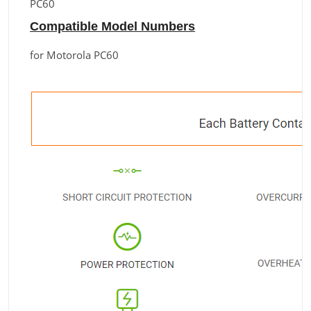
PC60
Compatible Model Numbers
for Motorola PC60