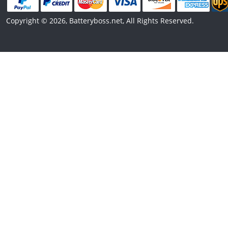
Copyright © 2026, Batteryboss.net, All Rights Reserved.