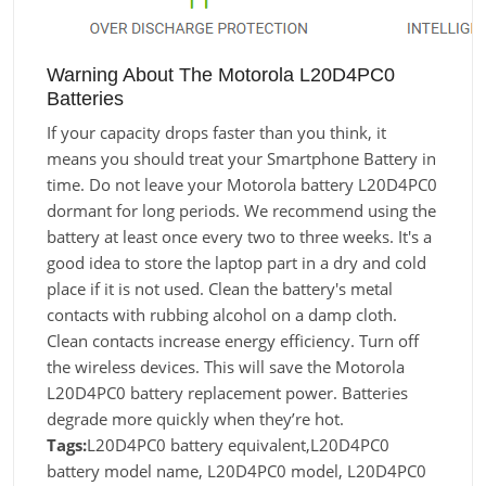
Warning About The Motorola L20D4PC0
Batteries
If your capacity drops faster than you think, it
means you should treat your Smartphone Battery in
time. Do not leave your Motorola battery L20D4PC0
dormant for long periods. We recommend using the
battery at least once every two to three weeks. It's a
good idea to store the laptop part in a dry and cold
place if it is not used. Clean the battery's metal
contacts with rubbing alcohol on a damp cloth.
Clean contacts increase energy efficiency. Turn off
the wireless devices. This will save the Motorola
L20D4PC0 battery replacement power. Batteries
degrade more quickly when they’re hot.
Tags:
L20D4PC0 battery equivalent,L20D4PC0
battery model name, L20D4PC0 model, L20D4PC0