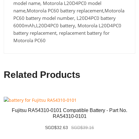
model name, Motorola L20D4PC0 model
name,Motorola PC60 battery replacement,Motorola
PC60 battery model number, L20D4PC0 battery
6000mAh,L20D4PC0 battery, Motorola L20D4PC0
battery replacement, replacement battery for
Motorola PC60
Related Products
Fujitsu RA54310-0101 Compatible Battery - Part No.
RA54310-0101
SGD$32.63
SGD$39.16