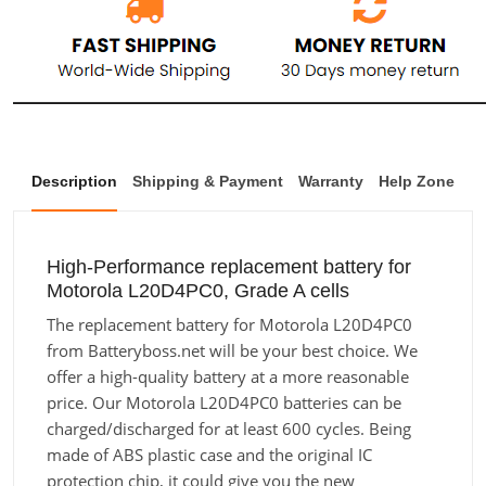
Description
Shipping & Payment
Warranty
Help Zone
High-Performance replacement battery for
Motorola L20D4PC0, Grade A cells
The replacement battery for Motorola L20D4PC0
from Batteryboss.net will be your best choice. We
offer a high-quality battery at a more reasonable
price. Our Motorola L20D4PC0 batteries can be
charged/discharged for at least 600 cycles. Being
made of ABS plastic case and the original IC
protection chip, it could give you the new