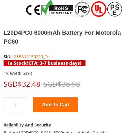
L20D4PC0 6000mAh Battery For Motorola
PC60
SKU:
23BA12150290_Te
In Stock! ETA: 3-7 business days!
( Viewed: 539 )
SGD$32.48
SGD$38.98
Add To Cart
Reliability And Security
Battery L20D4PC0, 3.91V, 6000mAh Is A High-Quality