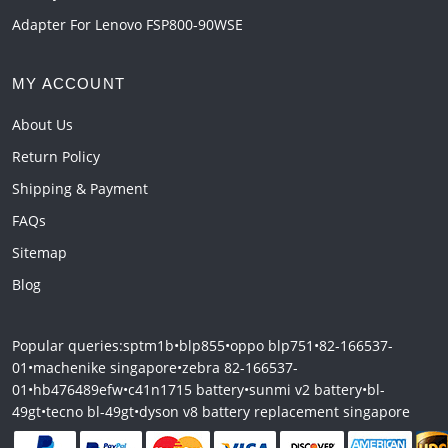
Adapter For Lenovo FSP800-90WSE
MY ACCOUNT
About Us
Return Policy
Shipping & Payment
FAQs
Sitemap
Blog
Popular queries:
sptm1b
•
blp855
•
oppo blp751
•
82-166537-
01
•
machenike singapore
•
zebra 82-166537-
01
•
hb476489efw
•
c41n1715 battery
•
sunmi v2 battery
•
bl-
49gt
•
tecno bl-49gt
•
dyson v8 battery replacement singapore