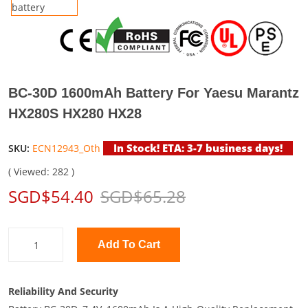
BC-30D 1600mAh Battery For Yaesu Marantz
HX280S HX280 HX28
In Stock! ETA: 3-7 business days!
SKU:
ECN12943_Oth
( Viewed: 282 )
SGD$54.40
SGD$65.28
Add To Cart
Reliability And Security