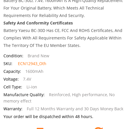
Battery BC-30D, 7.4V, 1600mAh Is A High-Quality Replacement
For Your Original Battery, Which Meets All Technical
Requirements For Reliability And Security.
Safety And Conformity Certificates
Battery Yaesu BC-30D Has CE, FCC And ROHS Certificates, And
Complies With All Requirements For Safety Applicable Within
The Territory Of The EU Member States.
Condition:
Brand New
SKU:
ECN12943_Oth
Capacity:
1600mAh
Voltage:
7.4V
Cell Type:
Li-ion
Manufacture Quality:
Reinforced, High performance, No
memory effect
Warranty:
Full 12 Months Warranty and 30 Days Money Back
Your order will be dispatched within 48 hours.