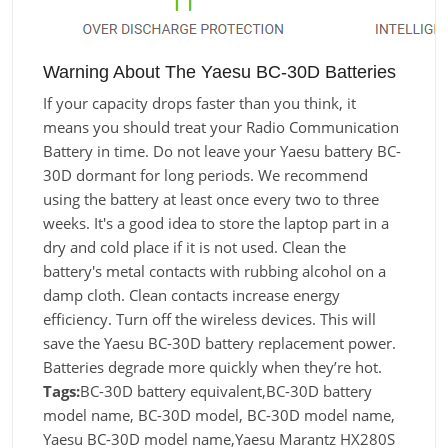
Warning About The Yaesu BC-30D Batteries
If your capacity drops faster than you think, it
means you should treat your Radio Communication
Battery in time. Do not leave your Yaesu battery BC-
30D dormant for long periods. We recommend
using the battery at least once every two to three
weeks. It's a good idea to store the laptop part in a
dry and cold place if it is not used. Clean the
battery's metal contacts with rubbing alcohol on a
damp cloth. Clean contacts increase energy
efficiency. Turn off the wireless devices. This will
save the Yaesu BC-30D battery replacement power.
Batteries degrade more quickly when they’re hot.
Tags:
BC-30D battery equivalent,BC-30D battery
model name, BC-30D model, BC-30D model name,
Yaesu BC-30D model name,Yaesu Marantz HX280S