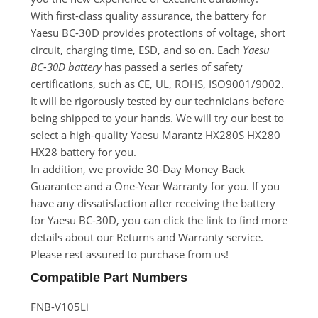
With first-class quality assurance, the battery for
Yaesu BC-30D provides protections of voltage, short
circuit, charging time, ESD, and so on. Each
Yaesu
BC-30D battery
has passed a series of safety
certifications, such as CE, UL, ROHS, ISO9001/9002.
It will be rigorously tested by our technicians before
being shipped to your hands. We will try our best to
select a high-quality Yaesu Marantz HX280S HX280
HX28 battery for you.
In addition, we provide 30-Day Money Back
Guarantee and a One-Year Warranty for you. If you
have any dissatisfaction after receiving the battery
for Yaesu BC-30D, you can click the link to find more
details about our Returns and Warranty service.
Please rest assured to purchase from us!
Compatible Part Numbers
FNB-V105Li