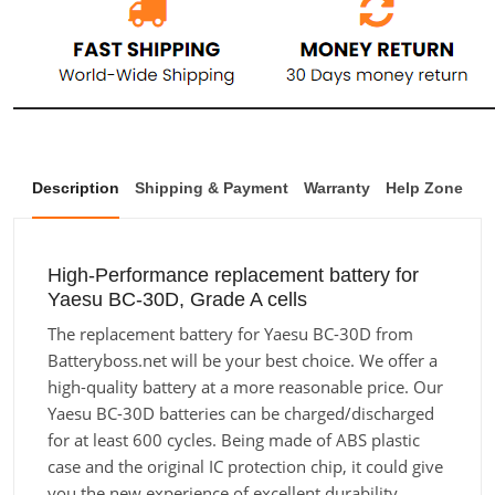
Description
Shipping & Payment
Warranty
Help Zone
High-Performance replacement battery for
Yaesu BC-30D, Grade A cells
The replacement battery for Yaesu BC-30D from
Batteryboss.net will be your best choice. We offer a
high-quality battery at a more reasonable price. Our
Yaesu BC-30D batteries can be charged/discharged
for at least 600 cycles. Being made of ABS plastic
case and the original IC protection chip, it could give
you the new experience of excellent durability.