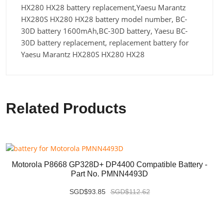
HX280 HX28 battery replacement,Yaesu Marantz
HX280S HX280 HX28 battery model number, BC-
30D battery 1600mAh,BC-30D battery, Yaesu BC-
30D battery replacement, replacement battery for
Yaesu Marantz HX280S HX280 HX28
Related Products
Motorola P8668 GP328D+ DP4400 Compatible Battery -
Part No. PMNN4493D
SGD$93.85
SGD$112.62