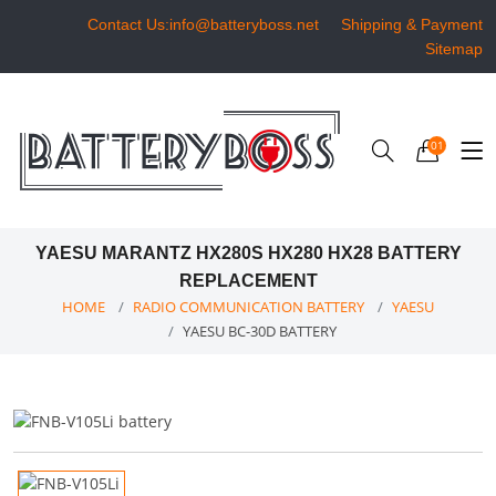
Contact Us:info@batteryboss.net
Shipping & Payment
Sitemap
01
YAESU MARANTZ HX280S HX280 HX28 BATTERY
REPLACEMENT
HOME
RADIO COMMUNICATION BATTERY
YAESU
YAESU BC-30D BATTERY