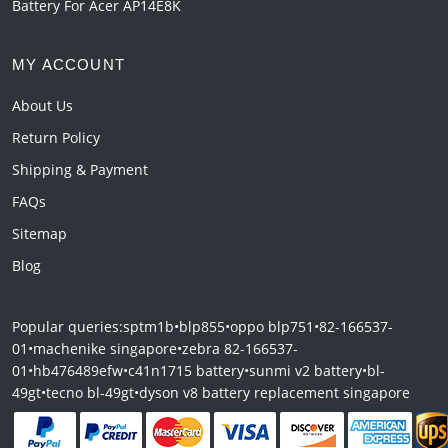
Battery For Acer AP14E8K
MY ACCOUNT
About Us
Return Policy
Shipping & Payment
FAQs
Sitemap
Blog
Popular queries:
sptm1b
•
blp855
•
oppo blp751
•
82-166537-
01
•
machenike singapore
•
zebra 82-166537-
01
•
hb476489efw
•
c41n1715 battery
•
sunmi v2 battery
•
bl-
49gt
•
tecno bl-49gt
•
dyson v8 battery replacement singapore