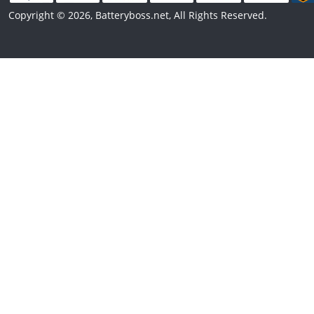
Copyright © 2026, Batteryboss.net, All Rights Reserved.