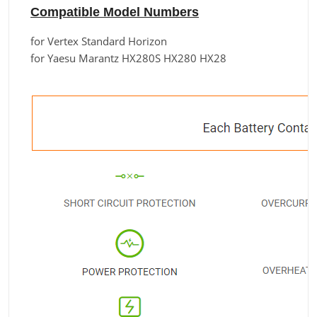
Compatible Model Numbers
for Vertex Standard Horizon
for Yaesu Marantz HX280S HX280 HX28