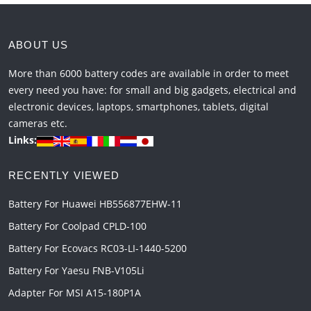
ABOUT US
More than 6000 battery codes are available in order to meet
every need you have: for small and big gadgets, electrical and
electronic devices, laptops, smartphones, tablets, digital
cameras etc.
Links:
RECENTLY VIEWED
Battery For Huawei HB556877EHW-11
Battery For Coolpad CPLD-100
Battery For Ecovacs RC03-LI-1440-5200
Battery For Yaesu FNB-V105Li
Adapter For MSI A15-180P1A