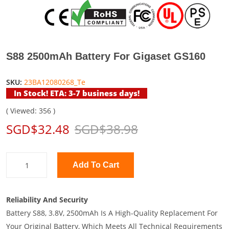
S88 2500mAh Battery For Gigaset GS160
SKU:
23BA12080268_Te
In Stock! ETA: 3-7 business days!
( Viewed: 356 )
SGD$32.48
SGD$38.98
Add To Cart
Reliability And Security
Battery S88, 3.8V, 2500mAh Is A High-Quality Replacement For
Your Original Battery, Which Meets All Technical Requirements