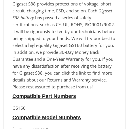
Gigaset S88 provides protections of voltage, short
circuit, charging time, ESD, and so on. Each
Gigaset
S88 battery
has passed a series of safety
certifications, such as CE, UL, ROHS, ISO9001/9002.
It will be rigorously tested by our technicians before
being shipped to your hands. We will try our best to
select a high-quality Gigaset GS160 battery for you.
In addition, we provide 30-Day Money Back
Guarantee and a One-Year Warranty for you. If you
have any dissatisfaction after receiving the battery
for Gigaset S88, you can click the link to find more
details about our Returns and Warranty service.
Please rest assured to purchase from us!
Compatible Part Numbers
GS160
Compatible Model Numbers