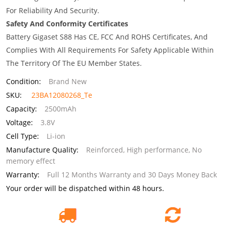
For Reliability And Security.
Safety And Conformity Certificates
Battery Gigaset S88 Has CE, FCC And ROHS Certificates, And
Complies With All Requirements For Safety Applicable Within
The Territory Of The EU Member States.
Condition:
Brand New
SKU:
23BA12080268_Te
Capacity:
2500mAh
Voltage:
3.8V
Cell Type:
Li-ion
Manufacture Quality:
Reinforced, High performance, No
memory effect
Warranty:
Full 12 Months Warranty and 30 Days Money Back
Your order will be dispatched within 48 hours.