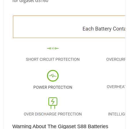
for Gigaset GS160
Warning About The Gigaset S88 Batteries