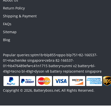
About Us
Return Policy
Shipping & Payment
FAQs
Sitemap
Blog
Popular queries:
sptm1b
•
blp855
•
oppo blp751
•
82-166537-
01
•
machenike singapore
•
zebra 82-166537-
01
•
hb476489efw
•
c41n1715 battery
•
sunmi v2 battery
•
bl-
49gt
•
tecno bl-49gt
•
dyson v8 battery replacement singapore
Copyright © 2026, Batteryboss.net, All Rights Reserved.