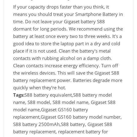
If your capacity drops faster than you think, it
means you should treat your Smartphone Battery in
time. Do not leave your Gigaset battery S88
dormant for long periods. We recommend using the
battery at least once every two to three weeks. It's a
good idea to store the laptop part in a dry and cold
place if it is not used. Clean the battery's metal
contacts with rubbing alcohol on a damp cloth.
Clean contacts increase energy efficiency. Turn off
the wireless devices. This will save the Gigaset S88
battery replacement power. Batteries degrade more
quickly when they’re hot.
Tags:
S88 battery equivalent,S88 battery model
name, S88 model, S88 model name, Gigaset S88
model name,Gigaset GS160 battery
replacement,Gigaset GS160 battery model number,
S88 battery 2500mAh,S88 battery, Gigaset S88
battery replacement, replacement battery for