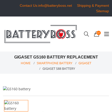
Contact Us:info@batteryboss.net
Shipping & Payment
Sitemap
01
GIGASET GS160 BATTERY REPLACEMENT
HOME
SMARTPHONE BATTERY
GIGASET
GIGASET S88 BATTERY