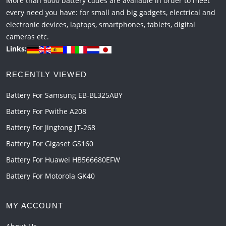
More than 6000 battery codes are available in order to meet
every need you have: for small and big gadgets, electrical and
electronic devices, laptops, smartphones, tablets, digital
cameras etc.
Links:
RECENTLY VIEWED
Battery For Samsung EB-BL325ABY
Battery For Pwithe A208
Battery For Jingtong JT-268
Battery For Gigaset GS160
Battery For Huawei HB566680EFW
Battery For Motorola GK40
MY ACCOUNT