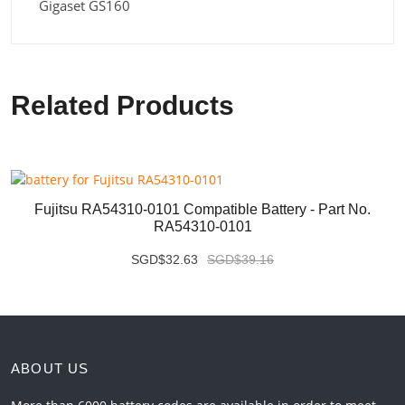
Gigaset GS160
Related Products
Fujitsu RA54310-0101 Compatible Battery - Part No.
RA54310-0101
SGD$32.63
SGD$39.16
ABOUT US