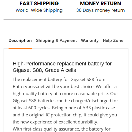
Description
Shipping & Payment
Warranty
Help Zone
High-Performance replacement battery for
Gigaset S88, Grade A cells
The replacement battery for Gigaset S88 from
Batteryboss.net will be your best choice. We offer a
high-quality battery at a more reasonable price. Our
Gigaset S88 batteries can be charged/discharged for
at least 600 cycles. Being made of ABS plastic case
and the original IC protection chip, it could give you
the new experience of excellent durability.
With first-class quality assurance, the battery for