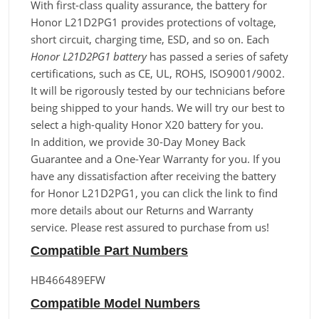
With first-class quality assurance, the battery for
Honor L21D2PG1 provides protections of voltage,
short circuit, charging time, ESD, and so on. Each
Honor L21D2PG1 battery
has passed a series of safety
certifications, such as CE, UL, ROHS, ISO9001/9002.
It will be rigorously tested by our technicians before
being shipped to your hands. We will try our best to
select a high-quality Honor X20 battery for you.
In addition, we provide 30-Day Money Back
Guarantee and a One-Year Warranty for you. If you
have any dissatisfaction after receiving the battery
for Honor L21D2PG1, you can click the link to find
more details about our Returns and Warranty
service. Please rest assured to purchase from us!
Compatible Part Numbers
HB466489EFW
Compatible Model Numbers