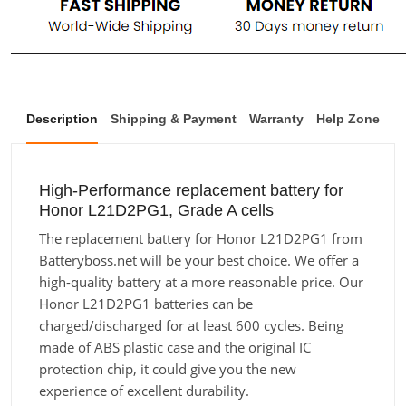
Description
Shipping & Payment
Warranty
Help Zone
High-Performance replacement battery for
Honor L21D2PG1, Grade A cells
The replacement battery for Honor L21D2PG1 from
Batteryboss.net will be your best choice. We offer a
high-quality battery at a more reasonable price. Our
Honor L21D2PG1 batteries can be
charged/discharged for at least 600 cycles. Being
made of ABS plastic case and the original IC
protection chip, it could give you the new
experience of excellent durability.