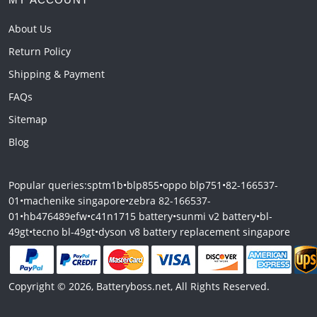
About Us
Return Policy
Shipping & Payment
FAQs
Sitemap
Blog
Popular queries:
sptm1b
•
blp855
•
oppo blp751
•
82-166537-
01
•
machenike singapore
•
zebra 82-166537-
01
•
hb476489efw
•
c41n1715 battery
•
sunmi v2 battery
•
bl-
49gt
•
tecno bl-49gt
•
dyson v8 battery replacement singapore
Copyright © 2026, Batteryboss.net, All Rights Reserved.