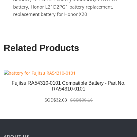
battery, Honor L21D2PG1 battery replacement,
replacement battery for Honor X20
Related Products
Fujitsu RA54310-0101 Compatible Battery - Part No.
RA54310-0101
SGD$32.63
SGD$39.16
ABOUT US