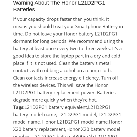
Warning About The Honor L21D2PG1
Batteries
If your capacity drops faster than you think, it
means you should treat your Smartphone Battery in
time. Do not leave your Honor battery L21D2PG1
dormant for long periods. We recommend using the
battery at least once every two to three weeks. It's a
good idea to store the laptop part in a dry and cold
place if it is not used. Clean the battery's metal
contacts with rubbing alcohol on a damp cloth.
Clean contacts increase energy efficiency. Turn off
the wireless devices. This will save the Honor
L21D2PG1 battery replacement power. Batteries
degrade more quickly when they’re hot.
Tags:
L21D2PG1 battery equivalent,L21D2PG1
battery model name, L21D2PG1 model, L21D2PG1
model name, Honor L21D2PG1 model name,Honor
X20 battery replacement,Honor X20 battery model
number, L21D2PG1 battery 4300mAh,L21D2PG1