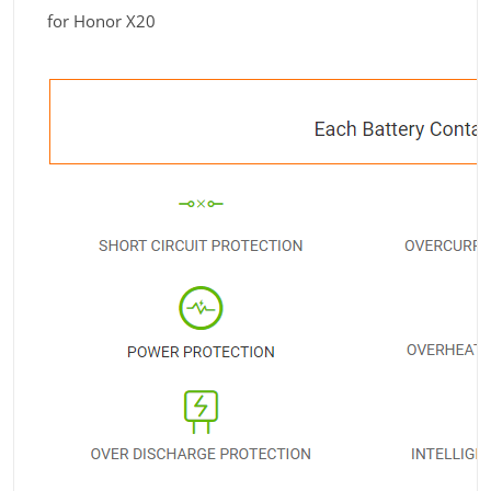
for Honor X20