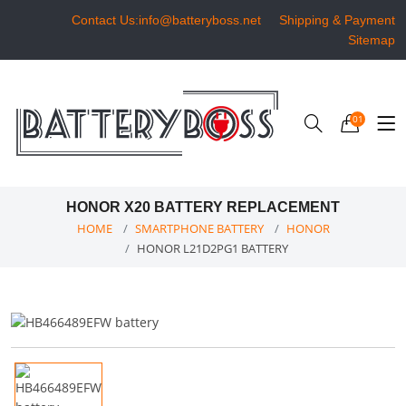
Contact Us:info@batteryboss.net
Shipping & Payment
Sitemap
01
HONOR X20 BATTERY REPLACEMENT
HOME
SMARTPHONE BATTERY
HONOR
HONOR L21D2PG1 BATTERY