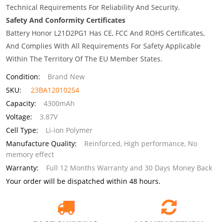
Technical Requirements For Reliability And Security.
Safety And Conformity Certificates
Battery Honor L21D2PG1 Has CE, FCC And ROHS Certificates,
And Complies With All Requirements For Safety Applicable
Within The Territory Of The EU Member States.
Condition:
Brand New
SKU:
23BA12010254
Capacity:
4300mAh
Voltage:
3.87V
Cell Type:
Li-ion Polymer
Manufacture Quality:
Reinforced, High performance, No
memory effect
Warranty:
Full 12 Months Warranty and 30 Days Money Back
Your order will be dispatched within 48 hours.