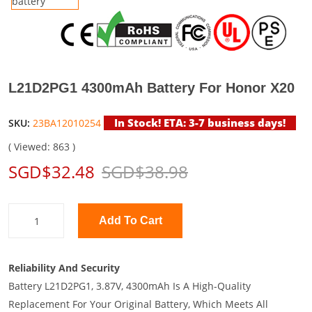
L21D2PG1 4300mAh Battery For Honor X20
In Stock! ETA: 3-7 business days!
SKU:
23BA12010254
( Viewed: 863 )
SGD$32.48
SGD$38.98
Add To Cart
Reliability And Security
Battery L21D2PG1, 3.87V, 4300mAh Is A High-Quality
Replacement For Your Original Battery, Which Meets All