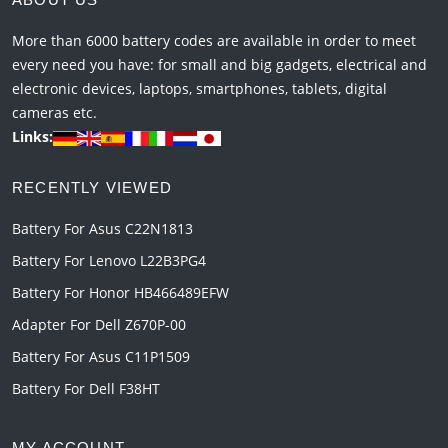
More than 6000 battery codes are available in order to meet
every need you have: for small and big gadgets, electrical and
electronic devices, laptops, smartphones, tablets, digital
cameras etc.
Links:
RECENTLY VIEWED
Battery For Asus C22N1813
Battery For Lenovo L22B3PG4
Battery For Honor HB466489EFW
Adapter For Dell Z670P-00
Battery For Asus C11P1509
Battery For Dell F38HT
MY ACCOUNT