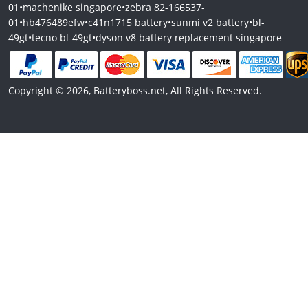
01
•
machenike singapore
•
zebra 82-166537-
01
•
hb476489efw
•
c41n1715 battery
•
sunmi v2 battery
•
bl-
49gt
•
tecno bl-49gt
•
dyson v8 battery replacement singapore
Copyright © 2026, Batteryboss.net, All Rights Reserved.