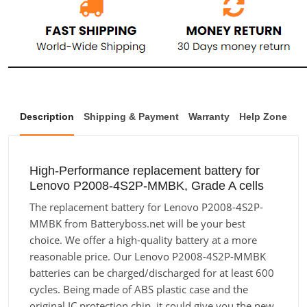
Description
Shipping & Payment
Warranty
Help Zone
High-Performance replacement battery for
Lenovo P2008-4S2P-MMBK, Grade A cells
The replacement battery for Lenovo P2008-4S2P-
MMBK from Batteryboss.net will be your best
choice. We offer a high-quality battery at a more
reasonable price. Our Lenovo P2008-4S2P-MMBK
batteries can be charged/discharged for at least 600
cycles. Being made of ABS plastic case and the
original IC protection chip, it could give you the new