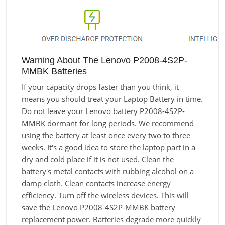
Warning About The Lenovo P2008-4S2P-
MMBK Batteries
If your capacity drops faster than you think, it
means you should treat your Laptop Battery in time.
Do not leave your Lenovo battery P2008-4S2P-
MMBK dormant for long periods. We recommend
using the battery at least once every two to three
weeks. It's a good idea to store the laptop part in a
dry and cold place if it is not used. Clean the
battery's metal contacts with rubbing alcohol on a
damp cloth. Clean contacts increase energy
efficiency. Turn off the wireless devices. This will
save the Lenovo P2008-4S2P-MMBK battery
replacement power. Batteries degrade more quickly