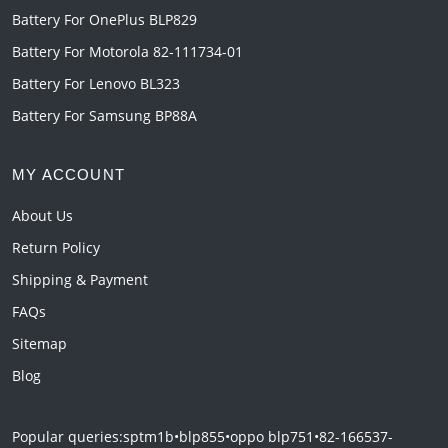
Battery For OnePlus BLP829
Battery For Motorola 82-111734-01
Battery For Lenovo BL323
Battery For Samsung BP88A
MY ACCOUNT
About Us
Return Policy
Shipping & Payment
FAQs
Sitemap
Blog
Popular queries:
sptm1b
•
blp855
•
oppo blp751
•
82-166537-