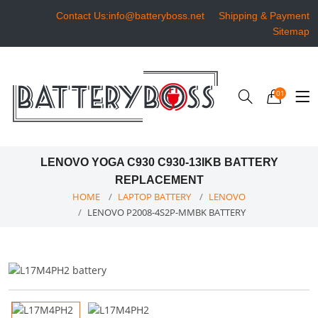
Contact Us:info@batteryboss.net
Shipping & Payment
Sitemap
01
LENOVO YOGA C930 C930-13IKB BATTERY
REPLACEMENT
HOME
LAPTOP BATTERY
LENOVO
LENOVO P2008-4S2P-MMBK BATTERY