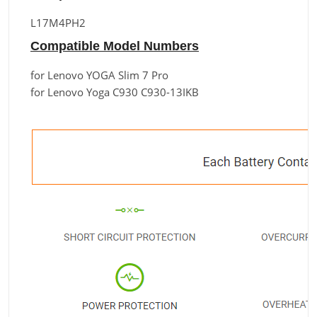
L17M4PH2
Compatible Model Numbers
for Lenovo YOGA Slim 7 Pro
for Lenovo Yoga C930 C930-13IKB