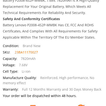
Battery P2008-4S2P-MMBK, 7.68V, 7820mAh Is A High-Quality
Replacement For Your Original Battery, Which Meets All
Technical Requirements For Reliability And Security.
Safety And Conformity Certificates
Battery Lenovo P2008-4S2P-MMBK Has CE, FCC And ROHS
Certificates, And Complies With All Requirements For Safety
Applicable Within The Territory Of The EU Member States.
Condition:
Brand New
SKU:
23BA11170027
Capacity:
7820mAh
Voltage:
7.68V
Cell Type:
Li-ion
Manufacture Quality:
Reinforced, High performance, No
memory effect
Warranty:
Full 12 Months Warranty and 30 Days Money Back
Your order will be dispatched within 48 hours.