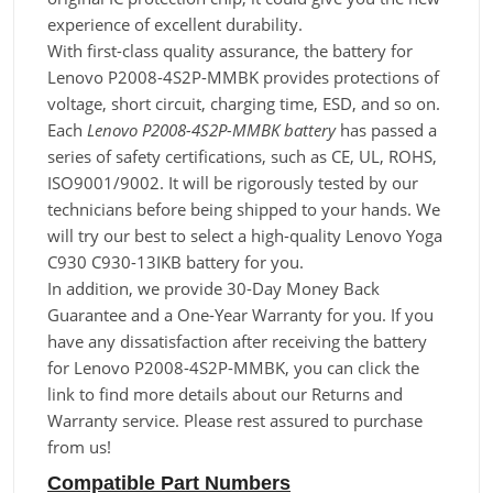
experience of excellent durability.
With first-class quality assurance, the battery for
Lenovo P2008-4S2P-MMBK provides protections of
voltage, short circuit, charging time, ESD, and so on.
Each
Lenovo P2008-4S2P-MMBK battery
has passed a
series of safety certifications, such as CE, UL, ROHS,
ISO9001/9002. It will be rigorously tested by our
technicians before being shipped to your hands. We
will try our best to select a high-quality Lenovo Yoga
C930 C930-13IKB battery for you.
In addition, we provide 30-Day Money Back
Guarantee and a One-Year Warranty for you. If you
have any dissatisfaction after receiving the battery
for Lenovo P2008-4S2P-MMBK, you can click the
link to find more details about our Returns and
Warranty service. Please rest assured to purchase
from us!
Compatible Part Numbers