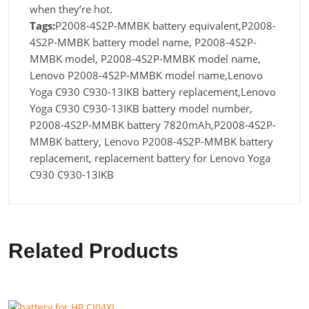
when they’re hot.
Tags:
P2008-4S2P-MMBK battery equivalent,P2008-
4S2P-MMBK battery model name, P2008-4S2P-
MMBK model, P2008-4S2P-MMBK model name,
Lenovo P2008-4S2P-MMBK model name,Lenovo
Yoga C930 C930-13IKB battery replacement,Lenovo
Yoga C930 C930-13IKB battery model number,
P2008-4S2P-MMBK battery 7820mAh,P2008-4S2P-
MMBK battery, Lenovo P2008-4S2P-MMBK battery
replacement, replacement battery for Lenovo Yoga
C930 C930-13IKB
Related Products