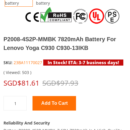
P2008-4S2P-MMBK 7820mAh Battery For
Lenovo Yoga C930 C930-13IKB
In Stock! ETA: 3-7 business days!
SKU:
23BA11170027
( Viewed: 503 )
SGD$81.61
SGD$97.93
Add To Cart
Reliability And Security