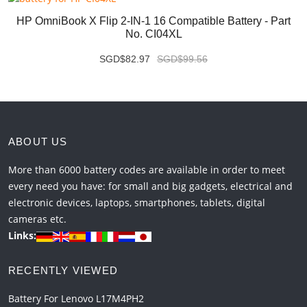
HP OmniBook X Flip 2-IN-1 16 Compatible Battery - Part
No. CI04XL
SGD$82.97
SGD$99.56
ABOUT US
More than 6000 battery codes are available in order to meet
every need you have: for small and big gadgets, electrical and
electronic devices, laptops, smartphones, tablets, digital
cameras etc.
Links:
RECENTLY VIEWED
Battery For Lenovo L17M4PH2