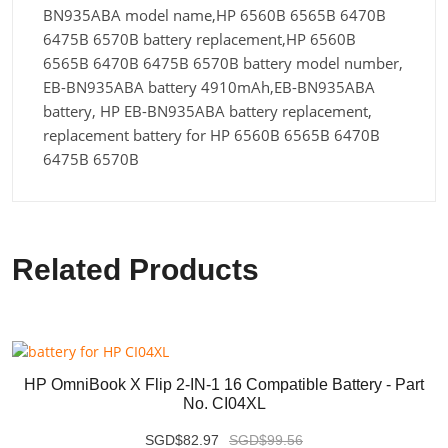
BN935ABA model name,HP 6560B 6565B 6470B
6475B 6570B battery replacement,HP 6560B
6565B 6470B 6475B 6570B battery model number,
EB-BN935ABA battery 4910mAh,EB-BN935ABA
battery, HP EB-BN935ABA battery replacement,
replacement battery for HP 6560B 6565B 6470B
6475B 6570B
Related Products
HP OmniBook X Flip 2-IN-1 16 Compatible Battery - Part
No. CI04XL
SGD$82.97
SGD$99.56