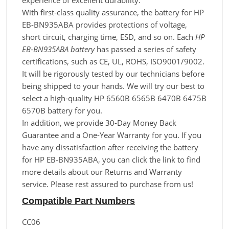
experience of excellent durability.
With first-class quality assurance, the battery for HP
EB-BN935ABA provides protections of voltage,
short circuit, charging time, ESD, and so on. Each
HP
EB-BN935ABA battery
has passed a series of safety
certifications, such as CE, UL, ROHS, ISO9001/9002.
It will be rigorously tested by our technicians before
being shipped to your hands. We will try our best to
select a high-quality HP 6560B 6565B 6470B 6475B
6570B battery for you.
In addition, we provide 30-Day Money Back
Guarantee and a One-Year Warranty for you. If you
have any dissatisfaction after receiving the battery
for HP EB-BN935ABA, you can click the link to find
more details about our Returns and Warranty
service. Please rest assured to purchase from us!
Compatible Part Numbers
CC06