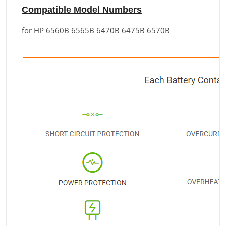
Compatible Model Numbers
for HP 6560B 6565B 6470B 6475B 6570B