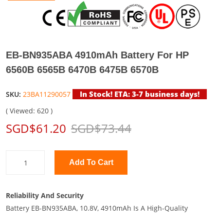
EB-BN935ABA 4910mAh Battery For HP
6560B 6565B 6470B 6475B 6570B
In Stock! ETA: 3-7 business days!
SKU:
23BA11290057
( Viewed: 620 )
SGD$61.20
SGD$73.44
Add To Cart
Reliability And Security
Battery EB-BN935ABA, 10.8V, 4910mAh Is A High-Quality