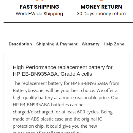
Description
Shipping & Payment
Warranty
Help Zone
High-Performance replacement battery for
HP EB-BN935ABA, Grade A cells
The replacement battery for HP EB-BN935ABA from
Batteryboss.net will be your best choice. We offer a
high-quality battery at a more reasonable price. Our
HP EB-BN935ABA batteries can be
charged/discharged for at least 600 cycles. Being
made of ABS plastic case and the original IC
protection chip, it could give you the new