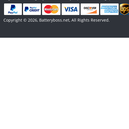
Copyright © 2026, Batteryboss.net, All Rights Reserved.