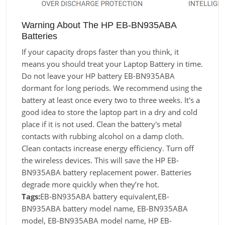
Warning About The HP EB-BN935ABA
Batteries
If your capacity drops faster than you think, it
means you should treat your Laptop Battery in time.
Do not leave your HP battery EB-BN935ABA
dormant for long periods. We recommend using the
battery at least once every two to three weeks. It's a
good idea to store the laptop part in a dry and cold
place if it is not used. Clean the battery's metal
contacts with rubbing alcohol on a damp cloth.
Clean contacts increase energy efficiency. Turn off
the wireless devices. This will save the HP EB-
BN935ABA battery replacement power. Batteries
degrade more quickly when they’re hot.
Tags:
EB-BN935ABA battery equivalent,EB-
BN935ABA battery model name, EB-BN935ABA
model, EB-BN935ABA model name, HP EB-