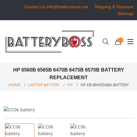
Contact Us:info@batteryboss.net
Shipping & Payment
Sitemap
01
HP 6560B 6565B 6470B 6475B 6570B BATTERY
REPLACEMENT
HOME
LAPTOP BATTERY
HP
HP EB-BN935ABA BATTERY