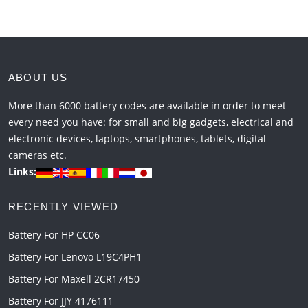
ABOUT US
More than 6000 battery codes are available in order to meet
every need you have: for small and big gadgets, electrical and
electronic devices, laptops, smartphones, tablets, digital
cameras etc.
Links:
RECENTLY VIEWED
Battery For HP CC06
Battery For Lenovo L19C4PH1
Battery For Maxell 2CR17450
Battery For JJY 4176111