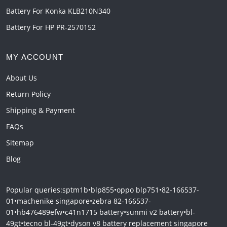
Battery For Konka KLB210N340
Battery For HP PR-2570152
MY ACCOUNT
About Us
Return Policy
Shipping & Payment
FAQs
Sitemap
Blog
Popular queries:
sptm1b
•
blp855
•
oppo blp751
•
82-166537-
01
•
machenike singapore
•
zebra 82-166537-
01
•
hb476489efw
•
c41n1715 battery
•
sunmi v2 battery
•
bl-
49gt
•
tecno bl-49gt
•
dyson v8 battery replacement singapore