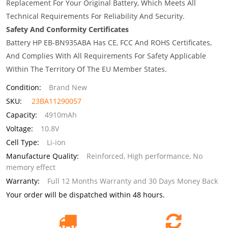
Replacement For Your Original Battery, Which Meets All
Technical Requirements For Reliability And Security.
Safety And Conformity Certificates
Battery HP EB-BN935ABA Has CE, FCC And ROHS Certificates,
And Complies With All Requirements For Safety Applicable
Within The Territory Of The EU Member States.
Condition:
Brand New
SKU:
23BA11290057
Capacity:
4910mAh
Voltage:
10.8V
Cell Type:
Li-ion
Manufacture Quality:
Reinforced, High performance, No
memory effect
Warranty:
Full 12 Months Warranty and 30 Days Money Back
Your order will be dispatched within 48 hours.