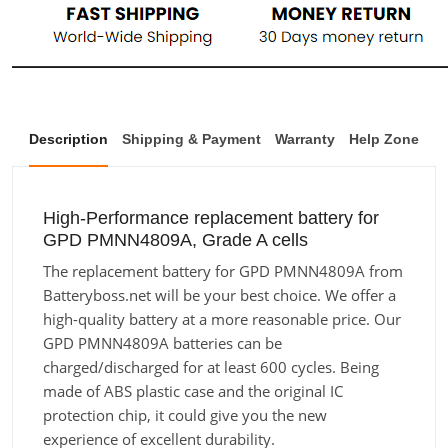
Description
Shipping & Payment
Warranty
Help Zone
High-Performance replacement battery for
GPD PMNN4809A, Grade A cells
The replacement battery for GPD PMNN4809A from
Batteryboss.net will be your best choice. We offer a
high-quality battery at a more reasonable price. Our
GPD PMNN4809A batteries can be
charged/discharged for at least 600 cycles. Being
made of ABS plastic case and the original IC
protection chip, it could give you the new
experience of excellent durability.