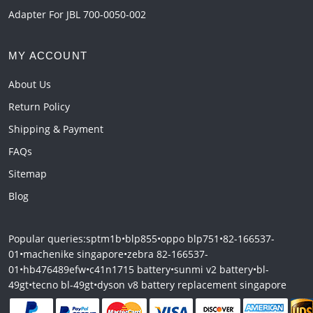
Adapter For JBL 700-0050-002
MY ACCOUNT
About Us
Return Policy
Shipping & Payment
FAQs
Sitemap
Blog
Popular queries:
sptm1b
•
blp855
•
oppo blp751
•
82-166537-
01
•
machenike singapore
•
zebra 82-166537-
01
•
hb476489efw
•
c41n1715 battery
•
sunmi v2 battery
•
bl-
49gt
•
tecno bl-49gt
•
dyson v8 battery replacement singapore