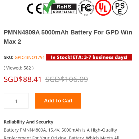
PMNN4809A 5000mAh Battery For GPD Win
Max 2
In Stock! ETA: 3-7 business days!
SKU:
GPD23NO1791
( Viewed: 582 )
SGD$88.41
SGD$106.09
Add To Cart
Reliability And Security
Battery PMNN4809A, 15.4V, 5000mAh Is A High-Quality
Replacement For Your Original Battery, Which Meets All