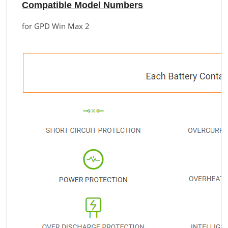
Compatible Model Numbers
for GPD Win Max 2