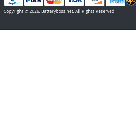
Copyright © 2026, Batteryboss.net, All Rights Reserved.