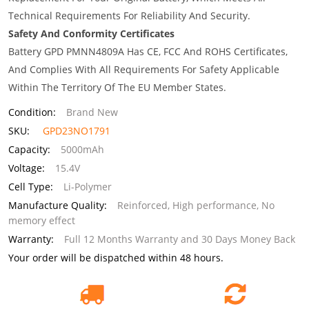
Technical Requirements For Reliability And Security.
Safety And Conformity Certificates
Battery GPD PMNN4809A Has CE, FCC And ROHS Certificates,
And Complies With All Requirements For Safety Applicable
Within The Territory Of The EU Member States.
Condition:
Brand New
SKU:
GPD23NO1791
Capacity:
5000mAh
Voltage:
15.4V
Cell Type:
Li-Polymer
Manufacture Quality:
Reinforced, High performance, No
memory effect
Warranty:
Full 12 Months Warranty and 30 Days Money Back
Your order will be dispatched within 48 hours.