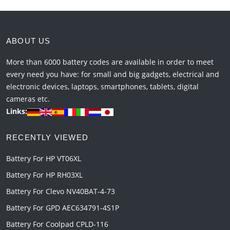
ABOUT US
More than 6000 battery codes are available in order to meet
every need you have: for small and big gadgets, electrical and
electronic devices, laptops, smartphones, tablets, digital
cameras etc.
Links:
RECENTLY VIEWED
Battery For HP VT06XL
Battery For HP RH03XL
Battery For Clevo NV40BAT-4-73
Battery For GPD AEC634791-4S1P
Battery For Coolpad CPLD-116