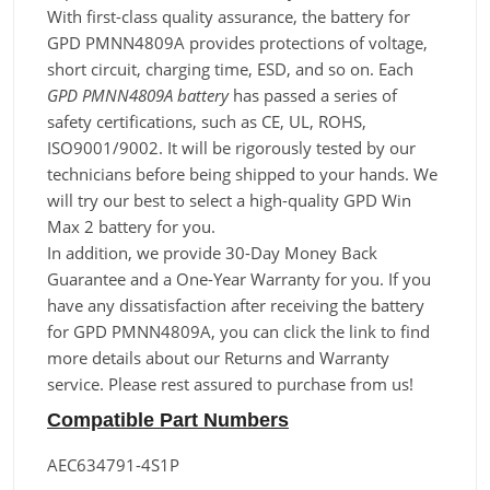
With first-class quality assurance, the battery for
GPD PMNN4809A provides protections of voltage,
short circuit, charging time, ESD, and so on. Each
GPD PMNN4809A battery
has passed a series of
safety certifications, such as CE, UL, ROHS,
ISO9001/9002. It will be rigorously tested by our
technicians before being shipped to your hands. We
will try our best to select a high-quality GPD Win
Max 2 battery for you.
In addition, we provide 30-Day Money Back
Guarantee and a One-Year Warranty for you. If you
have any dissatisfaction after receiving the battery
for GPD PMNN4809A, you can click the link to find
more details about our Returns and Warranty
service. Please rest assured to purchase from us!
Compatible Part Numbers
AEC634791-4S1P