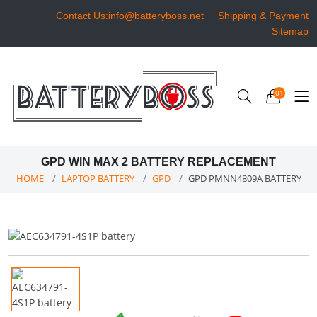
Contact Us:info@batteryboss.net
Shipping & Payment
Sitemap
01
GPD WIN MAX 2 BATTERY REPLACEMENT
HOME
LAPTOP BATTERY
GPD
GPD PMNN4809A BATTERY