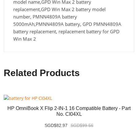
model name,GPD Win Max 2 battery
replacement,GPD Win Max 2 battery model
number, PMNN4809A battery
5000mAh,PMNN4809A battery, GPD PMNN4809A
battery replacement, replacement battery for GPD
Win Max 2
Related Products
HP OmniBook X Flip 2-IN-1 16 Compatible Battery - Part
No. CI04XL
SGD$82.97
SGD$99.56