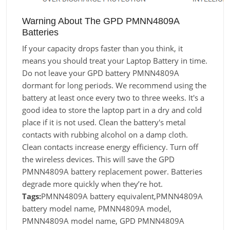
Warning About The GPD PMNN4809A
Batteries
If your capacity drops faster than you think, it
means you should treat your Laptop Battery in time.
Do not leave your GPD battery PMNN4809A
dormant for long periods. We recommend using the
battery at least once every two to three weeks. It's a
good idea to store the laptop part in a dry and cold
place if it is not used. Clean the battery's metal
contacts with rubbing alcohol on a damp cloth.
Clean contacts increase energy efficiency. Turn off
the wireless devices. This will save the GPD
PMNN4809A battery replacement power. Batteries
degrade more quickly when they’re hot.
Tags:
PMNN4809A battery equivalent,PMNN4809A
battery model name, PMNN4809A model,
PMNN4809A model name, GPD PMNN4809A