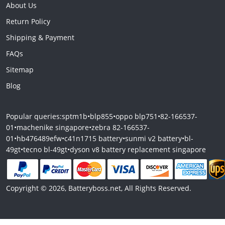
About Us
Return Policy
Shipping & Payment
FAQs
Sitemap
Blog
Popular queries:
sptm1b
•
blp855
•
oppo blp751
•
82-166537-
01
•
machenike singapore
•
zebra 82-166537-
01
•
hb476489efw
•
c41n1715 battery
•
sunmi v2 battery
•
bl-
49gt
•
tecno bl-49gt
•
dyson v8 battery replacement singapore
Copyright © 2026, Batteryboss.net, All Rights Reserved.