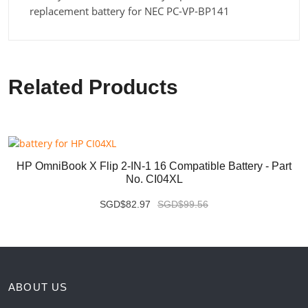
replacement battery for NEC PC-VP-BP141
Related Products
HP OmniBook X Flip 2-IN-1 16 Compatible Battery - Part
No. CI04XL
SGD$82.97
SGD$99.56
ABOUT US