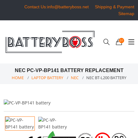
Contact Us:info@batteryboss.net
Shipping & Payment
Sitemap
01
NEC PC-VP-BP141 BATTERY REPLACEMENT
HOME
LAPTOP BATTERY
NEC
NEC BT-L200 BATTERY