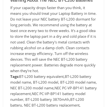
Warning About The NEC BT-L200 Batteries
If your capacity drops faster than you think, it
means you should treat your Laptop Battery in time.
Do not leave your NEC battery BT-L200 dormant for
long periods. We recommend using the battery at
least once every two to three weeks. It's a good idea
to store the laptop part in a dry and cold place if it is
not used. Clean the battery's metal contacts with
rubbing alcohol on a damp cloth. Clean contacts
increase energy efficiency. Turn off the wireless
devices. This will save the NEC BT-L200 battery
replacement power. Batteries degrade more quickly
when they’re hot.
Tags:
BT-L200 battery equivalent,BT-L200 battery
model name, BT-L200 model, BT-L200 model name,
NEC BT-L200 model name,NEC PC-VP-BP141 battery
replacement,NEC PC-VP-BP141 battery model
number, BT-L200 battery 3870mAh,BT-L200
battery, NEC BT-L200 battery replacement,