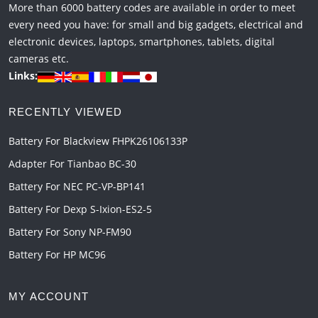
More than 6000 battery codes are available in order to meet
every need you have: for small and big gadgets, electrical and
electronic devices, laptops, smartphones, tablets, digital
cameras etc.
Links:
RECENTLY VIEWED
Battery For Blackview FHPK26106133P
Adapter For Tianbao BC-30
Battery For NEC PC-VP-BP141
Battery For Dexp S-Ixion-ES2-5
Battery For Sony NP-FM90
Battery For HP MC96
MY ACCOUNT