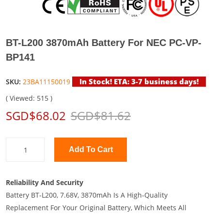
BT-L200 3870mAh Battery For NEC PC-VP-
BP141
In Stock! ETA: 3-7 business days!
SKU:
23BA11150019
( Viewed: 515 )
SGD$68.02
SGD$81.62
Add To Cart
Reliability And Security
Battery BT-L200, 7.68V, 3870mAh Is A High-Quality
Replacement For Your Original Battery, Which Meets All