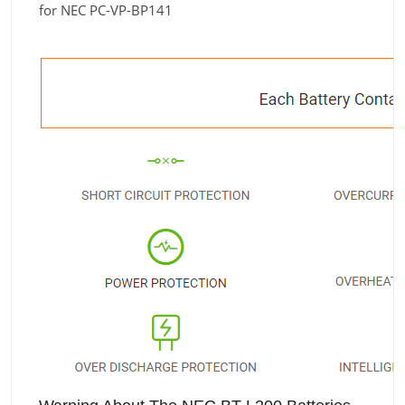
for NEC PC-VP-BP141