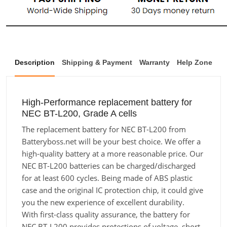
Description
Shipping & Payment
Warranty
Help Zone
High-Performance replacement battery for
NEC BT-L200, Grade A cells
The replacement battery for NEC BT-L200 from
Batteryboss.net will be your best choice. We offer a
high-quality battery at a more reasonable price. Our
NEC BT-L200 batteries can be charged/discharged
for at least 600 cycles. Being made of ABS plastic
case and the original IC protection chip, it could give
you the new experience of excellent durability.
With first-class quality assurance, the battery for
NEC BT-L200 provides protections of voltage, short