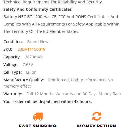
Technical Requirements For Reliability And Security.
Safety And Conformity Certificates
Battery NEC BT-L200 Has CE, FCC And ROHS Certificates, And
Complies With All Requirements For Safety Applicable Within
The Territory Of The EU Member States.
Condition:
Brand New
SKU:
23BA11150019
Capacity:
3870mAh
Voltage:
7.68V
Cell Type:
Li-ion
Manufacture Quality:
Reinforced, High performance, No
memory effect
Warranty:
Full 12 Months Warranty and 30 Days Money Back
Your order will be dispatched within 48 hours.