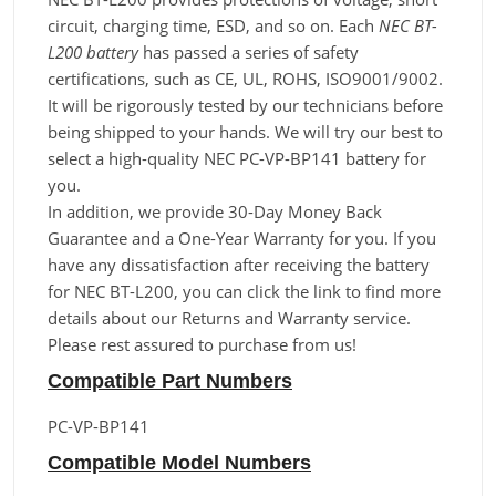
circuit, charging time, ESD, and so on. Each
NEC BT-
L200 battery
has passed a series of safety
certifications, such as CE, UL, ROHS, ISO9001/9002.
It will be rigorously tested by our technicians before
being shipped to your hands. We will try our best to
select a high-quality NEC PC-VP-BP141 battery for
you.
In addition, we provide 30-Day Money Back
Guarantee and a One-Year Warranty for you. If you
have any dissatisfaction after receiving the battery
for NEC BT-L200, you can click the link to find more
details about our Returns and Warranty service.
Please rest assured to purchase from us!
Compatible Part Numbers
PC-VP-BP141
Compatible Model Numbers