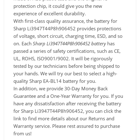
protection chip, it could give you the new
experience of excellent durability.
With first-class quality assurance, the battery for
Sharp Li3947T44P8h906452 provides protections
of voltage, short circuit, charging time, ESD, and so
on. Each
Sharp Li3947T44P8h906452 battery
has
passed a series of safety certifications, such as CE,
UL, ROHS, ISO9001/9002. It will be rigorously
tested by our technicians before being shipped to
your hands. We will try our best to select a high-
quality Sharp EA-BL14 battery for you.
In addition, we provide 30-Day Money Back
Guarantee and a One-Year Warranty for you. If you
have any dissatisfaction after receiving the battery
for Sharp Li3947T44P8h906452, you can click the
link to find more details about our Returns and
Warranty service. Please rest assured to purchase
from us!