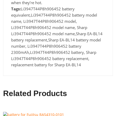
when they’re hot.
Tags:
Li3947T44P8h906452 battery
equivalent,Li3947T44P8h906452 battery model
name, Li3947T44P8h906452 model,
Li3947T44P8h906452 model name, Sharp
Li3947T44P8h906452 model name,Sharp EA-BL14
battery replacement,Sharp EA-BL14 battery model
number, Li3947T44P8h906452 battery
2300mAh,Li3947T44P8h906452 battery, Sharp
Li3947T44P8h906452 battery replacement,
replacement battery for Sharp EA-BL14
Related Products