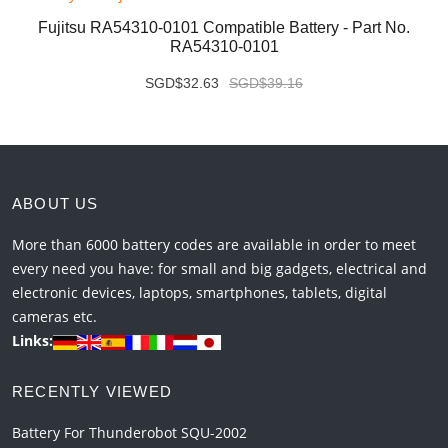
Fujitsu RA54310-0101 Compatible Battery - Part No.
RA54310-0101
SGD$32.63
SGD$39.16
ABOUT US
More than 6000 battery codes are available in order to meet
every need you have: for small and big gadgets, electrical and
electronic devices, laptops, smartphones, tablets, digital
cameras etc.
Links:
RECENTLY VIEWED
Battery For Thunderobot SQU-2002