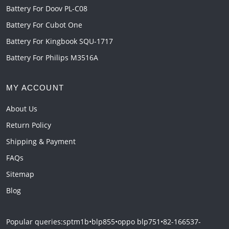
Battery For Doov PL-C08
Battery For Cubot One
Battery For Kingbook SQU-1717
Battery For Philips M3516A
MY ACCOUNT
About Us
Return Policy
Shipping & Payment
FAQs
Sitemap
Blog
Popular queries:
sptm1b
•
blp855
•
oppo blp751
•
82-166537-