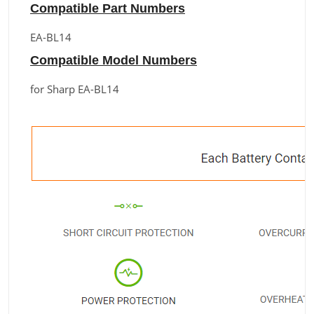
Compatible Part Numbers
EA-BL14
Compatible Model Numbers
for Sharp EA-BL14