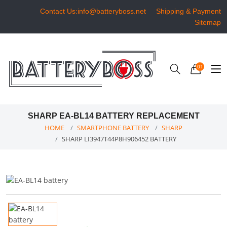
Contact Us:info@batteryboss.net
Shipping & Payment
Sitemap
01
SHARP EA-BL14 BATTERY REPLACEMENT
HOME
SMARTPHONE BATTERY
SHARP
SHARP LI3947T44P8H906452 BATTERY