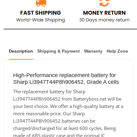
Description
Shipping & Payment
Warranty
Help Zone
High-Performance replacement battery for
Sharp Li3947T44P8h906452, Grade A cells
The replacement battery for Sharp
Li3947T44P8h906452 from Batteryboss.net will be
your best choice. We offer a high-quality battery at a
more reasonable price. Our Sharp
Li3947T44P8h906452 batteries can be
charged/discharged for at least 600 cycles. Being
made of ABS plastic case and the original IC