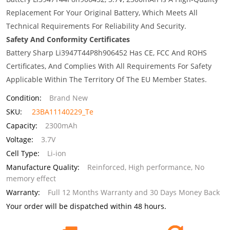
Replacement For Your Original Battery, Which Meets All
Technical Requirements For Reliability And Security.
Safety And Conformity Certificates
Battery Sharp Li3947T44P8h906452 Has CE, FCC And ROHS
Certificates, And Complies With All Requirements For Safety
Applicable Within The Territory Of The EU Member States.
Condition:
Brand New
SKU:
23BA11140229_Te
Capacity:
2300mAh
Voltage:
3.7V
Cell Type:
Li-ion
Manufacture Quality:
Reinforced, High performance, No
memory effect
Warranty:
Full 12 Months Warranty and 30 Days Money Back
Your order will be dispatched within 48 hours.