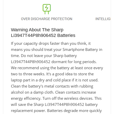
Warning About The Sharp
Li3947T44P8h906452 Batteries
If your capacity drops faster than you think, it
means you should treat your Smartphone Battery in
time. Do not leave your Sharp battery
Li3947T44P8h906452 dormant for long periods.
We recommend using the battery at least once every
two to three weeks. It's a good idea to store the
laptop part in a dry and cold place if it is not used.
Clean the battery's metal contacts with rubbing
alcohol on a damp cloth. Clean contacts increase
energy efficiency. Turn off the wireless devices. This
will save the Sharp Li3947T44P8h906452 battery
replacement power. Batteries degrade more quickly