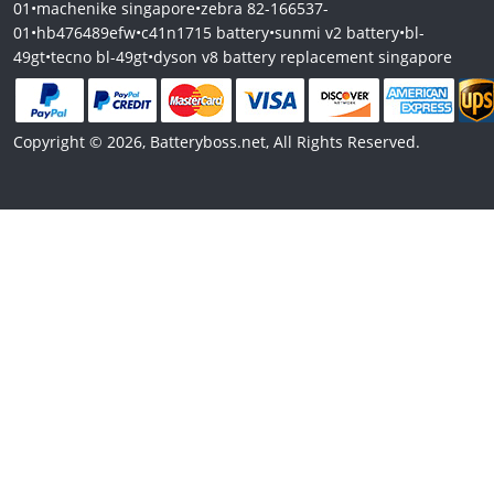
01
•
machenike singapore
•
zebra 82-166537-
01
•
hb476489efw
•
c41n1715 battery
•
sunmi v2 battery
•
bl-
49gt
•
tecno bl-49gt
•
dyson v8 battery replacement singapore
Copyright © 2026, Batteryboss.net, All Rights Reserved.