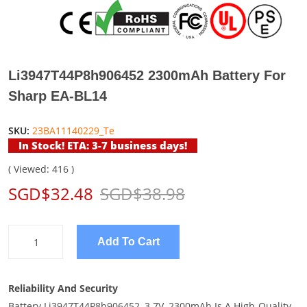
Li3947T44P8h906452 2300mAh Battery For
Sharp EA-BL14
SKU:
23BA11140229_Te
In Stock! ETA: 3-7 business days!
( Viewed: 416 )
SGD$32.48
SGD$38.98
Add To Cart
Reliability And Security
Battery Li3947T44P8h906452, 3.7V, 2300mAh Is A High-Quality