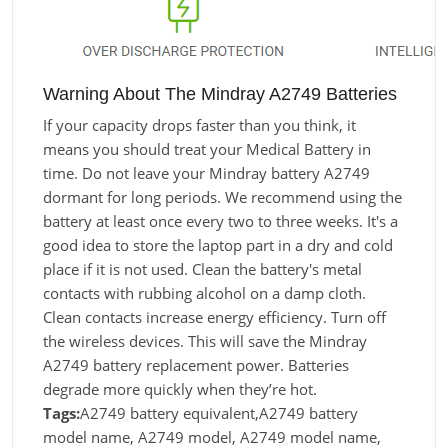
Warning About The Mindray A2749 Batteries
If your capacity drops faster than you think, it
means you should treat your Medical Battery in
time. Do not leave your Mindray battery A2749
dormant for long periods. We recommend using the
battery at least once every two to three weeks. It's a
good idea to store the laptop part in a dry and cold
place if it is not used. Clean the battery's metal
contacts with rubbing alcohol on a damp cloth.
Clean contacts increase energy efficiency. Turn off
the wireless devices. This will save the Mindray
A2749 battery replacement power. Batteries
degrade more quickly when they’re hot.
Tags:
A2749 battery equivalent,A2749 battery
model name, A2749 model, A2749 model name,