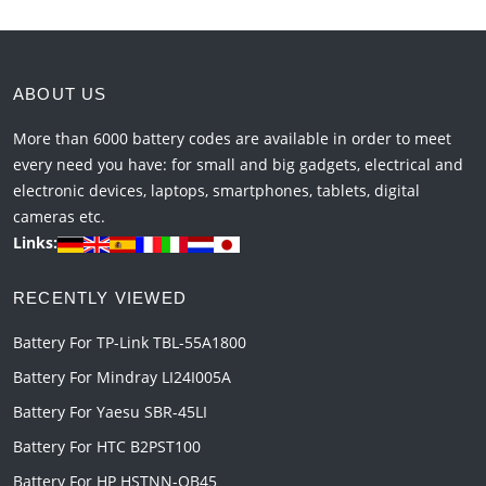
ABOUT US
More than 6000 battery codes are available in order to meet
every need you have: for small and big gadgets, electrical and
electronic devices, laptops, smartphones, tablets, digital
cameras etc.
Links:
RECENTLY VIEWED
Battery For TP-Link TBL-55A1800
Battery For Mindray LI24I005A
Battery For Yaesu SBR-45LI
Battery For HTC B2PST100
Battery For HP HSTNN-OB45