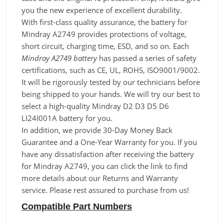
you the new experience of excellent durability.
With first-class quality assurance, the battery for
Mindray A2749 provides protections of voltage,
short circuit, charging time, ESD, and so on. Each
Mindray A2749 battery
has passed a series of safety
certifications, such as CE, UL, ROHS, ISO9001/9002.
It will be rigorously tested by our technicians before
being shipped to your hands. We will try our best to
select a high-quality Mindray D2 D3 D5 D6
LI24I001A battery for you.
In addition, we provide 30-Day Money Back
Guarantee and a One-Year Warranty for you. If you
have any dissatisfaction after receiving the battery
for Mindray A2749, you can click the link to find
more details about our Returns and Warranty
service. Please rest assured to purchase from us!
Compatible Part Numbers