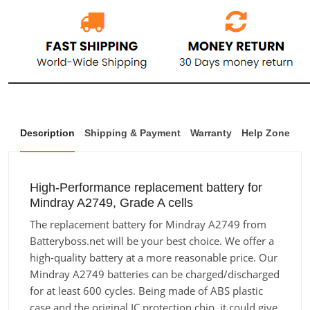
Description
Shipping & Payment
Warranty
Help Zone
High-Performance replacement battery for
Mindray A2749, Grade A cells
The replacement battery for Mindray A2749 from
Batteryboss.net will be your best choice. We offer a
high-quality battery at a more reasonable price. Our
Mindray A2749 batteries can be charged/discharged
for at least 600 cycles. Being made of ABS plastic
case and the original IC protection chip, it could give