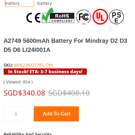
A2749 5600mAh Battery For Mindray D2 D3
D5 D6 LI24I001A
SKU:
MIN23NO1785_Oth
In Stock! ETA: 3-7 business days!
( Viewed: 854 )
SGD$340.08
SGD$408.10
Add To Cart
Reliability And Security