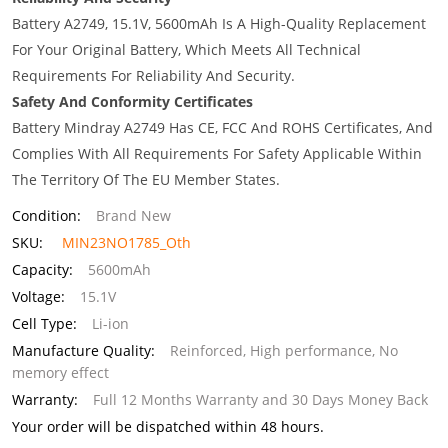
Battery A2749, 15.1V, 5600mAh Is A High-Quality Replacement
For Your Original Battery, Which Meets All Technical
Requirements For Reliability And Security.
Safety And Conformity Certificates
Battery Mindray A2749 Has CE, FCC And ROHS Certificates, And
Complies With All Requirements For Safety Applicable Within
The Territory Of The EU Member States.
Condition:
Brand New
SKU:
MIN23NO1785_Oth
Capacity:
5600mAh
Voltage:
15.1V
Cell Type:
Li-ion
Manufacture Quality:
Reinforced, High performance, No
memory effect
Warranty:
Full 12 Months Warranty and 30 Days Money Back
Your order will be dispatched within 48 hours.