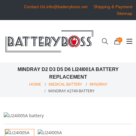
Contact Us:info@batteryboss.net
Shipping & Payment
Sitemap
01
MINDRAY D2 D3 D5 D6 LI24I001A BATTERY
REPLACEMENT
HOME
MEDICAL BATTERY
MINDRAY
MINDRAY A2749 BATTERY