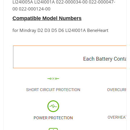
LI24I005A LI24I001A 022-000034-00 022-000047-
00 022-000124-00
Compatible Model Numbers
for Mindray D2 D3 D5 D6 LI24I001A BeneHeart