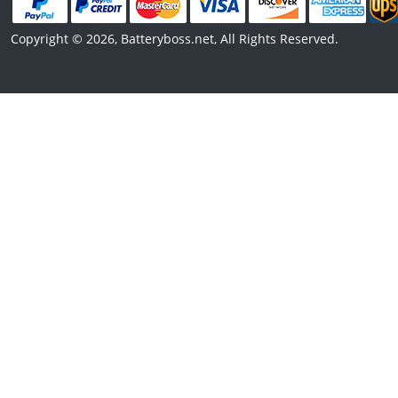
Copyright © 2026, Batteryboss.net, All Rights Reserved.