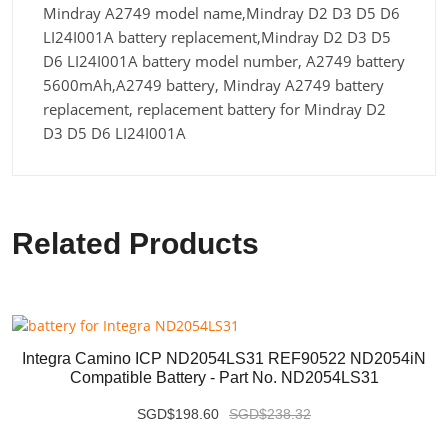
Mindray A2749 model name,Mindray D2 D3 D5 D6
LI24I001A battery replacement,Mindray D2 D3 D5
D6 LI24I001A battery model number, A2749 battery
5600mAh,A2749 battery, Mindray A2749 battery
replacement, replacement battery for Mindray D2
D3 D5 D6 LI24I001A
Related Products
Integra Camino ICP ND2054LS31 REF90522 ND2054iN
Compatible Battery - Part No. ND2054LS31
SGD$198.60
SGD$238.32