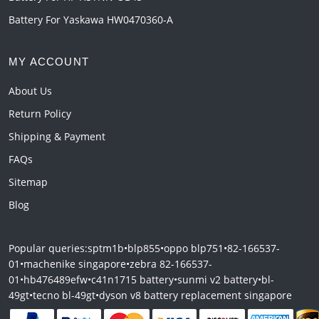
Battery For Yaskawa HW0470360-A
MY ACCOUNT
About Us
Return Policy
Shipping & Payment
FAQs
Sitemap
Blog
Popular queries:
sptm1b
•
blp855
•
oppo blp751
•
82-166537-
01
•
machenike singapore
•
zebra 82-166537-
01
•
hb476489efw
•
c41n1715 battery
•
sunmi v2 battery
•
bl-
49gt
•
tecno bl-49gt
•
dyson v8 battery replacement singapore