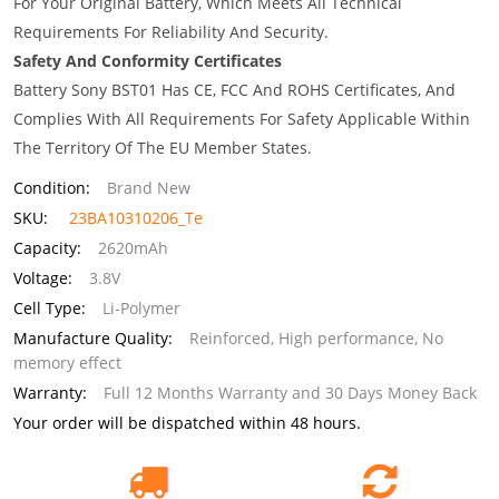
For Your Original Battery, Which Meets All Technical
Requirements For Reliability And Security.
Safety And Conformity Certificates
Battery Sony BST01 Has CE, FCC And ROHS Certificates, And
Complies With All Requirements For Safety Applicable Within
The Territory Of The EU Member States.
Condition:
Brand New
SKU:
23BA10310206_Te
Capacity:
2620mAh
Voltage:
3.8V
Cell Type:
Li-Polymer
Manufacture Quality:
Reinforced, High performance, No
memory effect
Warranty:
Full 12 Months Warranty and 30 Days Money Back
Your order will be dispatched within 48 hours.