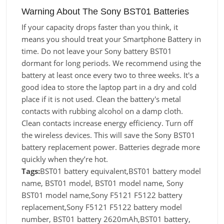
Warning About The Sony BST01 Batteries
If your capacity drops faster than you think, it
means you should treat your Smartphone Battery in
time. Do not leave your Sony battery BST01
dormant for long periods. We recommend using the
battery at least once every two to three weeks. It's a
good idea to store the laptop part in a dry and cold
place if it is not used. Clean the battery's metal
contacts with rubbing alcohol on a damp cloth.
Clean contacts increase energy efficiency. Turn off
the wireless devices. This will save the Sony BST01
battery replacement power. Batteries degrade more
quickly when they’re hot.
Tags:
BST01 battery equivalent,BST01 battery model
name, BST01 model, BST01 model name, Sony
BST01 model name,Sony F5121 F5122 battery
replacement,Sony F5121 F5122 battery model
number, BST01 battery 2620mAh,BST01 battery,