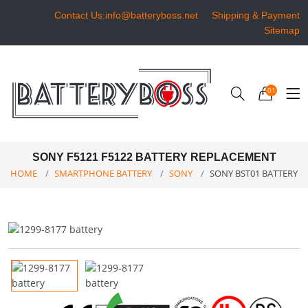
Contact Us:info@batteryboss.net
Shipping & Payment
Sitemap
01
SONY F5121 F5122 BATTERY REPLACEMENT
HOME
SMARTPHONE BATTERY
SONY
SONY BST01 BATTERY