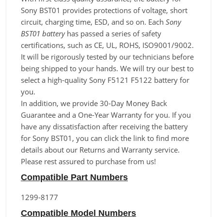
Sony BST01 provides protections of voltage, short
circuit, charging time, ESD, and so on. Each
Sony
BST01 battery
has passed a series of safety
certifications, such as CE, UL, ROHS, ISO9001/9002.
It will be rigorously tested by our technicians before
being shipped to your hands. We will try our best to
select a high-quality Sony F5121 F5122 battery for
you.
In addition, we provide 30-Day Money Back
Guarantee and a One-Year Warranty for you. If you
have any dissatisfaction after receiving the battery
for Sony BST01, you can click the link to find more
details about our Returns and Warranty service.
Please rest assured to purchase from us!
Compatible Part Numbers
1299-8177
Compatible Model Numbers