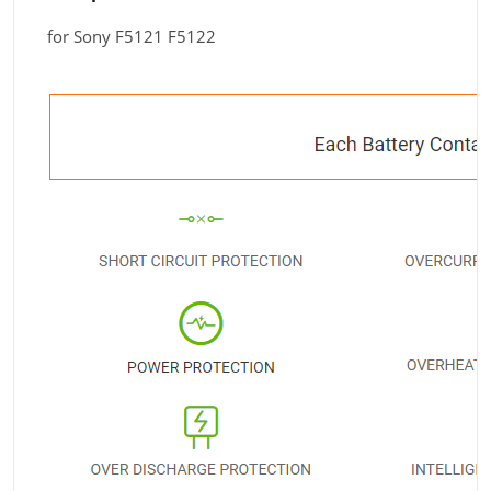
for Sony F5121 F5122