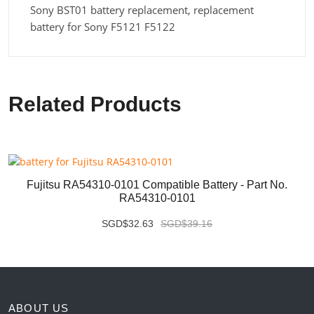
Sony BST01 battery replacement, replacement
battery for Sony F5121 F5122
Related Products
Fujitsu RA54310-0101 Compatible Battery - Part No.
RA54310-0101
SGD$32.63
SGD$39.16
ABOUT US