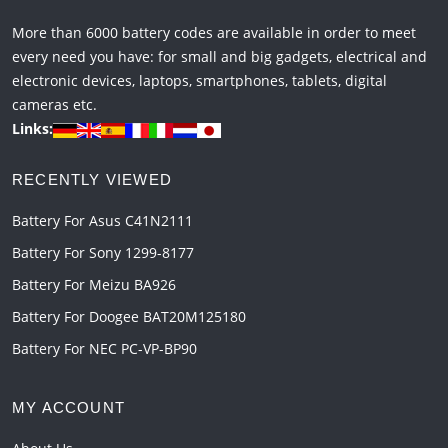
More than 6000 battery codes are available in order to meet
every need you have: for small and big gadgets, electrical and
electronic devices, laptops, smartphones, tablets, digital
cameras etc.
Links:
RECENTLY VIEWED
Battery For Asus C41N2111
Battery For Sony 1299-8177
Battery For Meizu BA926
Battery For Doogee BAT20M125180
Battery For NEC PC-VP-BP90
MY ACCOUNT