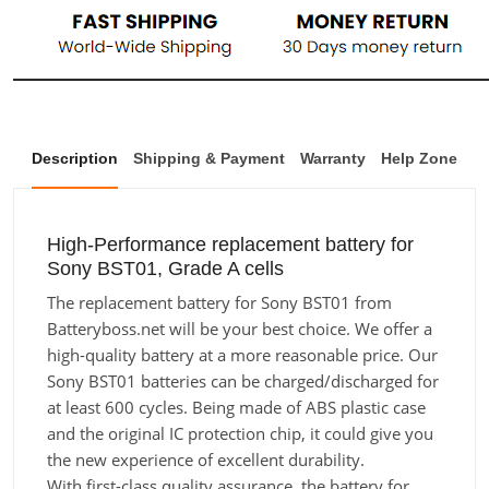
Description
Shipping & Payment
Warranty
Help Zone
High-Performance replacement battery for
Sony BST01, Grade A cells
The replacement battery for Sony BST01 from
Batteryboss.net will be your best choice. We offer a
high-quality battery at a more reasonable price. Our
Sony BST01 batteries can be charged/discharged for
at least 600 cycles. Being made of ABS plastic case
and the original IC protection chip, it could give you
the new experience of excellent durability.
With first-class quality assurance, the battery for