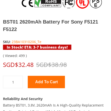
BST01 2620mAh Battery For Sony F5121
F5122
SKU:
23BA10310206_Te
In Stock! ETA: 3-7 business days!
( Viewed: 499 )
SGD$32.48
SGD$38.98
Add To Cart
Reliability And Security
Battery BST01, 3.8V, 2620mAh Is A High-Quality Replacement