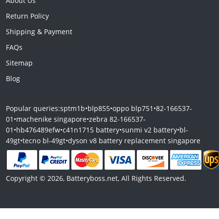
About Us
Return Policy
Shipping & Payment
FAQs
Sitemap
Blog
Popular queries:
sptm1b
•
blp855
•
oppo blp751
•
82-166537-
01
•
machenike singapore
•
zebra 82-166537-
01
•
hb476489efw
•
c41n1715 battery
•
sunmi v2 battery
•
bl-
49gt
•
tecno bl-49gt
•
dyson v8 battery replacement singapore
Copyright © 2026, Batteryboss.net, All Rights Reserved.