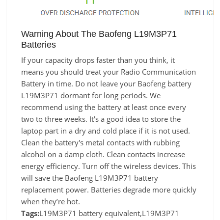
Warning About The Baofeng L19M3P71
Batteries
If your capacity drops faster than you think, it
means you should treat your Radio Communication
Battery in time. Do not leave your Baofeng battery
L19M3P71 dormant for long periods. We
recommend using the battery at least once every
two to three weeks. It's a good idea to store the
laptop part in a dry and cold place if it is not used.
Clean the battery's metal contacts with rubbing
alcohol on a damp cloth. Clean contacts increase
energy efficiency. Turn off the wireless devices. This
will save the Baofeng L19M3P71 battery
replacement power. Batteries degrade more quickly
when they’re hot.
Tags:
L19M3P71 battery equivalent,L19M3P71