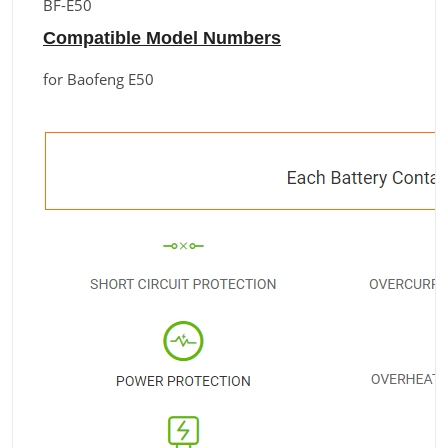
BF-E50
Compatible Model Numbers
for Baofeng E50