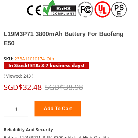
L19M3P71 3800mAh Battery For Baofeng
E50
SKU:
23BA11010174_Oth
In Stock! ETA: 3-7 business days!
( Viewed: 243 )
SGD$32.48
SGD$38.98
Add To Cart
Reliability And Security
Battery L19M3P71, 3.6V, 3800mAh Is A High-Quality