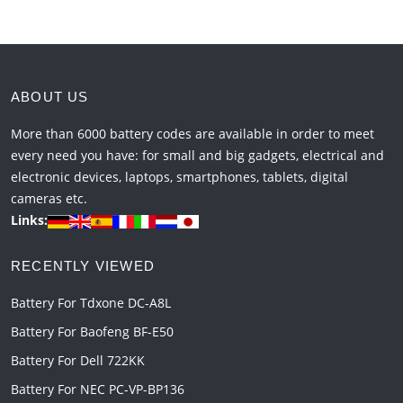
ABOUT US
More than 6000 battery codes are available in order to meet
every need you have: for small and big gadgets, electrical and
electronic devices, laptops, smartphones, tablets, digital
cameras etc.
Links:
RECENTLY VIEWED
Battery For Tdxone DC-A8L
Battery For Baofeng BF-E50
Battery For Dell 722KK
Battery For NEC PC-VP-BP136