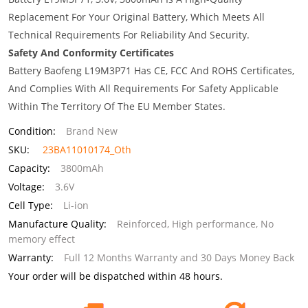
Replacement For Your Original Battery, Which Meets All
Technical Requirements For Reliability And Security.
Safety And Conformity Certificates
Battery Baofeng L19M3P71 Has CE, FCC And ROHS Certificates,
And Complies With All Requirements For Safety Applicable
Within The Territory Of The EU Member States.
Condition:
Brand New
SKU:
23BA11010174_Oth
Capacity:
3800mAh
Voltage:
3.6V
Cell Type:
Li-ion
Manufacture Quality:
Reinforced, High performance, No
memory effect
Warranty:
Full 12 Months Warranty and 30 Days Money Back
Your order will be dispatched within 48 hours.