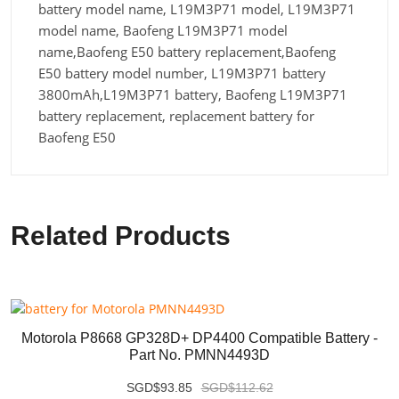
battery model name, L19M3P71 model, L19M3P71
model name, Baofeng L19M3P71 model
name,Baofeng E50 battery replacement,Baofeng
E50 battery model number, L19M3P71 battery
3800mAh,L19M3P71 battery, Baofeng L19M3P71
battery replacement, replacement battery for
Baofeng E50
Related Products
Motorola P8668 GP328D+ DP4400 Compatible Battery -
Part No. PMNN4493D
SGD$93.85
SGD$112.62