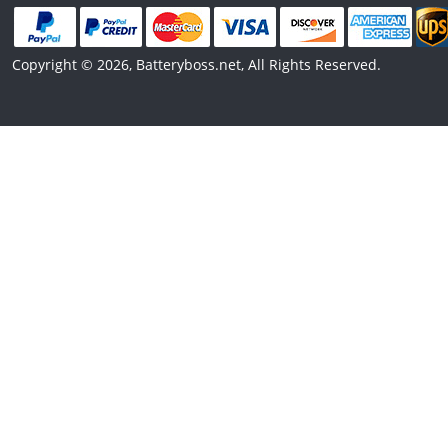
Copyright © 2026, Batteryboss.net, All Rights Reserved.