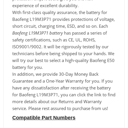
experience of excellent durability.
With first-class quality assurance, the battery for
Baofeng L19M3P71 provides protections of voltage,
short circuit, charging time, ESD, and so on. Each
Baofeng L19M3P71 battery
has passed a series of
safety certifications, such as CE, UL, ROHS,
ISO9001/9002. It will be rigorously tested by our
technicians before being shipped to your hands. We
will try our best to select a high-quality Baofeng E50
battery for you.
In addition, we provide 30-Day Money Back
Guarantee and a One-Year Warranty for you. If you
have any dissatisfaction after receiving the battery
for Baofeng L19M3P71, you can click the link to find
more details about our Returns and Warranty
service. Please rest assured to purchase from us!
Compatible Part Numbers