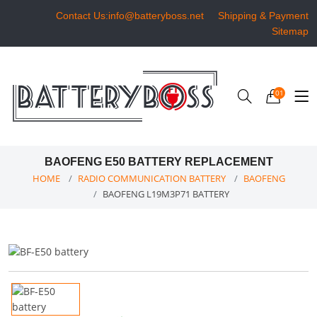
Contact Us:info@batteryboss.net
Shipping & Payment
Sitemap
01
BAOFENG E50 BATTERY REPLACEMENT
HOME
RADIO COMMUNICATION BATTERY
BAOFENG
BAOFENG L19M3P71 BATTERY