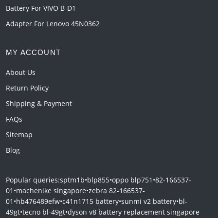
Battery For VIVO B-D1
Adapter For Lenovo 45N0362
MY ACCOUNT
About Us
Return Policy
Shipping & Payment
FAQs
Sitemap
Blog
Popular queries:
sptm1b
•
blp855
•
oppo blp751
•
82-166537-
01
•
machenike singapore
•
zebra 82-166537-
01
•
hb476489efw
•
c41n1715 battery
•
sunmi v2 battery
•
bl-
49gt
•
tecno bl-49gt
•
dyson v8 battery replacement singapore