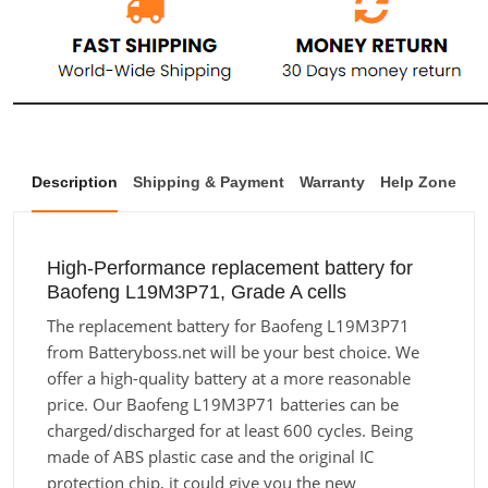
Description
Shipping & Payment
Warranty
Help Zone
High-Performance replacement battery for
Baofeng L19M3P71, Grade A cells
The replacement battery for Baofeng L19M3P71
from Batteryboss.net will be your best choice. We
offer a high-quality battery at a more reasonable
price. Our Baofeng L19M3P71 batteries can be
charged/discharged for at least 600 cycles. Being
made of ABS plastic case and the original IC
protection chip, it could give you the new