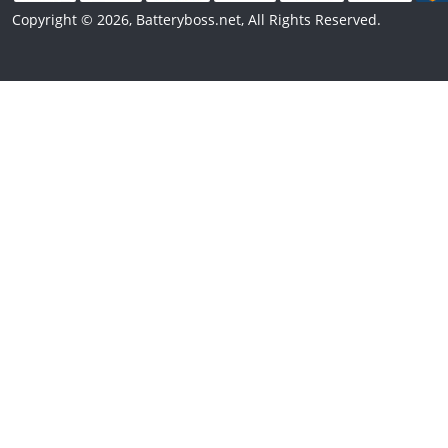
Copyright © 2026, Batteryboss.net, All Rights Reserved.