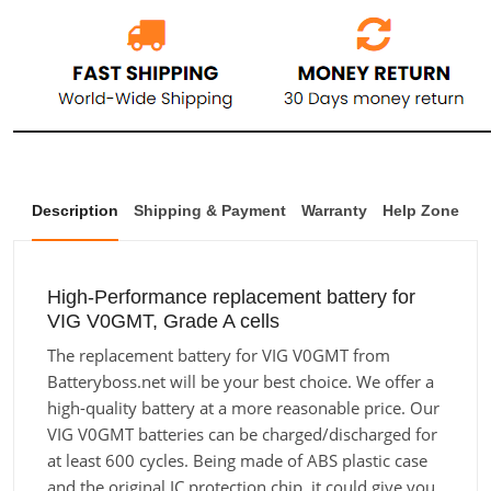
Description
Shipping & Payment
Warranty
Help Zone
High-Performance replacement battery for
VIG V0GMT, Grade A cells
The replacement battery for VIG V0GMT from
Batteryboss.net will be your best choice. We offer a
high-quality battery at a more reasonable price. Our
VIG V0GMT batteries can be charged/discharged for
at least 600 cycles. Being made of ABS plastic case
and the original IC protection chip, it could give you