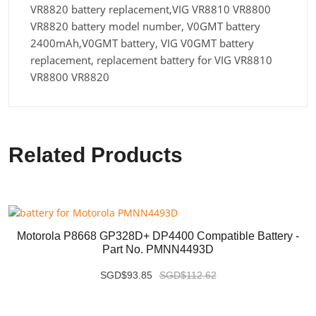
VR8820 battery replacement,VIG VR8810 VR8800
VR8820 battery model number, V0GMT battery
2400mAh,V0GMT battery, VIG V0GMT battery
replacement, replacement battery for VIG VR8810
VR8800 VR8820
Related Products
Motorola P8668 GP328D+ DP4400 Compatible Battery -
Part No. PMNN4493D
SGD$93.85
SGD$112.62