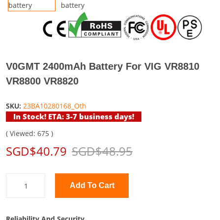
V0GMT 2400mAh Battery For VIG VR8810
VR8800 VR8820
SKU:
23BA10280168_Oth
In Stock! ETA: 3-7 business days!
( Viewed: 675 )
SGD$40.79
SGD$48.95
Add To Cart
Reliability And Security