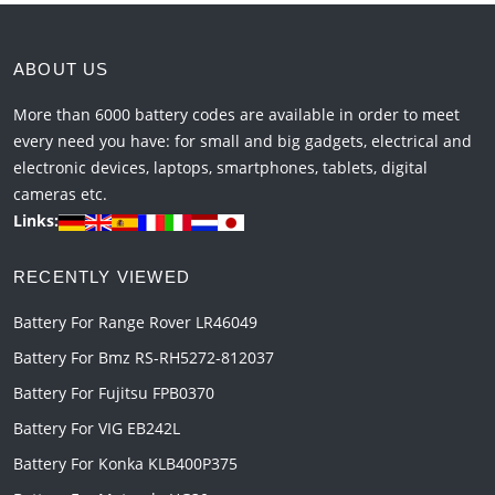
ABOUT US
More than 6000 battery codes are available in order to meet
every need you have: for small and big gadgets, electrical and
electronic devices, laptops, smartphones, tablets, digital
cameras etc.
Links:
RECENTLY VIEWED
Battery For Range Rover LR46049
Battery For Bmz RS-RH5272-812037
Battery For Fujitsu FPB0370
Battery For VIG EB242L
Battery For Konka KLB400P375