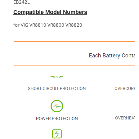
EB242L
Compatible Model Numbers
for VIG VR8810 VR8800 VR8820