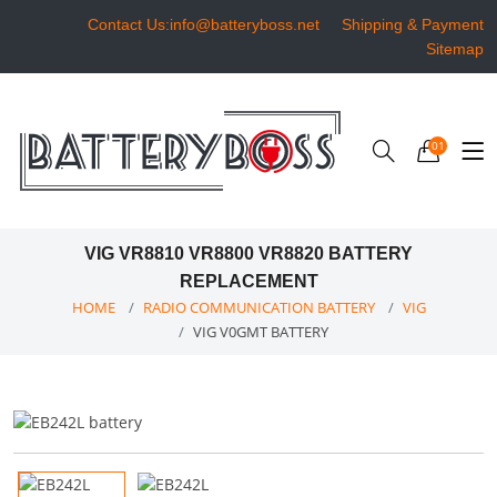
Contact Us:info@batteryboss.net
Shipping & Payment
Sitemap
01
VIG VR8810 VR8800 VR8820 BATTERY
REPLACEMENT
HOME
RADIO COMMUNICATION BATTERY
VIG
VIG V0GMT BATTERY