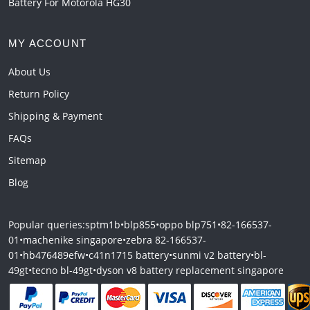
Battery For Motorola HG30
MY ACCOUNT
About Us
Return Policy
Shipping & Payment
FAQs
Sitemap
Blog
Popular queries:
sptm1b
•
blp855
•
oppo blp751
•
82-166537-
01
•
machenike singapore
•
zebra 82-166537-
01
•
hb476489efw
•
c41n1715 battery
•
sunmi v2 battery
•
bl-
49gt
•
tecno bl-49gt
•
dyson v8 battery replacement singapore