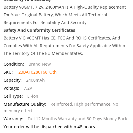
Battery V0GMT, 7.2V, 2400mAh Is A High-Quality Replacement
For Your Original Battery, Which Meets All Technical
Requirements For Reliability And Security.
Safety And Conformity Certificates
Battery VIG V0GMT Has CE, FCC And ROHS Certificates, And
Complies With All Requirements For Safety Applicable Within
The Territory Of The EU Member States.
Condition:
Brand New
SKU:
23BA10280168_Oth
Capacity:
2400mAh
Voltage:
7.2V
Cell Type:
Li-ion
Manufacture Quality:
Reinforced, High performance, No
memory effect
Warranty:
Full 12 Months Warranty and 30 Days Money Back
Your order will be dispatched within 48 hours.