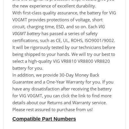
the new experience of excellent durability.
With first-class quality assurance, the battery for VIG
V0GMT provides protections of voltage, short
circuit, charging time, ESD, and so on. Each
VIG
V0GMT battery
has passed a series of safety
certifications, such as CE, UL, ROHS, ISO9001/9002.
It will be rigorously tested by our technicians before
being shipped to your hands. We will try our best to
select a high-quality VIG VR8810 VR8800 VR8820
battery for you.
In addition, we provide 30-Day Money Back
Guarantee and a One-Year Warranty for you. If you
have any dissatisfaction after receiving the battery
for VIG V0GMT, you can click the link to find more
details about our Returns and Warranty service.
Please rest assured to purchase from us!
Compatible Part Numbers