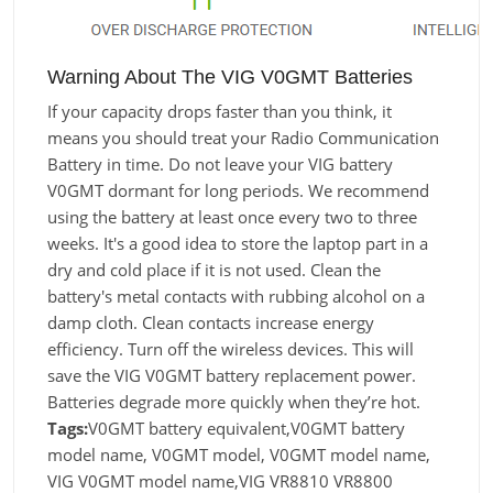
Warning About The VIG V0GMT Batteries
If your capacity drops faster than you think, it
means you should treat your Radio Communication
Battery in time. Do not leave your VIG battery
V0GMT dormant for long periods. We recommend
using the battery at least once every two to three
weeks. It's a good idea to store the laptop part in a
dry and cold place if it is not used. Clean the
battery's metal contacts with rubbing alcohol on a
damp cloth. Clean contacts increase energy
efficiency. Turn off the wireless devices. This will
save the VIG V0GMT battery replacement power.
Batteries degrade more quickly when they’re hot.
Tags:
V0GMT battery equivalent,V0GMT battery
model name, V0GMT model, V0GMT model name,
VIG V0GMT model name,VIG VR8810 VR8800