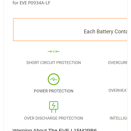
for EVE P0934A-LF
Warning About The EVE L15M2PB6