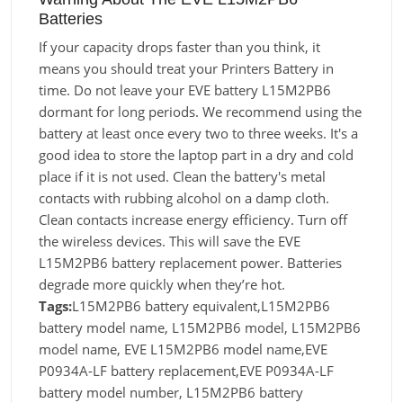
Batteries
If your capacity drops faster than you think, it
means you should treat your Printers Battery in
time. Do not leave your EVE battery L15M2PB6
dormant for long periods. We recommend using the
battery at least once every two to three weeks. It's a
good idea to store the laptop part in a dry and cold
place if it is not used. Clean the battery's metal
contacts with rubbing alcohol on a damp cloth.
Clean contacts increase energy efficiency. Turn off
the wireless devices. This will save the EVE
L15M2PB6 battery replacement power. Batteries
degrade more quickly when they’re hot.
Tags:
L15M2PB6 battery equivalent,L15M2PB6
battery model name, L15M2PB6 model, L15M2PB6
model name, EVE L15M2PB6 model name,EVE
P0934A-LF battery replacement,EVE P0934A-LF
battery model number, L15M2PB6 battery