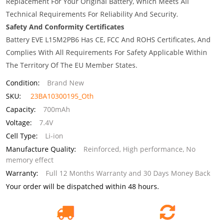
Replacement For Your Original Battery, Which Meets All
Technical Requirements For Reliability And Security.
Safety And Conformity Certificates
Battery EVE L15M2PB6 Has CE, FCC And ROHS Certificates, And
Complies With All Requirements For Safety Applicable Within
The Territory Of The EU Member States.
Condition:
Brand New
SKU:
23BA10300195_Oth
Capacity:
700mAh
Voltage:
7.4V
Cell Type:
Li-ion
Manufacture Quality:
Reinforced, High performance, No
memory effect
Warranty:
Full 12 Months Warranty and 30 Days Money Back
Your order will be dispatched within 48 hours.