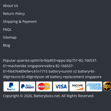
About Us
Return Policy
Shipping & Payment
FAQs
Sitemap
Blog
Popular queries:
sptm1b
•
blp855
•
oppo blp751
•
82-166537-
01
•
machenike singapore
•
zebra 82-166537-
01
•
hb476489efw
•
c41n1715 battery
•
sunmi v2 battery
•
bl-
49gt
•
tecno bl-49gt
•
dyson v8 battery replacement singapore
Copyright © 2026, Batteryboss.net, All Rights Reserved.