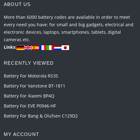
ABOUT US
More than 6000 battery codes are available in order to meet
every need you have: for small and big gadgets, electrical and
electronic devices, laptops, smartphones, tablets, digital
cameras etc.
Links:
RECENTLY VIEWED
Battery For Motorola RS35
Battery For Vanstone BT-1811
Battery For Xiaomi BP4Q
Battery For EVE P0946-HF
Battery For Bang & Olufsen C129D2
MY ACCOUNT