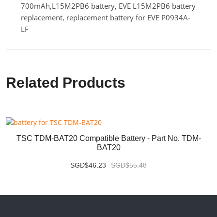
700mAh,L15M2PB6 battery, EVE L15M2PB6 battery
replacement, replacement battery for EVE P0934A-
LF
Related Products
TSC TDM-BAT20 Compatible Battery - Part No. TDM-
BAT20
SGD$46.23
SGD$55.48