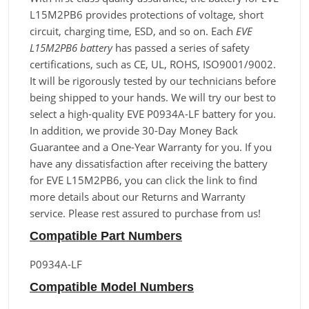
L15M2PB6 provides protections of voltage, short
circuit, charging time, ESD, and so on. Each
EVE
L15M2PB6 battery
has passed a series of safety
certifications, such as CE, UL, ROHS, ISO9001/9002.
It will be rigorously tested by our technicians before
being shipped to your hands. We will try our best to
select a high-quality EVE P0934A-LF battery for you.
In addition, we provide 30-Day Money Back
Guarantee and a One-Year Warranty for you. If you
have any dissatisfaction after receiving the battery
for EVE L15M2PB6, you can click the link to find
more details about our Returns and Warranty
service. Please rest assured to purchase from us!
Compatible Part Numbers
P0934A-LF
Compatible Model Numbers