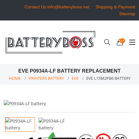
Contact Us:info@batteryboss.net
Shipping & Payment
Sitemap
01
EVE P0934A-LF BATTERY REPLACEMENT
HOME
PRINTERS BATTERY
EVE
EVE L15M2PB6 BATTERY