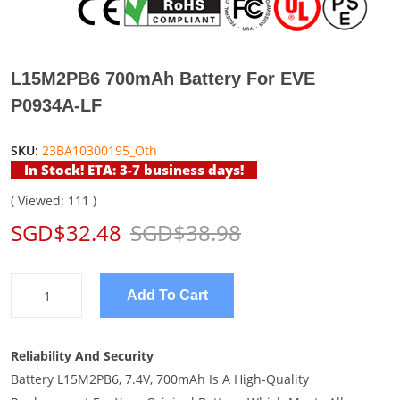
L15M2PB6 700mAh Battery For EVE
P0934A-LF
SKU:
23BA10300195_Oth
In Stock! ETA: 3-7 business days!
( Viewed: 111 )
SGD$32.48
SGD$38.98
Add To Cart
Reliability And Security
Battery L15M2PB6, 7.4V, 700mAh Is A High-Quality