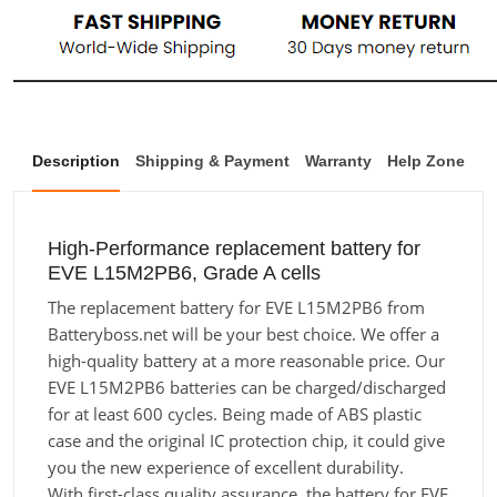
Description
Shipping & Payment
Warranty
Help Zone
High-Performance replacement battery for
EVE L15M2PB6, Grade A cells
The replacement battery for EVE L15M2PB6 from
Batteryboss.net will be your best choice. We offer a
high-quality battery at a more reasonable price. Our
EVE L15M2PB6 batteries can be charged/discharged
for at least 600 cycles. Being made of ABS plastic
case and the original IC protection chip, it could give
you the new experience of excellent durability.
With first-class quality assurance, the battery for EVE