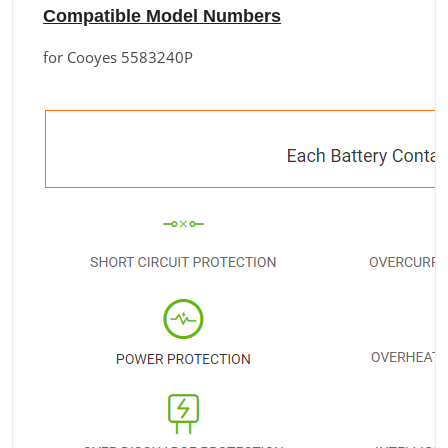
Compatible Model Numbers
for Cooyes 5583240P