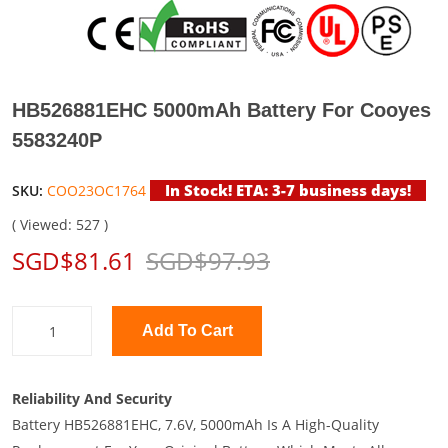
HB526881EHC 5000mAh Battery For Cooyes
5583240P
In Stock! ETA: 3-7 business days!
SKU:
COO23OC1764
( Viewed: 527 )
SGD$81.61
SGD$97.93
Add To Cart
Reliability And Security
Battery HB526881EHC, 7.6V, 5000mAh Is A High-Quality