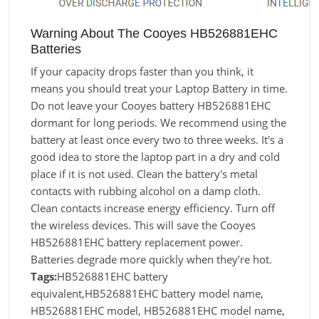
Warning About The Cooyes HB526881EHC
Batteries
If your capacity drops faster than you think, it
means you should treat your Laptop Battery in time.
Do not leave your Cooyes battery HB526881EHC
dormant for long periods. We recommend using the
battery at least once every two to three weeks. It's a
good idea to store the laptop part in a dry and cold
place if it is not used. Clean the battery's metal
contacts with rubbing alcohol on a damp cloth.
Clean contacts increase energy efficiency. Turn off
the wireless devices. This will save the Cooyes
HB526881EHC battery replacement power.
Batteries degrade more quickly when they’re hot.
Tags:
HB526881EHC battery
equivalent,HB526881EHC battery model name,
HB526881EHC model, HB526881EHC model name,