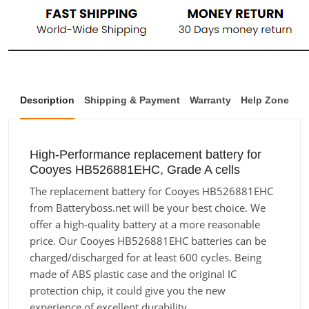
Description
Shipping & Payment
Warranty
Help Zone
High-Performance replacement battery for
Cooyes HB526881EHC, Grade A cells
The replacement battery for Cooyes HB526881EHC
from Batteryboss.net will be your best choice. We
offer a high-quality battery at a more reasonable
price. Our Cooyes HB526881EHC batteries can be
charged/discharged for at least 600 cycles. Being
made of ABS plastic case and the original IC
protection chip, it could give you the new
experience of excellent durability.