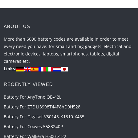
ABOUT US
More than 6000 battery codes are available in order to meet
every need you have: for small and big gadgets, electrical and
electronic devices, laptops, smartphones, tablets, digital
cameras etc.
Links:
RECENTLY VIEWED
Battery For AnyTone QB-42L
Battery For ZTE Li3998T44P8hD9H528
Battery For Gigaset V30145-K1310-X465
Battery For Cooyes 5583240P
Battery For Walkera H500-Z-22