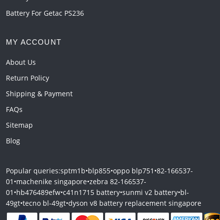
Battery For Getac PS236
MY ACCOUNT
About Us
Return Policy
Shipping & Payment
FAQs
Sitemap
Blog
Popular queries:
sptm1b
•
blp855
•
oppo blp751
•
82-166537-
01
•
machenike singapore
•
zebra 82-166537-
01
•
hb476489efw
•
c41n1715 battery
•
sunmi v2 battery
•
bl-
49gt
•
tecno bl-49gt
•
dyson v8 battery replacement singapore