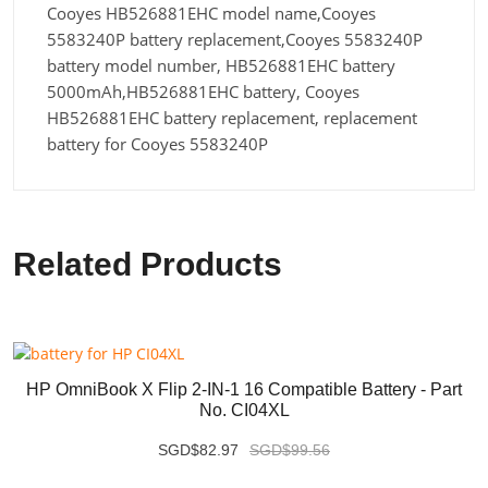
Cooyes HB526881EHC model name,Cooyes
5583240P battery replacement,Cooyes 5583240P
battery model number, HB526881EHC battery
5000mAh,HB526881EHC battery, Cooyes
HB526881EHC battery replacement, replacement
battery for Cooyes 5583240P
Related Products
HP OmniBook X Flip 2-IN-1 16 Compatible Battery - Part
No. CI04XL
SGD$82.97
SGD$99.56