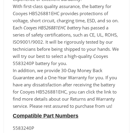
With first-class quality assurance, the battery for
Cooyes HB526881EHC provides protections of
voltage, short circuit, charging time, ESD, and so on.
Each
Cooyes HB526881EHC battery
has passed a
series of safety certifications, such as CE, UL, ROHS,
ISO9001/9002. It will be rigorously tested by our
technicians before being shipped to your hands. We
will try our best to select a high-quality Cooyes
5583240P battery for you.
In addition, we provide 30-Day Money Back
Guarantee and a One-Year Warranty for you. If you
have any dissatisfaction after receiving the battery
for Cooyes HB526881EHC, you can click the link to
find more details about our Returns and Warranty
service. Please rest assured to purchase from us!
Compatible Part Numbers
5583240P