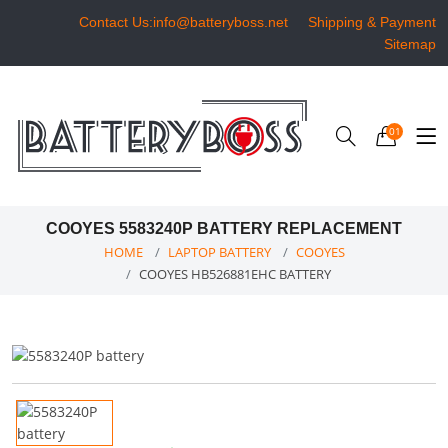
Contact Us:info@batteryboss.net
Shipping & Payment
Sitemap
01
COOYES 5583240P BATTERY REPLACEMENT
HOME
LAPTOP BATTERY
COOYES
COOYES HB526881EHC BATTERY