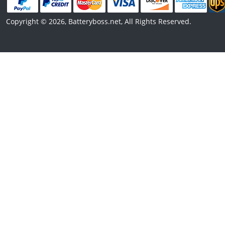
Copyright © 2026, Batteryboss.net, All Rights Reserved.