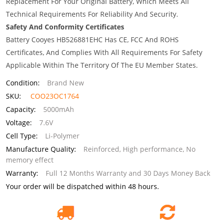
Replacement For Your Original Battery, Which Meets All
Technical Requirements For Reliability And Security.
Safety And Conformity Certificates
Battery Cooyes HB526881EHC Has CE, FCC And ROHS
Certificates, And Complies With All Requirements For Safety
Applicable Within The Territory Of The EU Member States.
Condition:
Brand New
SKU:
COO23OC1764
Capacity:
5000mAh
Voltage:
7.6V
Cell Type:
Li-Polymer
Manufacture Quality:
Reinforced, High performance, No
memory effect
Warranty:
Full 12 Months Warranty and 30 Days Money Back
Your order will be dispatched within 48 hours.