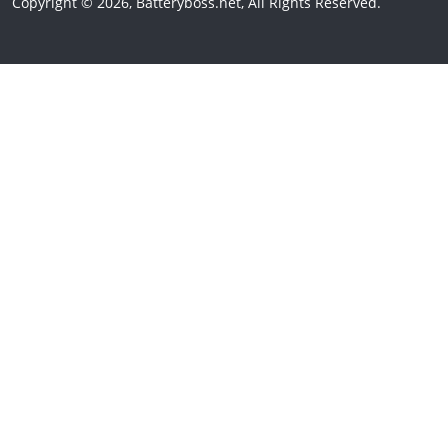
Copyright © 2026, Batteryboss.net, All Rights Reserved.