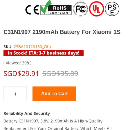
C31N1907 2190mAh Battery For Xiaomi 1S
SKU:
23BA10120130_Oth
In Stock! ETA: 3-7 business days!
( Viewed: 398 )
SGD$29.91
SGD$35.89
Add To Cart
Reliability And Security
Battery C31N1907, 3.8V, 2190mAh Is A High-Quality
Replacement For Your Original Battery, Which Meets All