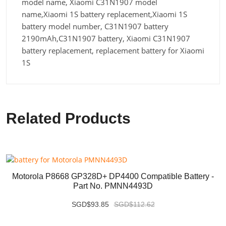
model name, Xiaomi C31N1907 model
name,Xiaomi 1S battery replacement,Xiaomi 1S
battery model number, C31N1907 battery
2190mAh,C31N1907 battery, Xiaomi C31N1907
battery replacement, replacement battery for Xiaomi
1S
Related Products
Motorola P8668 GP328D+ DP4400 Compatible Battery -
Part No. PMNN4493D
SGD$93.85
SGD$112.62