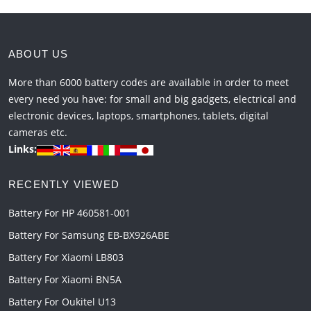
ABOUT US
More than 6000 battery codes are available in order to meet
every need you have: for small and big gadgets, electrical and
electronic devices, laptops, smartphones, tablets, digital
cameras etc.
Links:
RECENTLY VIEWED
Battery For HP 460581-001
Battery For Samsung EB-BX926ABE
Battery For Xiaomi LB803
Battery For Xiaomi BN5A
Battery For Oukitel U13