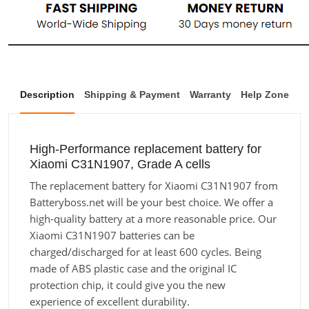
Description
Shipping & Payment
Warranty
Help Zone
High-Performance replacement battery for
Xiaomi C31N1907, Grade A cells
The replacement battery for Xiaomi C31N1907 from
Batteryboss.net will be your best choice. We offer a
high-quality battery at a more reasonable price. Our
Xiaomi C31N1907 batteries can be
charged/discharged for at least 600 cycles. Being
made of ABS plastic case and the original IC
protection chip, it could give you the new
experience of excellent durability.