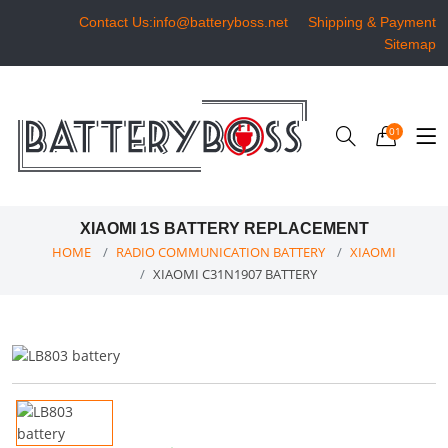
Contact Us:info@batteryboss.net
Shipping & Payment
Sitemap
01
XIAOMI 1S BATTERY REPLACEMENT
HOME
RADIO COMMUNICATION BATTERY
XIAOMI
XIAOMI C31N1907 BATTERY