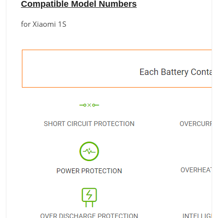
Compatible Model Numbers
for Xiaomi 1S