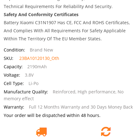
Technical Requirements For Reliability And Security.
Safety And Conformity Certificates
Battery Xiaomi C31N1907 Has CE, FCC And ROHS Certificates,
And Complies With All Requirements For Safety Applicable
Within The Territory Of The EU Member States.
Condition:
Brand New
SKU:
23BA10120130_Oth
Capacity:
2190mAh
Voltage:
3.8V
Cell Type:
Li-Po
Manufacture Quality:
Reinforced, High performance, No
memory effect
Warranty:
Full 12 Months Warranty and 30 Days Money Back
Your order will be dispatched within 48 hours.