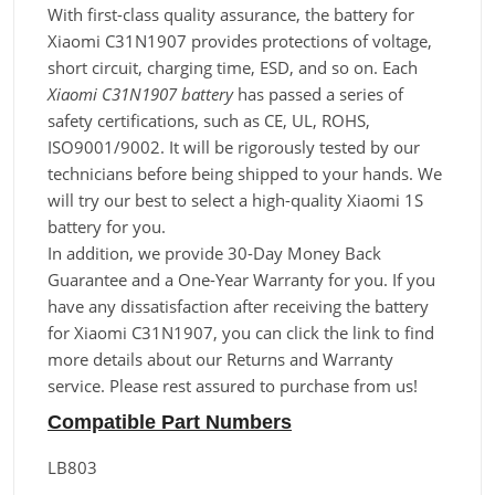
With first-class quality assurance, the battery for
Xiaomi C31N1907 provides protections of voltage,
short circuit, charging time, ESD, and so on. Each
Xiaomi C31N1907 battery
has passed a series of
safety certifications, such as CE, UL, ROHS,
ISO9001/9002. It will be rigorously tested by our
technicians before being shipped to your hands. We
will try our best to select a high-quality Xiaomi 1S
battery for you.
In addition, we provide 30-Day Money Back
Guarantee and a One-Year Warranty for you. If you
have any dissatisfaction after receiving the battery
for Xiaomi C31N1907, you can click the link to find
more details about our Returns and Warranty
service. Please rest assured to purchase from us!
Compatible Part Numbers
LB803