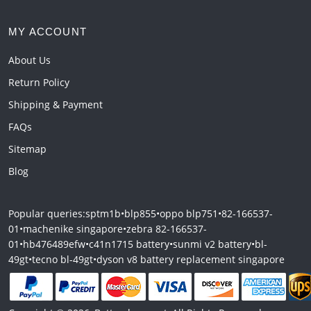
MY ACCOUNT
About Us
Return Policy
Shipping & Payment
FAQs
Sitemap
Blog
Popular queries:
sptm1b
•
blp855
•
oppo blp751
•
82-166537-
01
•
machenike singapore
•
zebra 82-166537-
01
•
hb476489efw
•
c41n1715 battery
•
sunmi v2 battery
•
bl-
49gt
•
tecno bl-49gt
•
dyson v8 battery replacement singapore