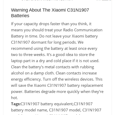
Warning About The Xiaomi C31N1907
Batteries
If your capacity drops faster than you think, it
means you should treat your Radio Communication
Battery in time. Do not leave your Xiaomi battery
C31N1907 dormant for long periods. We
recommend using the battery at least once every
two to three weeks. It's a good idea to store the
laptop part in a dry and cold place if it is not used.
Clean the battery's metal contacts with rubbing
alcohol on a damp cloth. Clean contacts increase
energy efficiency. Turn off the wireless devices. This
will save the Xiaomi C31N1907 battery replacement
power. Batteries degrade more quickly when they’re
hot.
Tags:
C31N1907 battery equivalent,C31N1907
battery model name, C31N1907 model, C31N1907