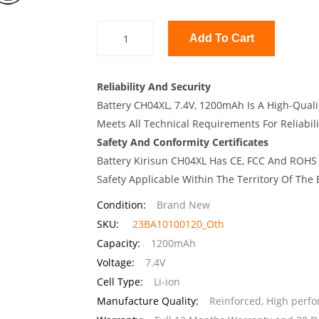
Add To Cart
Reliability And Security
Battery CH04XL, 7.4V, 1200mAh Is A High-Quali
Meets All Technical Requirements For Reliabili
Safety And Conformity Certificates
Battery Kirisun CH04XL Has CE, FCC And ROHS 
Safety Applicable Within The Territory Of The
Condition:
Brand New
SKU:
23BA10100120_Oth
Capacity:
1200mAh
Voltage:
7.4V
Cell Type:
Li-ion
Manufacture Quality:
Reinforced, High perf