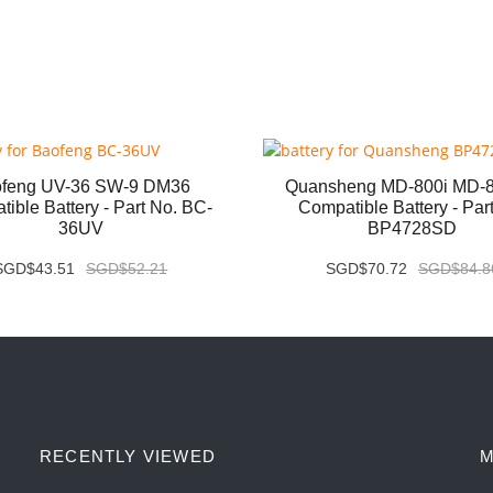
feng UV-36 SW-9 DM36
Quansheng MD-800i MD-
ible Battery - Part No. BC-
Compatible Battery - Par
36UV
BP4728SD
SGD$43.51
SGD$52.21
SGD$70.72
SGD$84.8
RECENTLY VIEWED
M