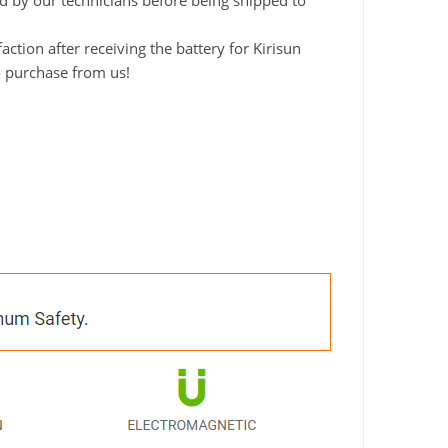
ted by our technicians before being shipped to
tion after receiving the battery for Kirisun
o purchase from us!