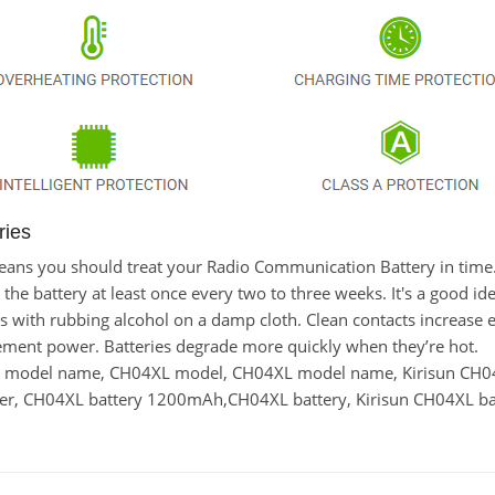
ries
t means you should treat your Radio Communication Battery in tim
 battery at least once every two to three weeks. It's a good idea
cts with rubbing alcohol on a damp cloth. Clean contacts increase e
cement power. Batteries degrade more quickly when they’re hot.
ry model name, CH04XL model, CH04XL model name, Kirisun CH0
r, CH04XL battery 1200mAh,CH04XL battery, Kirisun CH04XL bat