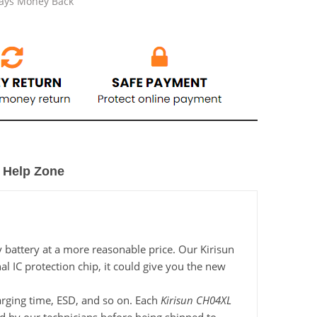
Days Money Back
Help Zone
 battery at a more reasonable price. Our Kirisun
l IC protection chip, it could give you the new
harging time, ESD, and so on. Each
Kirisun CH04XL