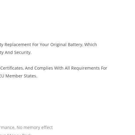
ty Replacement For Your Original Battery, Which
ty And Security.
Certificates, And Complies With All Requirements For
 EU Member States.
ormance, No memory effect