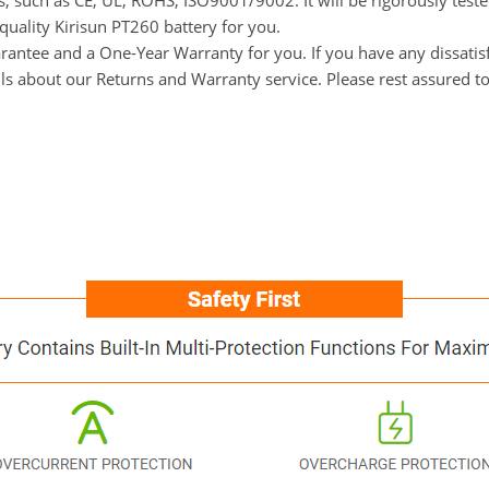
ns, such as CE, UL, ROHS, ISO9001/9002. It will be rigorously tes
-quality Kirisun PT260 battery for you.
tee and a One-Year Warranty for you. If you have any dissatisfac
ils about our Returns and Warranty service. Please rest assured t