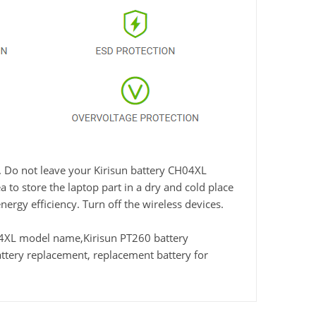
e. Do not leave your Kirisun battery CH04XL
 to store the laptop part in a dry and cold place
nergy efficiency. Turn off the wireless devices.
4XL model name,Kirisun PT260 battery
tery replacement, replacement battery for