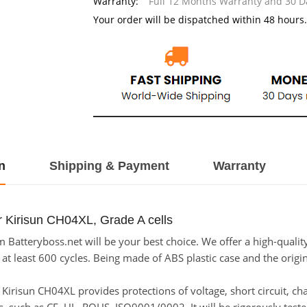
Warranty:
Full 12 Months Warranty and 30 
Your order will be dispatched within 48 hours.
n
Shipping & Payment
Warranty
r Kirisun CH04XL, Grade A cells
Batteryboss.net will be your best choice. We offer a high-quality
t least 600 cycles. Being made of ABS plastic case and the origina
or Kirisun CH04XL provides protections of voltage, short circuit, c