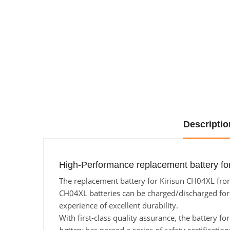
Descriptio
High-Performance replacement battery fo
The replacement battery for Kirisun CH04XL from 
CH04XL batteries can be charged/discharged for a
experience of excellent durability.
With first-class quality assurance, the battery f