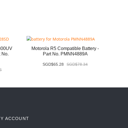
800UV
Motorola R5 Compatible Battery -
Kenwo
t No.
Part No. PMNN4889A
B
SGD$65.28
SGD$78.34
6
Y ACCOUNT