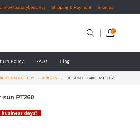
s:info@batteryboss.net
Shipping & Payment
Sitemap
0
turn Policy
FAQs
Blog
ICATION BATTERY
KIRISUN
KIRISUN CH04XL BATTERY
risun PT260
7 business days!