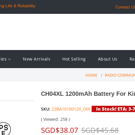
 Life & Reliability
Contact U
ries
New Arrivals
Hot Selling
About Us
Re
HOME
RADIO COMMUN
CH04XL 1200mAh Battery For Ki
In Stock! ETA: 3-
SKU:
23BA10100120_Oth
( Viewed: 258 )
SGD$38.07
SGD$45.68