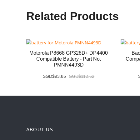
Related Products
P8668i
Motorola P8668 GP328D+ DP4400
Bao
 No.
Compatible Battery - Part No.
Compat
PMNN4493D
SGD$93.85
SGD$112.62
ABOUT US