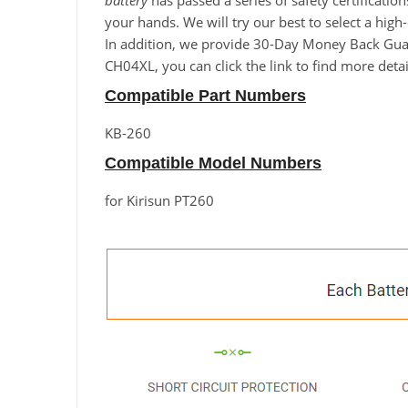
battery
has passed a series of safety certificatio
your hands. We will try our best to select a high
In addition, we provide 30-Day Money Back Guaran
CH04XL, you can click the link to find more deta
Compatible Part Numbers
KB-260
Compatible Model Numbers
for Kirisun PT260