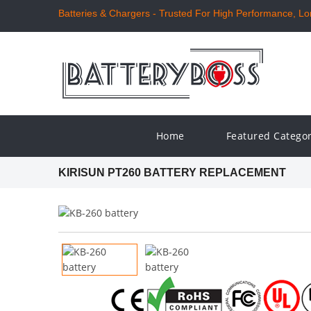
Batteries & Chargers - Trusted For High Performance, Long
Home
Featured Catego
KIRISUN PT260 BATTERY REPLACEMENT