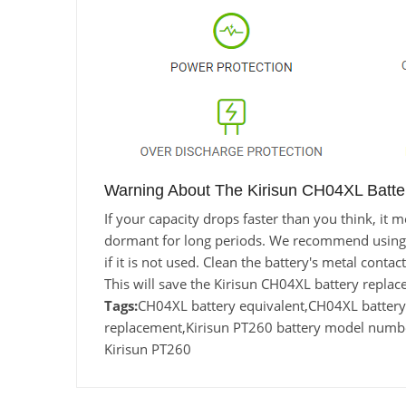
Warning About The Kirisun CH04XL Batte
If your capacity drops faster than you think, i
dormant for long periods. We recommend using the
if it is not used. Clean the battery's metal conta
This will save the Kirisun CH04XL battery repla
Tags:
CH04XL battery equivalent,CH04XL batte
replacement,Kirisun PT260 battery model numbe
Kirisun PT260