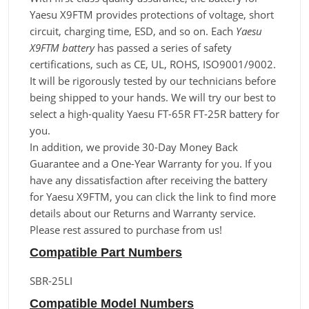
Yaesu X9FTM provides protections of voltage, short
circuit, charging time, ESD, and so on. Each
Yaesu
X9FTM battery
has passed a series of safety
certifications, such as CE, UL, ROHS, ISO9001/9002.
It will be rigorously tested by our technicians before
being shipped to your hands. We will try our best to
select a high-quality Yaesu FT-65R FT-25R battery for
you.
In addition, we provide 30-Day Money Back
Guarantee and a One-Year Warranty for you. If you
have any dissatisfaction after receiving the battery
for Yaesu X9FTM, you can click the link to find more
details about our Returns and Warranty service.
Please rest assured to purchase from us!
Compatible Part Numbers
SBR-25LI
Compatible Model Numbers