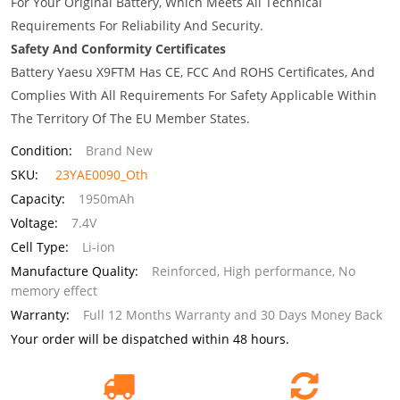
For Your Original Battery, Which Meets All Technical
Requirements For Reliability And Security.
Safety And Conformity Certificates
Battery Yaesu X9FTM Has CE, FCC And ROHS Certificates, And
Complies With All Requirements For Safety Applicable Within
The Territory Of The EU Member States.
Condition:
Brand New
SKU:
23YAE0090_Oth
Capacity:
1950mAh
Voltage:
7.4V
Cell Type:
Li-ion
Manufacture Quality:
Reinforced, High performance, No
memory effect
Warranty:
Full 12 Months Warranty and 30 Days Money Back
Your order will be dispatched within 48 hours.