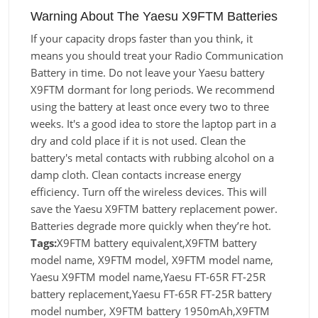
Warning About The Yaesu X9FTM Batteries
If your capacity drops faster than you think, it
means you should treat your Radio Communication
Battery in time. Do not leave your Yaesu battery
X9FTM dormant for long periods. We recommend
using the battery at least once every two to three
weeks. It's a good idea to store the laptop part in a
dry and cold place if it is not used. Clean the
battery's metal contacts with rubbing alcohol on a
damp cloth. Clean contacts increase energy
efficiency. Turn off the wireless devices. This will
save the Yaesu X9FTM battery replacement power.
Batteries degrade more quickly when they’re hot.
Tags:
X9FTM battery equivalent,X9FTM battery
model name, X9FTM model, X9FTM model name,
Yaesu X9FTM model name,Yaesu FT-65R FT-25R
battery replacement,Yaesu FT-65R FT-25R battery
model number, X9FTM battery 1950mAh,X9FTM