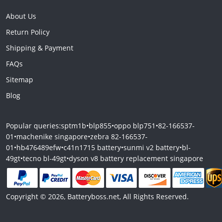
About Us
Return Policy
Shipping & Payment
FAQs
Sitemap
Blog
Popular queries:
sptm1b
•
blp855
•
oppo blp751
•
82-166537-
01
•
machenike singapore
•
zebra 82-166537-
01
•
hb476489efw
•
c41n1715 battery
•
sunmi v2 battery
•
bl-
49gt
•
tecno bl-49gt
•
dyson v8 battery replacement singapore
Copyright © 2026, Batteryboss.net, All Rights Reserved.