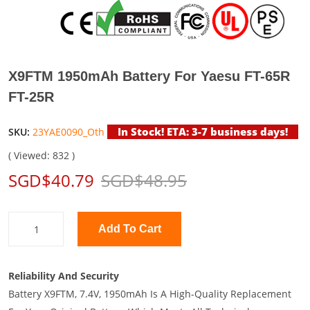
X9FTM 1950mAh Battery For Yaesu FT-65R
FT-25R
In Stock! ETA: 3-7 business days!
SKU:
23YAE0090_Oth
( Viewed: 832 )
SGD$40.79
SGD$48.95
Add To Cart
Reliability And Security
Battery X9FTM, 7.4V, 1950mAh Is A High-Quality Replacement