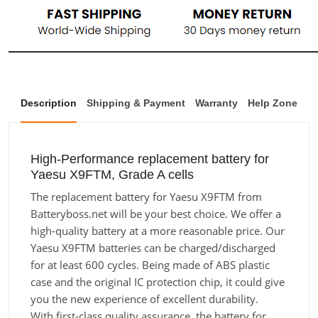
Description
Shipping & Payment
Warranty
Help Zone
High-Performance replacement battery for
Yaesu X9FTM, Grade A cells
The replacement battery for Yaesu X9FTM from
Batteryboss.net will be your best choice. We offer a
high-quality battery at a more reasonable price. Our
Yaesu X9FTM batteries can be charged/discharged
for at least 600 cycles. Being made of ABS plastic
case and the original IC protection chip, it could give
you the new experience of excellent durability.
With first-class quality assurance, the battery for