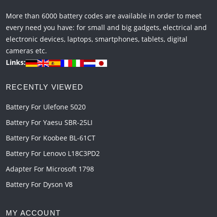
More than 6000 battery codes are available in order to meet
every need you have: for small and big gadgets, electrical and
electronic devices, laptops, smartphones, tablets, digital
cameras etc.
Links:
RECENTLY VIEWED
Battery For Ulefone 5020
Battery For Yaesu SBR-25LI
Battery For Koobee BL-61CT
Battery For Lenovo L18C3PD2
Adapter For Microsoft 1798
Battery For Dyson V8
MY ACCOUNT