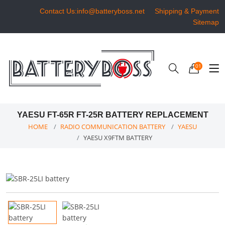
Contact Us:info@batteryboss.net
Shipping & Payment
Sitemap
01
YAESU FT-65R FT-25R BATTERY REPLACEMENT
HOME
RADIO COMMUNICATION BATTERY
YAESU
YAESU X9FTM BATTERY