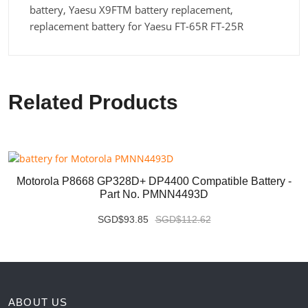
battery, Yaesu X9FTM battery replacement,
replacement battery for Yaesu FT-65R FT-25R
Related Products
Motorola P8668 GP328D+ DP4400 Compatible Battery -
Part No. PMNN4493D
SGD$93.85
SGD$112.62
ABOUT US