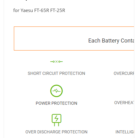
for Yaesu FT-65R FT-25R