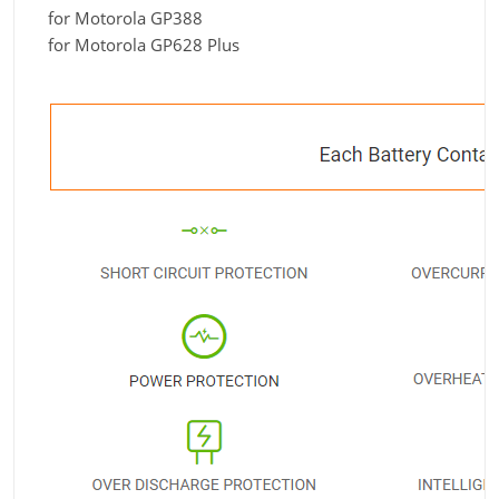
for Motorola GP388
for Motorola GP628 Plus