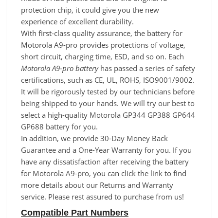
protection chip, it could give you the new
experience of excellent durability.
With first-class quality assurance, the battery for
Motorola A9-pro provides protections of voltage,
short circuit, charging time, ESD, and so on. Each
Motorola A9-pro battery
has passed a series of safety
certifications, such as CE, UL, ROHS, ISO9001/9002.
It will be rigorously tested by our technicians before
being shipped to your hands. We will try our best to
select a high-quality Motorola GP344 GP388 GP644
GP688 battery for you.
In addition, we provide 30-Day Money Back
Guarantee and a One-Year Warranty for you. If you
have any dissatisfaction after receiving the battery
for Motorola A9-pro, you can click the link to find
more details about our Returns and Warranty
service. Please rest assured to purchase from us!
Compatible Part Numbers