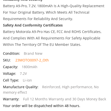
Battery A9-Pro, 7.2V, 1800mAh Is A High-Quality Replacement
For Your Original Battery, Which Meets All Technical
Requirements For Reliability And Security.
Safety And Conformity Certificates
Battery Motorola A9-Pro Has CE, FCC And ROHS Certificates,
And Complies With All Requirements For Safety Applicable
Within The Territory Of The EU Member States.
Condition:
Brand New
SKU:
23MOTO0097-2_Oth
Capacity:
1800mAh
Voltage:
7.2V
Cell Type:
Li-ion
Manufacture Quality:
Reinforced, High performance, No
memory effect
Warranty:
Full 12 Months Warranty and 30 Days Money Back
Your order will be dispatched within 48 hours.