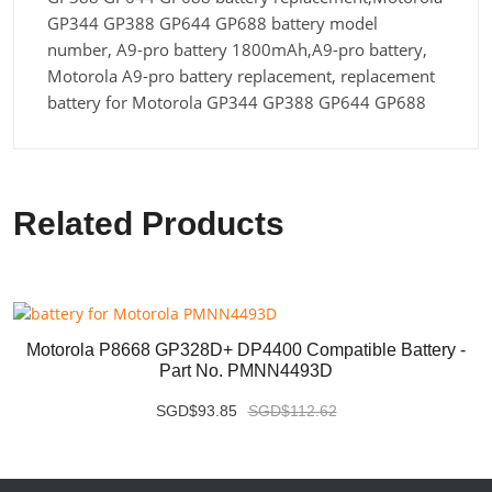
GP344 GP388 GP644 GP688 battery model
number, A9-pro battery 1800mAh,A9-pro battery,
Motorola A9-pro battery replacement, replacement
battery for Motorola GP344 GP388 GP644 GP688
Related Products
Motorola P8668 GP328D+ DP4400 Compatible Battery -
Part No. PMNN4493D
SGD$93.85
SGD$112.62