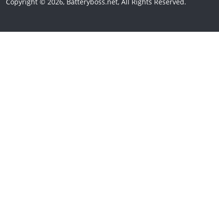
Copyright © 2026, Batteryboss.net, All Rights Reserved.