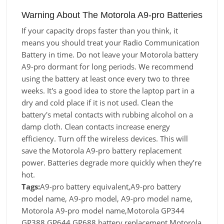
Warning About The Motorola A9-pro Batteries
If your capacity drops faster than you think, it
means you should treat your Radio Communication
Battery in time. Do not leave your Motorola battery
A9-pro dormant for long periods. We recommend
using the battery at least once every two to three
weeks. It's a good idea to store the laptop part in a
dry and cold place if it is not used. Clean the
battery's metal contacts with rubbing alcohol on a
damp cloth. Clean contacts increase energy
efficiency. Turn off the wireless devices. This will
save the Motorola A9-pro battery replacement
power. Batteries degrade more quickly when they’re
hot.
Tags:
A9-pro battery equivalent,A9-pro battery
model name, A9-pro model, A9-pro model name,
Motorola A9-pro model name,Motorola GP344
GP388 GP644 GP688 battery replacement,Motorola