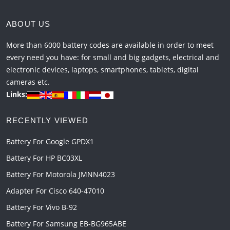
ABOUT US
More than 6000 battery codes are available in order to meet
every need you have: for small and big gadgets, electrical and
electronic devices, laptops, smartphones, tablets, digital
cameras etc.
Links:
RECENTLY VIEWED
Battery For Google GPDX1
Battery For HP BC03XL
Battery For Motorola JMNN4023
Adapter For Cisco 640-47010
Battery For Vivo B-92
Battery For Samsung EB-BG965ABE