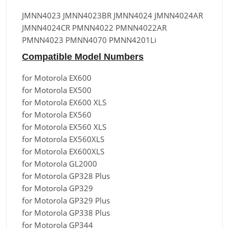
JMNN4023 JMNN4023BR JMNN4024 JMNN4024AR
JMNN4024CR PMNN4022 PMNN4022AR
PMNN4023 PMNN4070 PMNN4201Li
Compatible Model Numbers
for Motorola EX600
for Motorola EX500
for Motorola EX600 XLS
for Motorola EX560
for Motorola EX560 XLS
for Motorola EX560XLS
for Motorola EX600XLS
for Motorola GL2000
for Motorola GP328 Plus
for Motorola GP329
for Motorola GP329 Plus
for Motorola GP338 Plus
for Motorola GP344