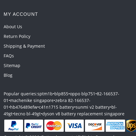
MY ACCOUNT
About Us
Return Policy
Shipping & Payment
FAQs
Sitemap
Blog
Popular queries:
sptm1b
•
blp855
•
oppo blp751
•
82-166537-
01
•
machenike singapore
•
zebra 82-166537-
01
•
hb476489efw
•
c41n1715 battery
•
sunmi v2 battery
•
bl-
49gt
•
tecno bl-49gt
•
dyson v8 battery replacement singapore