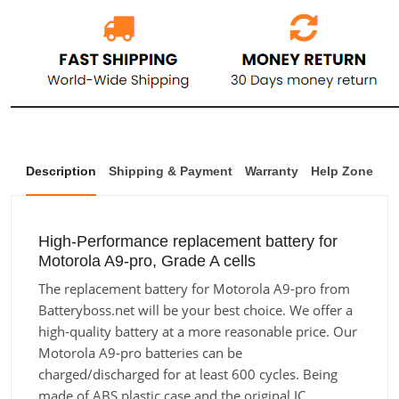
Description
Shipping & Payment
Warranty
Help Zone
High-Performance replacement battery for
Motorola A9-pro, Grade A cells
The replacement battery for Motorola A9-pro from
Batteryboss.net will be your best choice. We offer a
high-quality battery at a more reasonable price. Our
Motorola A9-pro batteries can be
charged/discharged for at least 600 cycles. Being
made of ABS plastic case and the original IC