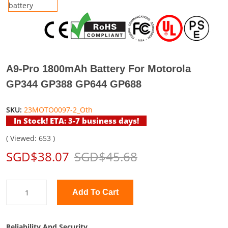
A9-Pro 1800mAh Battery For Motorola
GP344 GP388 GP644 GP688
SKU:
23MOTO0097-2_Oth
In Stock! ETA: 3-7 business days!
( Viewed: 653 )
SGD$38.07
SGD$45.68
Add To Cart
Reliability And Security