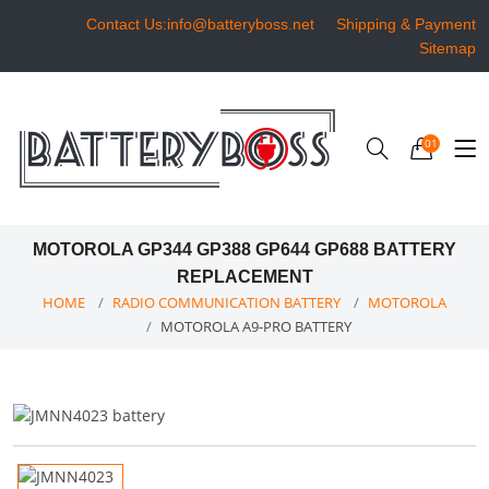
Contact Us:info@batteryboss.net
Shipping & Payment
Sitemap
01
MOTOROLA GP344 GP388 GP644 GP688 BATTERY
REPLACEMENT
HOME
RADIO COMMUNICATION BATTERY
MOTOROLA
MOTOROLA A9-PRO BATTERY