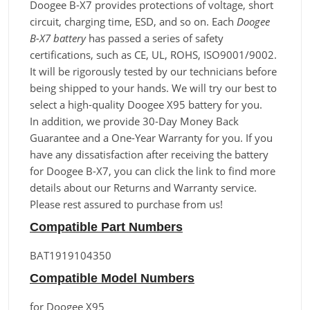
Doogee B-X7 provides protections of voltage, short
circuit, charging time, ESD, and so on. Each
Doogee
B-X7 battery
has passed a series of safety
certifications, such as CE, UL, ROHS, ISO9001/9002.
It will be rigorously tested by our technicians before
being shipped to your hands. We will try our best to
select a high-quality Doogee X95 battery for you.
In addition, we provide 30-Day Money Back
Guarantee and a One-Year Warranty for you. If you
have any dissatisfaction after receiving the battery
for Doogee B-X7, you can click the link to find more
details about our Returns and Warranty service.
Please rest assured to purchase from us!
Compatible Part Numbers
BAT1919104350
Compatible Model Numbers
for Doogee X95