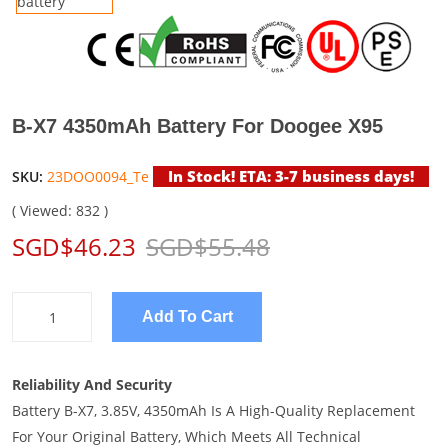
B-X7 4350mAh Battery For Doogee X95
In Stock! ETA: 3-7 business days!
SKU:
23DOO0094_Te
( Viewed: 832 )
SGD$46.23
SGD$55.48
Add To Cart
Reliability And Security
Battery B-X7, 3.85V, 4350mAh Is A High-Quality Replacement
For Your Original Battery, Which Meets All Technical