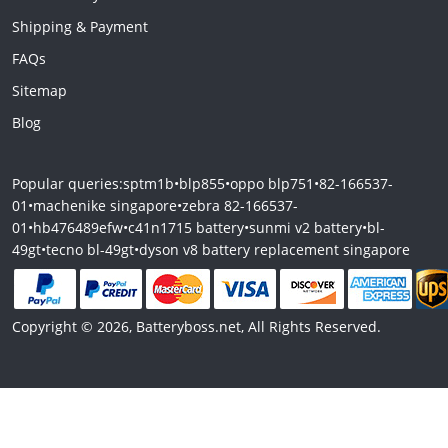
Shipping & Payment
FAQs
Sitemap
Blog
Popular queries:
sptm1b
•
blp855
•
oppo blp751
•
82-166537-
01
•
machenike singapore
•
zebra 82-166537-
01
•
hb476489efw
•
c41n1715 battery
•
sunmi v2 battery
•
bl-
49gt
•
tecno bl-49gt
•
dyson v8 battery replacement singapore
Copyright © 2026, Batteryboss.net, All Rights Reserved.