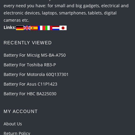
every need you have: for small and big gadgets, electrical and
electronic devices, laptops, smartphones, tablets, digital
cameras etc.
Links:
RECENTLY VIEWED
Battery For Micsig MS-BA-A750
Battery For Toshiba RB3-P
Battery For Motorola 60Q137301
Battery For Asus C11P1423
Battery For HBC BA225030
MY ACCOUNT
About Us
Return Policy