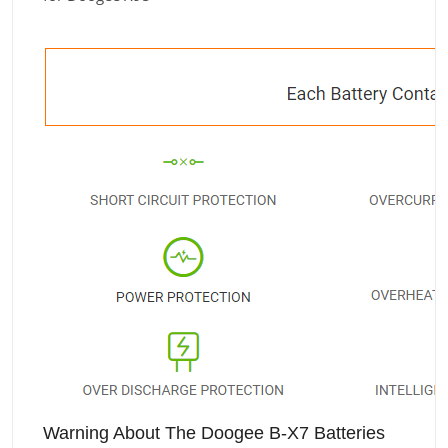
Warning About The Doogee B-X7 Batteries