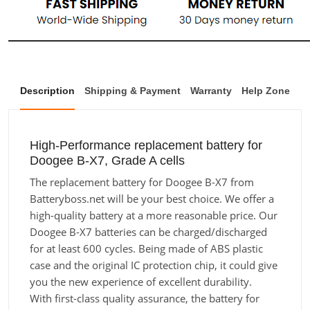
Description
Shipping & Payment
Warranty
Help Zone
High-Performance replacement battery for
Doogee B-X7, Grade A cells
The replacement battery for Doogee B-X7 from
Batteryboss.net will be your best choice. We offer a
high-quality battery at a more reasonable price. Our
Doogee B-X7 batteries can be charged/discharged
for at least 600 cycles. Being made of ABS plastic
case and the original IC protection chip, it could give
you the new experience of excellent durability.
With first-class quality assurance, the battery for