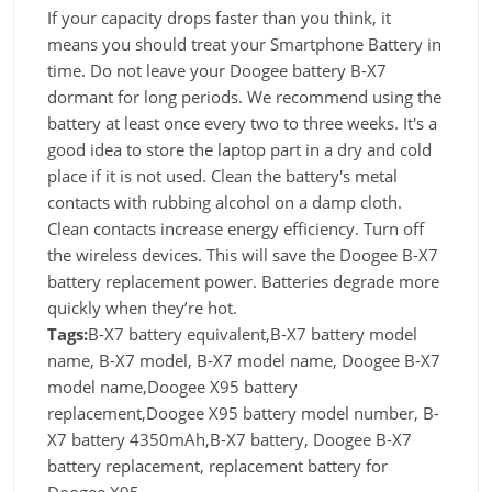
If your capacity drops faster than you think, it
means you should treat your Smartphone Battery in
time. Do not leave your Doogee battery B-X7
dormant for long periods. We recommend using the
battery at least once every two to three weeks. It's a
good idea to store the laptop part in a dry and cold
place if it is not used. Clean the battery's metal
contacts with rubbing alcohol on a damp cloth.
Clean contacts increase energy efficiency. Turn off
the wireless devices. This will save the Doogee B-X7
battery replacement power. Batteries degrade more
quickly when they’re hot.
Tags:
B-X7 battery equivalent,B-X7 battery model
name, B-X7 model, B-X7 model name, Doogee B-X7
model name,Doogee X95 battery
replacement,Doogee X95 battery model number, B-
X7 battery 4350mAh,B-X7 battery, Doogee B-X7
battery replacement, replacement battery for