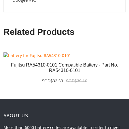
Doogee X95
Related Products
Fujitsu RA54310-0101 Compatible Battery - Part No.
RA54310-0101
SGD$32.63
SGD$39.16
ABOUT US
More than 6000 battery codes are available in order to meet