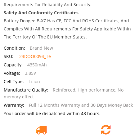
Requirements For Reliability And Security.
Safety And Conformity Certificates
Battery Doogee B-X7 Has CE, FCC And ROHS Certificates, And
Complies With All Requirements For Safety Applicable Within
The Territory Of The EU Member States.
Condition:
Brand New
SKU:
23DOO0094_Te
Capacity:
4350mAh
Voltage:
3.85V
Cell Type:
Li-ion
Manufacture Quality:
Reinforced, High performance, No
memory effect
Warranty:
Full 12 Months Warranty and 30 Days Money Back
Your order will be dispatched within 48 hours.