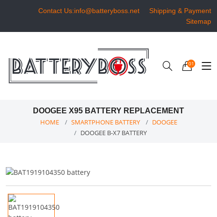
Contact Us:info@batteryboss.net
Shipping & Payment
Sitemap
01
DOOGEE X95 BATTERY REPLACEMENT
HOME
SMARTPHONE BATTERY
DOOGEE
DOOGEE B-X7 BATTERY