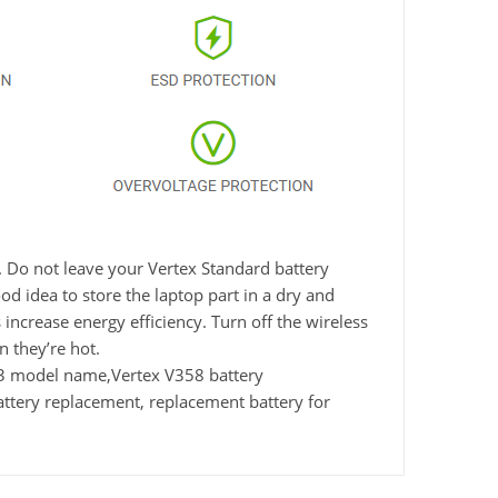
. Do not leave your Vertex Standard battery
d idea to store the laptop part in a dry and
 increase energy efficiency. Turn off the wireless
 they’re hot.
33 model name,Vertex V358 battery
ttery replacement, replacement battery for