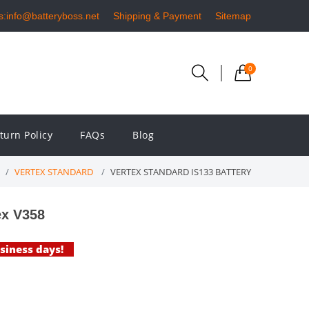
s:info@batteryboss.net
Shipping & Payment
Sitemap
0
turn Policy
FAQs
Blog
VERTEX STANDARD
VERTEX STANDARD IS133 BATTERY
ex V358
usiness days!