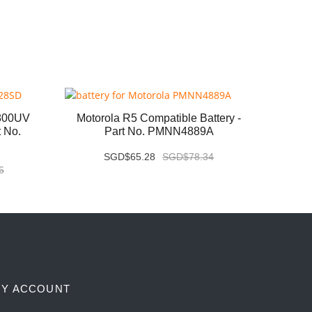
800UV
Motorola R5 Compatible Battery -
Kenwo
t No.
Part No. PMNN4889A
B
SGD$65.28
SGD$78.34
6
Y ACCOUNT