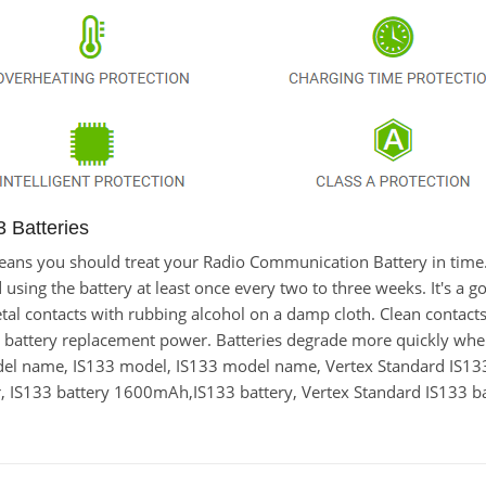
 Batteries
t means you should treat your Radio Communication Battery in time
ng the battery at least once every two to three weeks. It's a goo
metal contacts with rubbing alcohol on a damp cloth. Clean contacts
33 battery replacement power. Batteries degrade more quickly when
odel name, IS133 model, IS133 model name, Vertex Standard IS1
IS133 battery 1600mAh,IS133 battery, Vertex Standard IS133 ba