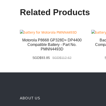
Related Products
P8668i
Motorola P8668 GP328D+ DP4400
Bao
 No.
Compatible Battery - Part No.
Compat
PMNN4493D
SGD$93.85
SGD$112.62
ABOUT US