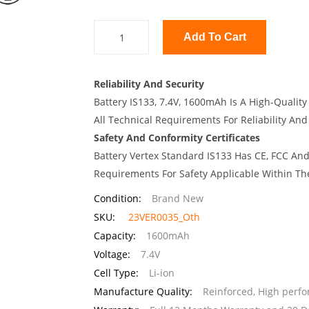
Add To Cart
Reliability And Security
Battery IS133, 7.4V, 1600mAh Is A High-Qualit
All Technical Requirements For Reliability And
Safety And Conformity Certificates
Battery Vertex Standard IS133 Has CE, FCC And
Requirements For Safety Applicable Within Th
Condition:
Brand New
SKU:
23VER0035_Oth
Capacity:
1600mAh
Voltage:
7.4V
Cell Type:
Li-ion
Manufacture Quality:
Reinforced, High perf