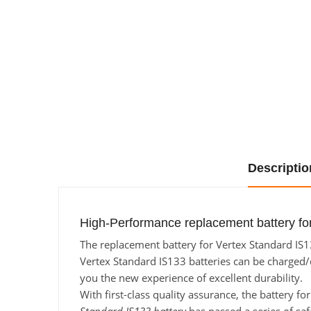
Descriptio
High-Performance replacement battery for
The replacement battery for Vertex Standard IS13
Vertex Standard IS133 batteries can be charged/di
you the new experience of excellent durability.
With first-class quality assurance, the battery f