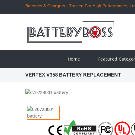
Batteries & Chargers - Trusted For High Performance, Long
Home
Featured Catego
VERTEX V358 BATTERY REPLACEMENT