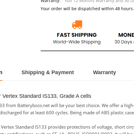
Warranty:
Full 12 Months Warranty and 30 
Your order will be dispatched within 48 hours.
n
Shipping & Payment
Warranty
 Vertex Standard IS133, Grade A cells
3 from Batteryboss.net will be your best choice. We offer a high
scharged for at least 600 cycles. Being made of ABS plastic case a
or Vertex Standard IS133 provides protections of voltage, short cir