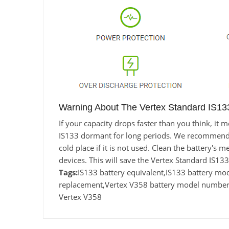
Warning About The Vertex Standard IS133
If your capacity drops faster than you think, i
IS133 dormant for long periods. We recommend usi
cold place if it is not used. Clean the battery's 
devices. This will save the Vertex Standard IS1
Tags:
IS133 battery equivalent,IS133 battery m
replacement,Vertex V358 battery model number, 
Vertex V358