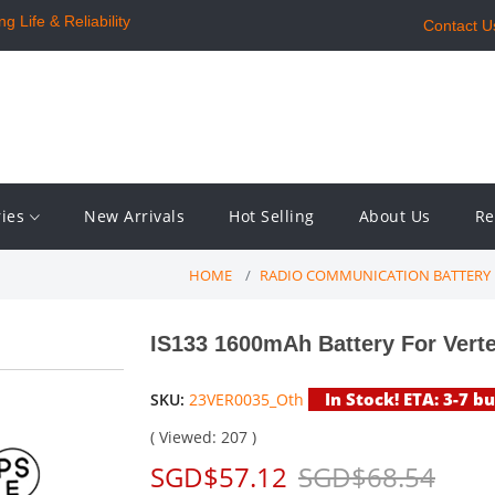
 Life & Reliability
Contact U
ries
New Arrivals
Hot Selling
About Us
Re
HOME
RADIO COMMUNICATION BATTERY
IS133 1600mAh Battery For Vert
In Stock! ETA: 3-7 b
SKU:
23VER0035_Oth
( Viewed: 207 )
SGD$57.12
SGD$68.54