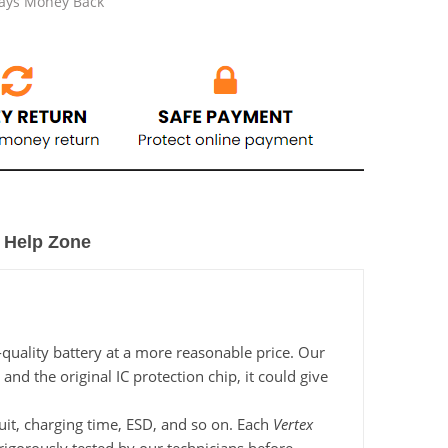
Days Money Back
Help Zone
-quality battery at a more reasonable price. Our
nd the original IC protection chip, it could give
cuit, charging time, ESD, and so on. Each
Vertex