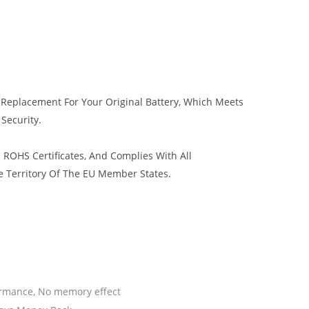
y Replacement For Your Original Battery, Which Meets
 Security.
 ROHS Certificates, And Complies With All
e Territory Of The EU Member States.
ormance, No memory effect