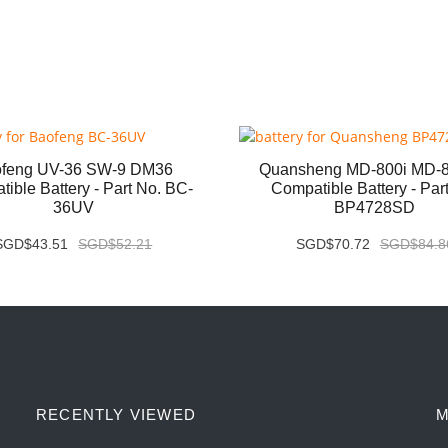
feng UV-36 SW-9 DM36
Quansheng MD-800i MD-
ible Battery - Part No. BC-
Compatible Battery - Par
36UV
BP4728SD
SGD$43.51
SGD$52.21
SGD$70.72
SGD$84.8
RECENTLY VIEWED
M