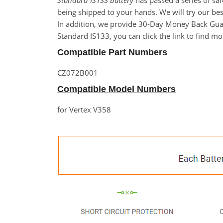
Standard IS133 battery
has passed a series of saf
being shipped to your hands. We will try our best
In addition, we provide 30-Day Money Back Guara
Standard IS133, you can click the link to find m
Compatible Part Numbers
CZ072B001
Compatible Model Numbers
for Vertex V358