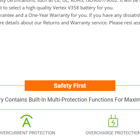
ety certifications, such as CE, UL, ROHS, ISO9001/9002. It will be
 to select a high-quality Vertex V358 battery for you.
ntee and a One-Year Warranty for you. If you have any dissatisfac
ore details about our Returns and Warranty service. Please rest a