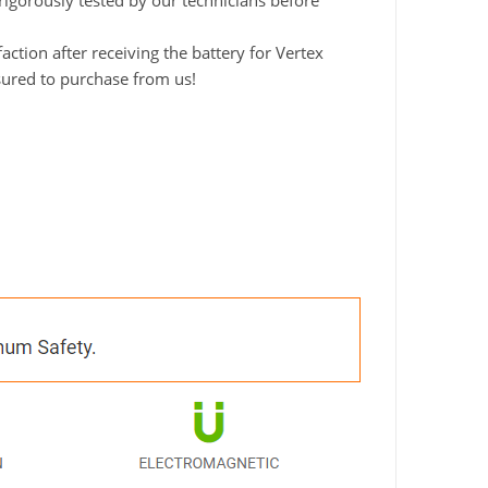
 rigorously tested by our technicians before
tion after receiving the battery for Vertex
ssured to purchase from us!