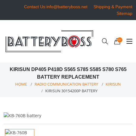
Contact Us:info@batteryboss.net
Shipping & Payment
Sitemap
01
KIRISUN DP405 P418D S565 S785 S585 S780 S765
BATTERY REPLACEMENT
HOME
RADIO COMMUNICATION BATTERY
KIRISUN
KIRISUN 30154200P BATTERY