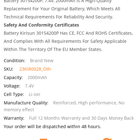
Battery 30154200P, 7.4V, 2000mAh Is A High-Quality
Replacement For Your Original Battery, Which Meets All
Technical Requirements For Reliability And Security.
Safety And Conformity Certificates
Battery Kirisun 30154200P Has CE, FCC And ROHS Certificates,
And Complies With All Requirements For Safety Applicable
Within The Territory Of The EU Member States.
Condition:
Brand New
SKU:
23KIR0028_Oth
Capacity:
2000mAh
Voltage:
7.4V
Cell Type:
Li-ion
Manufacture Quality:
Reinforced, High performance, No
memory effect
Warranty:
Full 12 Months Warranty and 30 Days Money Back
Your order will be dispatched within 48 hours.