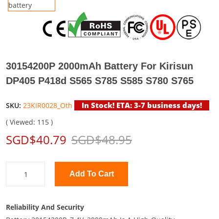
30154200P 2000mAh Battery For Kirisun
DP405 P418d S565 S785 S585 S780 S765
In Stock! ETA: 3-7 business days!
SKU:
23KIR0028_Oth
( Viewed: 115 )
SGD$40.79
SGD$48.95
Add To Cart
Reliability And Security