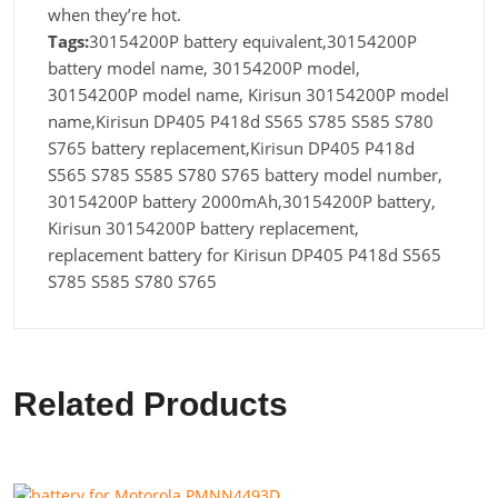
when they’re hot.
Tags:
30154200P battery equivalent,30154200P
battery model name, 30154200P model,
30154200P model name, Kirisun 30154200P model
name,Kirisun DP405 P418d S565 S785 S585 S780
S765 battery replacement,Kirisun DP405 P418d
S565 S785 S585 S780 S765 battery model number,
30154200P battery 2000mAh,30154200P battery,
Kirisun 30154200P battery replacement,
replacement battery for Kirisun DP405 P418d S565
S785 S585 S780 S765
Related Products