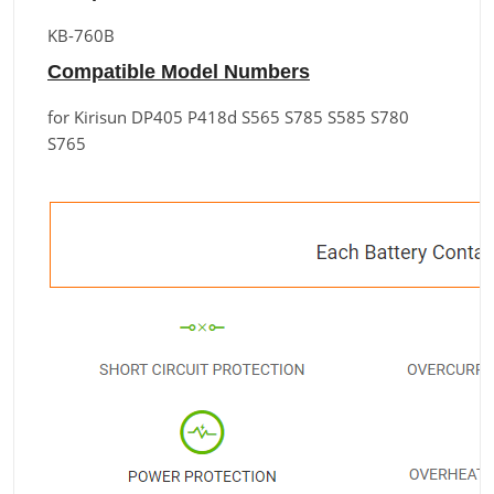
KB-760B
Compatible Model Numbers
for Kirisun DP405 P418d S565 S785 S585 S780
S765