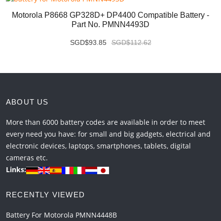
Motorola P8668 GP328D+ DP4400 Compatible Battery -
Part No. PMNN4493D
SGD$93.85
SGD$112.62
ABOUT US
More than 6000 battery codes are available in order to meet
every need you have: for small and big gadgets, electrical and
electronic devices, laptops, smartphones, tablets, digital
cameras etc.
Links:
RECENTLY VIEWED
Battery For Motorola PMNN4448B