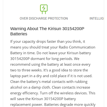
Warning About The Kirisun 30154200P
Batteries
If your capacity drops faster than you think, it
means you should treat your Radio Communication
Battery in time. Do not leave your Kirisun battery
30154200P dormant for long periods. We
recommend using the battery at least once every
two to three weeks. It's a good idea to store the
laptop part in a dry and cold place if it is not used.
Clean the battery's metal contacts with rubbing
alcohol on a damp cloth. Clean contacts increase
energy efficiency. Turn off the wireless devices. This
will save the Kirisun 30154200P battery
replacement power. Batteries degrade more quickly