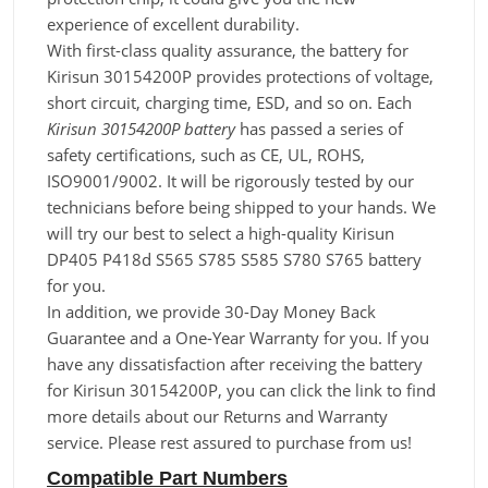
experience of excellent durability.
With first-class quality assurance, the battery for
Kirisun 30154200P provides protections of voltage,
short circuit, charging time, ESD, and so on. Each
Kirisun 30154200P battery
has passed a series of
safety certifications, such as CE, UL, ROHS,
ISO9001/9002. It will be rigorously tested by our
technicians before being shipped to your hands. We
will try our best to select a high-quality Kirisun
DP405 P418d S565 S785 S585 S780 S765 battery
for you.
In addition, we provide 30-Day Money Back
Guarantee and a One-Year Warranty for you. If you
have any dissatisfaction after receiving the battery
for Kirisun 30154200P, you can click the link to find
more details about our Returns and Warranty
service. Please rest assured to purchase from us!
Compatible Part Numbers