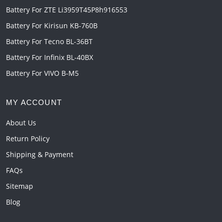
Battery For ZTE Li3959T45P8h916553
Battery For Kirisun KB-760B
Battery For Tecno BL-36BT
Battery For Infinix BL-40BX
Battery For VIVO B-M5
MY ACCOUNT
About Us
Return Policy
Shipping & Payment
FAQs
Sitemap
Blog