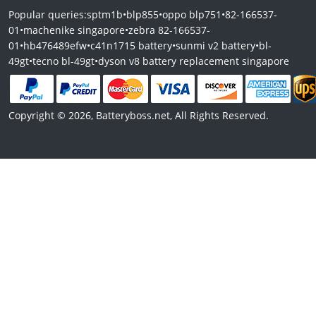
Popular queries:
sptm1b
•
blp855
•
oppo blp751
•
82-166537-
01
•
machenike singapore
•
zebra 82-166537-
01
•
hb476489efw
•
c41n1715 battery
•
sunmi v2 battery
•
bl-
49gt
•
tecno bl-49gt
•
dyson v8 battery replacement singapore
Copyright © 2026, Batteryboss.net, All Rights Reserved.