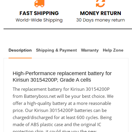
Description
Shipping & Payment
Warranty
Help Zone
High-Performance replacement battery for
Kirisun 30154200P, Grade A cells
The replacement battery for Kirisun 30154200P
from Batteryboss.net will be your best choice. We
offer a high-quality battery at a more reasonable
price. Our Kirisun 30154200P batteries can be
charged/discharged for at least 600 cycles. Being
made of ABS plastic case and the original IC
protection chip, it could give you the new