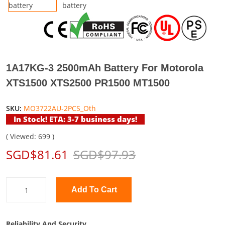
1A17KG-3 2500mAh Battery For Motorola
XTS1500 XTS2500 PR1500 MT1500
SKU:
MO3722AU-2PCS_Oth
In Stock! ETA: 3-7 business days!
( Viewed: 699 )
SGD$81.61
SGD$97.93
Add To Cart
Reliability And Security