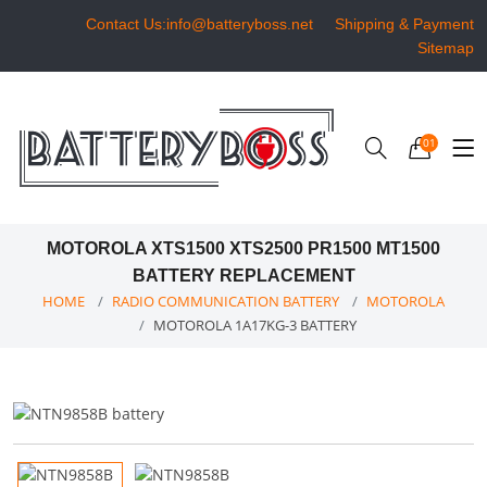
Contact Us:info@batteryboss.net
Shipping & Payment
Sitemap
01
MOTOROLA XTS1500 XTS2500 PR1500 MT1500
BATTERY REPLACEMENT
HOME
RADIO COMMUNICATION BATTERY
MOTOROLA
MOTOROLA 1A17KG-3 BATTERY