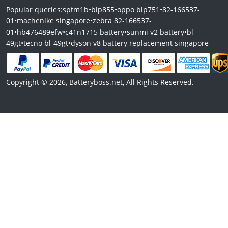
Popular queries:
sptm1b
•
blp855
•
oppo blp751
•
82-166537-
01
•
machenike singapore
•
zebra 82-166537-
01
•
hb476489efw
•
c41n1715 battery
•
sunmi v2 battery
•
bl-
49gt
•
tecno bl-49gt
•
dyson v8 battery replacement singapore
Copyright © 2026, Batteryboss.net, All Rights Reserved.