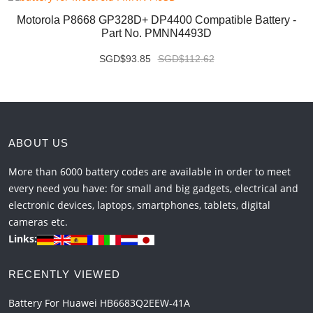
Motorola P8668 GP328D+ DP4400 Compatible Battery -
Part No. PMNN4493D
SGD$93.85
SGD$112.62
ABOUT US
More than 6000 battery codes are available in order to meet
every need you have: for small and big gadgets, electrical and
electronic devices, laptops, smartphones, tablets, digital
cameras etc.
Links:
RECENTLY VIEWED
Battery For Huawei HB6683Q2EEW-41A