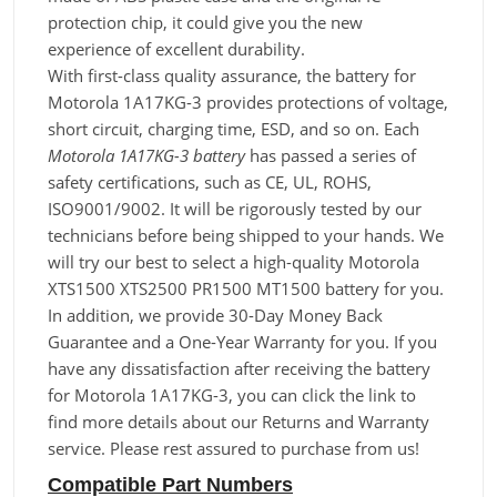
protection chip, it could give you the new
experience of excellent durability.
With first-class quality assurance, the battery for
Motorola 1A17KG-3 provides protections of voltage,
short circuit, charging time, ESD, and so on. Each
Motorola 1A17KG-3 battery
has passed a series of
safety certifications, such as CE, UL, ROHS,
ISO9001/9002. It will be rigorously tested by our
technicians before being shipped to your hands. We
will try our best to select a high-quality Motorola
XTS1500 XTS2500 PR1500 MT1500 battery for you.
In addition, we provide 30-Day Money Back
Guarantee and a One-Year Warranty for you. If you
have any dissatisfaction after receiving the battery
for Motorola 1A17KG-3, you can click the link to
find more details about our Returns and Warranty
service. Please rest assured to purchase from us!
Compatible Part Numbers