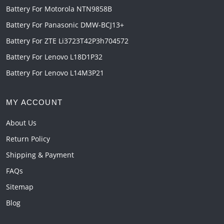
Battery For Motorola NTN9858B
Battery For Panasonic DMW-BCJ13+
Battery For ZTE Li3723T42P3h704572
Battery For Lenovo L18D1P32
Battery For Lenovo L14M3P21
MY ACCOUNT
About Us
Return Policy
Shipping & Payment
FAQs
Sitemap
Blog