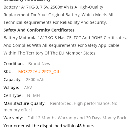
Battery 1A17KG-3, 7.5V, 2500mAh Is A High-Quality
Replacement For Your Original Battery, Which Meets All
Technical Requirements For Reliability And Security.
Safety And Conformity Certificates
Battery Motorola 1A17KG-3 Has CE, FCC And ROHS Certificates,
And Complies With All Requirements For Safety Applicable
Within The Territory Of The EU Member States.
Condition:
Brand New
SKU:
MO3722AU-2PCS_Oth
Capacity:
2500mAh
Voltage:
7.5V
Cell Type:
Ni-MH
Manufacture Quality:
Reinforced, High performance, No
memory effect
Warranty:
Full 12 Months Warranty and 30 Days Money Back
Your order will be dispatched within 48 hours.