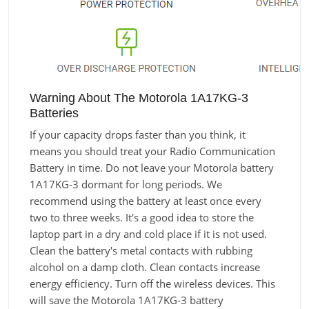
Warning About The Motorola 1A17KG-3
Batteries
If your capacity drops faster than you think, it
means you should treat your Radio Communication
Battery in time. Do not leave your Motorola battery
1A17KG-3 dormant for long periods. We
recommend using the battery at least once every
two to three weeks. It's a good idea to store the
laptop part in a dry and cold place if it is not used.
Clean the battery's metal contacts with rubbing
alcohol on a damp cloth. Clean contacts increase
energy efficiency. Turn off the wireless devices. This
will save the Motorola 1A17KG-3 battery