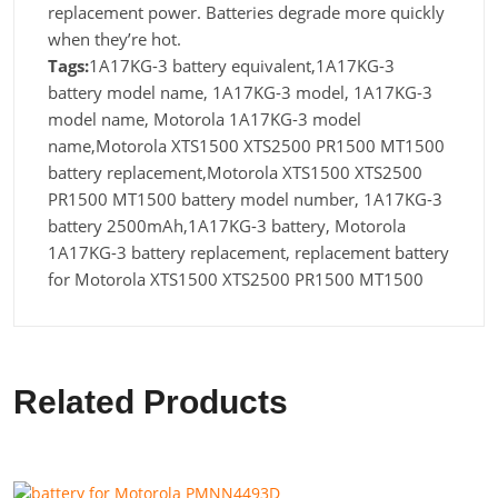
replacement power. Batteries degrade more quickly
when they’re hot.
Tags:
1A17KG-3 battery equivalent,1A17KG-3
battery model name, 1A17KG-3 model, 1A17KG-3
model name, Motorola 1A17KG-3 model
name,Motorola XTS1500 XTS2500 PR1500 MT1500
battery replacement,Motorola XTS1500 XTS2500
PR1500 MT1500 battery model number, 1A17KG-3
battery 2500mAh,1A17KG-3 battery, Motorola
1A17KG-3 battery replacement, replacement battery
for Motorola XTS1500 XTS2500 PR1500 MT1500
Related Products