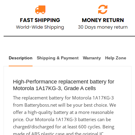
Description
Shipping & Payment
Warranty
Help Zone
High-Performance replacement battery for
Motorola 1A17KG-3, Grade A cells
The replacement battery for Motorola 1A17KG-3
from Batteryboss.net will be your best choice. We
offer a high-quality battery at a more reasonable
price. Our Motorola 1A17KG-3 batteries can be
charged/discharged for at least 600 cycles. Being
made of ABS plastic case and the original IC