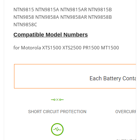
NTN9815 NTN9815A NTN9815AR NTN9815B
NTN9858 NTN9858A NTN9858AR NTN9858B
NTN9858C
Compatible Model Numbers
for Motorola XTS1500 XTS2500 PR1500 MT1500