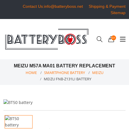
Contact Us:info@batteryboss.net
Shipping & Payment
Sitemap
01
MEIZU M57A MA01 BATTERY REPLACEMENT
HOME
SMARTPHONE BATTERY
MEIZU
MEIZU FNB-Z131LI BATTERY