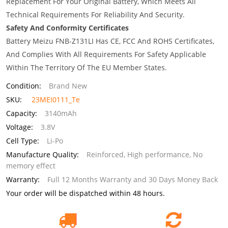
Replacement For Your Original Battery, Which Meets All
Technical Requirements For Reliability And Security.
Safety And Conformity Certificates
Battery Meizu FNB-Z131LI Has CE, FCC And ROHS Certificates,
And Complies With All Requirements For Safety Applicable
Within The Territory Of The EU Member States.
Condition:
Brand New
SKU:
23MEI0111_Te
Capacity:
3140mAh
Voltage:
3.8V
Cell Type:
Li-Po
Manufacture Quality:
Reinforced, High performance, No
memory effect
Warranty:
Full 12 Months Warranty and 30 Days Money Back
Your order will be dispatched within 48 hours.