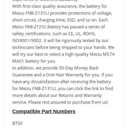
With first-class quality assurance, the battery for
Meizu FNB-Z131LI provides protections of voltage,
short circuit, charging time, ESD, and so on. Each
Meizu FNB-Z131LI battery
has passed a series of
safety certifications, such as CE, UL, ROHS,
ISO9001/9002. It will be rigorously tested by our
technicians before being shipped to your hands. We
will try our best to select a high-quality Meizu M57A
MA01 battery for you.
In addition, we provide 30-Day Money Back
Guarantee and a One-Year Warranty for you. If you
have any dissatisfaction after receiving the battery
for Meizu FNB-Z131LI, you can click the link to find
more details about our Returns and Warranty
service. Please rest assured to purchase from us!
Compatible Part Numbers
BT50