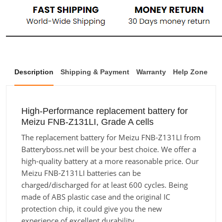
Description
Shipping & Payment
Warranty
Help Zone
High-Performance replacement battery for
Meizu FNB-Z131LI, Grade A cells
The replacement battery for Meizu FNB-Z131LI from
Batteryboss.net will be your best choice. We offer a
high-quality battery at a more reasonable price. Our
Meizu FNB-Z131LI batteries can be
charged/discharged for at least 600 cycles. Being
made of ABS plastic case and the original IC
protection chip, it could give you the new
experience of excellent durability.