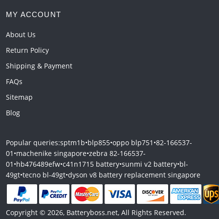
MY ACCOUNT
About Us
Return Policy
Shipping & Payment
FAQs
Sitemap
Blog
Popular queries:
sptm1b
•
blp855
•
oppo blp751
•
82-166537-
01
•
machenike singapore
•
zebra 82-166537-
01
•
hb476489efw
•
c41n1715 battery
•
sunmi v2 battery
•
bl-
49gt
•
tecno bl-49gt
•
dyson v8 battery replacement singapore
Copyright © 2026, Batteryboss.net, All Rights Reserved.