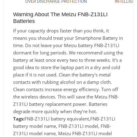
Warning About The Meizu FNB-Z131LI
Batteries
If your capacity drops faster than you think, it
means you should treat your Smartphone Battery in
time. Do not leave your Meizu battery FNB-Z131LI
dormant for long periods. We recommend using the
battery at least once every two to three weeks. It's a
good idea to store the laptop part in a dry and cold
place if it is not used. Clean the battery's metal
contacts with rubbing alcohol on a damp cloth.
Clean contacts increase energy efficiency. Turn off
the wireless devices. This will save the Meizu FNB-
Z131LI battery replacement power. Batteries
degrade more quickly when they’re hot.
Tags:
FNB-Z131LI battery equivalent,FNB-Z131LI
battery model name, FNB-Z131LI model, FNB-
Z131LI model name, Meizu FNB-Z131LI model