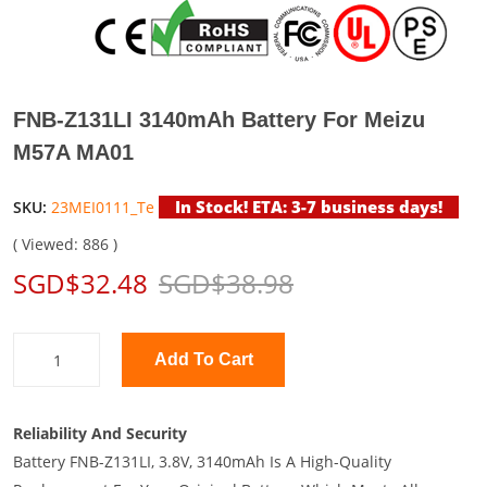
FNB-Z131LI 3140mAh Battery For Meizu
M57A MA01
In Stock! ETA: 3-7 business days!
SKU:
23MEI0111_Te
( Viewed: 886 )
SGD$32.48
SGD$38.98
Add To Cart
Reliability And Security
Battery FNB-Z131LI, 3.8V, 3140mAh Is A High-Quality