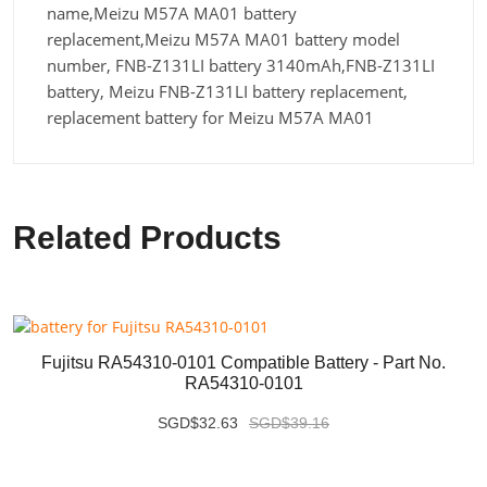
name,Meizu M57A MA01 battery
replacement,Meizu M57A MA01 battery model
number, FNB-Z131LI battery 3140mAh,FNB-Z131LI
battery, Meizu FNB-Z131LI battery replacement,
replacement battery for Meizu M57A MA01
Related Products
Fujitsu RA54310-0101 Compatible Battery - Part No.
RA54310-0101
SGD$32.63
SGD$39.16