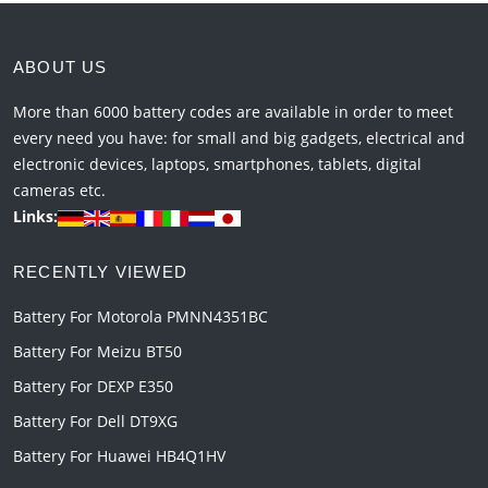
ABOUT US
More than 6000 battery codes are available in order to meet
every need you have: for small and big gadgets, electrical and
electronic devices, laptops, smartphones, tablets, digital
cameras etc.
Links:
RECENTLY VIEWED
Battery For Motorola PMNN4351BC
Battery For Meizu BT50
Battery For DEXP E350
Battery For Dell DT9XG
Battery For Huawei HB4Q1HV