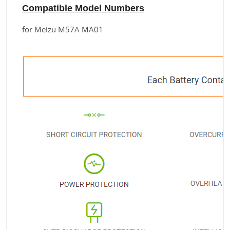
Compatible Model Numbers
for Meizu M57A MA01