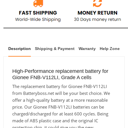
Description
Shipping & Payment
Warranty
Help Zone
High-Performance replacement battery for
Gionee FNB-V112LI, Grade A cells
The replacement battery for Gionee FNB-V112LI
from Batteryboss.net will be your best choice. We
offer a high-quality battery at a more reasonable
price. Our Gionee FNB-V112LI batteries can be
charged/discharged for at least 600 cycles. Being
made of ABS plastic case and the original IC
protection chip, it could give you the new