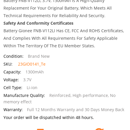
Battery FNB-V112LI, 3.7V, 1300mAh Is A High-Quality
Replacement For Your Original Battery, Which Meets All
Technical Requirements For Reliability And Security.
Safety And Conformity Certificates
Battery Gionee FNB-V112LI Has CE, FCC And ROHS Certificates,
And Complies With All Requirements For Safety Applicable
Within The Territory Of The EU Member States.
Condition:
Brand New
SKU:
23GIO0141_Te
Capacity:
1300mAh
Voltage:
3.7V
Cell Type:
Li-ion
Manufacture Quality:
Reinforced, High performance, No
memory effect
Warranty:
Full 12 Months Warranty and 30 Days Money Back
Your order will be dispatched within 48 hours.