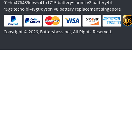
01
•
hb476489efw
•
c41n1715 battery
•
sunmi v2 battery
•
bl-
49gt
•
tecno bl-49gt
•
dyson v8 battery replacement singapore
Copyright © 2026, Batteryboss.net, All Rights Reserved.