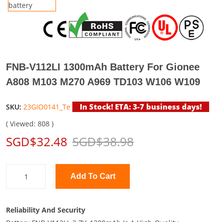
FNB-V112LI 1300mAh Battery For Gionee
A808 M103 M270 A969 TD103 W106 W109
In Stock! ETA: 3-7 business days!
SKU:
23GIO0141_Te
( Viewed: 808 )
SGD$32.48
SGD$38.98
Add To Cart
Reliability And Security