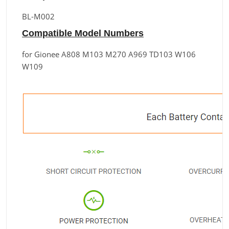
BL-M002
Compatible Model Numbers
for Gionee A808 M103 M270 A969 TD103 W106
W109