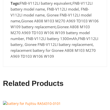
Tags:
FNB-V112LI battery equivalent,FNB-V112LI
battery model name, FNB-V112LI model, FNB-
V112LI model name, Gionee FNB-V112LI model
name,Gionee A808 M103 M270 A969 TD103 W106
W109 battery replacement,Gionee A808 M103
M270 A969 TD103 W106 W109 battery model
number, FNB-V112LI battery 1300mAh,FNB-V112LI
battery, Gionee FNB-V112LI battery replacement,
replacement battery for Gionee A808 M103 M270
A969 TD103 W106 W109
Related Products