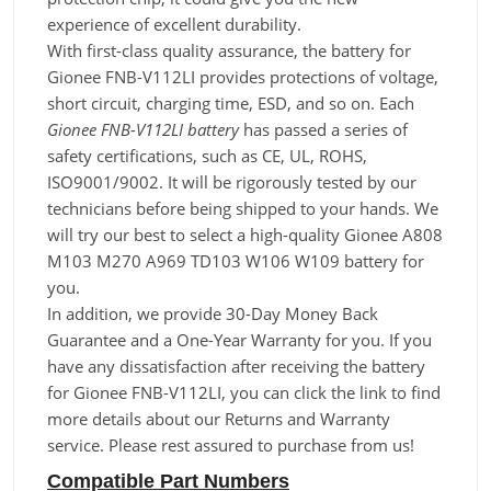
experience of excellent durability.
With first-class quality assurance, the battery for
Gionee FNB-V112LI provides protections of voltage,
short circuit, charging time, ESD, and so on. Each
Gionee FNB-V112LI battery
has passed a series of
safety certifications, such as CE, UL, ROHS,
ISO9001/9002. It will be rigorously tested by our
technicians before being shipped to your hands. We
will try our best to select a high-quality Gionee A808
M103 M270 A969 TD103 W106 W109 battery for
you.
In addition, we provide 30-Day Money Back
Guarantee and a One-Year Warranty for you. If you
have any dissatisfaction after receiving the battery
for Gionee FNB-V112LI, you can click the link to find
more details about our Returns and Warranty
service. Please rest assured to purchase from us!
Compatible Part Numbers