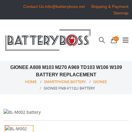
Contact Us:info@batteryboss.net
Shipping & Payment
Sitemap
01
GIONEE A808 M103 M270 A969 TD103 W106 W109
BATTERY REPLACEMENT
HOME
SMARTPHONE BATTERY
GIONEE
GIONEE FNB-V112LI BATTERY