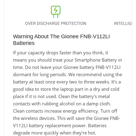
Warning About The Gionee FNB-V112LI
Batteries
If your capacity drops faster than you think, it
means you should treat your Smartphone Battery in
time. Do not leave your Gionee battery FNB-V112LI
dormant for long periods. We recommend using the
battery at least once every two to three weeks. It's a
good idea to store the laptop part in a dry and cold
place if it is not used. Clean the battery's metal
contacts with rubbing alcohol on a damp cloth.
Clean contacts increase energy efficiency. Turn off
the wireless devices. This will save the Gionee FNB-
V112LI battery replacement power. Batteries
degrade more quickly when they’re hot.