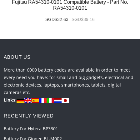
Fujitsu RA54310-0101 Compatible Battery - Part No.
RA54310-0101
SGD$32.63
SGD$39.16
ABOUT US
More than 6000 battery codes are available in order to meet
every need you have: for small and big gadgets, electrical and
electronic devices, laptops, smartphones, tablets, digital
cameras etc.
Links:
RECENTLY VIEWED
Battery For Hytera BP3301
Battery For Gionee BL-M002