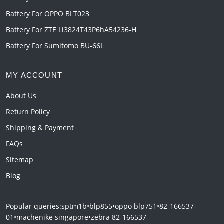
Battery For OPPO BLT023
Battery For ZTE Li3824T43P6hA54236-H
Battery For Sumitomo BU-66L
MY ACCOUNT
About Us
Return Policy
Shipping & Payment
FAQs
Sitemap
Blog
Popular queries:
sptm1b
•
blp855
•
oppo blp751
•
82-166537-
01
•
machenike singapore
•
zebra 82-166537-