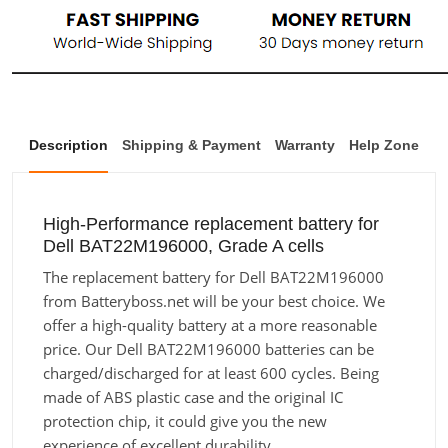
Description
Shipping & Payment
Warranty
Help Zone
High-Performance replacement battery for
Dell BAT22M196000, Grade A cells
The replacement battery for Dell BAT22M196000
from Batteryboss.net will be your best choice. We
offer a high-quality battery at a more reasonable
price. Our Dell BAT22M196000 batteries can be
charged/discharged for at least 600 cycles. Being
made of ABS plastic case and the original IC
protection chip, it could give you the new
experience of excellent durability.