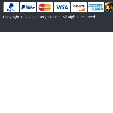
Copyright © 2026, Batteryboss.net, All Rights Reserved.