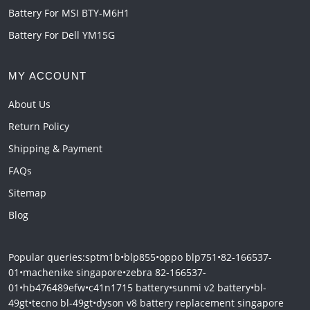
Battery For MSI BTY-M6H1
Battery For Dell YM15G
MY ACCOUNT
About Us
Return Policy
Shipping & Payment
FAQs
Sitemap
Blog
Popular queries:
sptm1b
•
blp855
•
oppo blp751
•
82-166537-
01
•
machenike singapore
•
zebra 82-166537-
01
•
hb476489efw
•
c41n1715 battery
•
sunmi v2 battery
•
bl-
49gt
•
tecno bl-49gt
•
dyson v8 battery replacement singapore