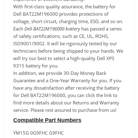
With first-class quality assurance, the battery for
Dell BAT22M196000 provides protections of
voltage, short circuit, charging time, ESD, and so on.
Each
Dell BAT22M196000 battery
has passed a series
of safety certifications, such as CE, UL, ROHS,
ISO9001/9002. It will be rigorously tested by our
technicians before being shipped to your hands. We
will try our best to select a high-quality Dell XPS
9315 battery for you.
In addition, we provide 30-Day Money Back
Guarantee and a One-Year Warranty for you. If you
have any dissatisfaction after receiving the battery
for Dell BAT22M196000, you can click the link to
find more details about our Returns and Warranty
service. Please rest assured to purchase from us!
Compatible Part Numbers
YM15G 0G9FHC G9FHC