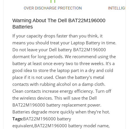
Warning About The Dell BAT22M196000
Batteries
If your capacity drops faster than you think, it
means you should treat your Laptop Battery in time.
Do not leave your Dell battery BAT22M196000
dormant for long periods. We recommend using the
battery at least once every two to three weeks. It's a
good idea to store the laptop part in a dry and cold
place if it is not used. Clean the battery's metal
contacts with rubbing alcohol on a damp cloth.
Clean contacts increase energy efficiency. Turn off
the wireless devices. This will save the Dell
BAT22M196000 battery replacement power.
Batteries degrade more quickly when they’re hot.
Tags:
BAT22M196000 battery
equivalent,BAT22M196000 battery model name,