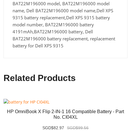
BAT22M196000 model, BAT22M196000 model
name, Dell BAT22M196000 model name,Dell XPS
9315 battery replacement,Dell XPS 9315 battery
model number, BAT22M196000 battery
4191mAh,BAT22M196000 battery, Dell
BAT22M196000 battery replacement, replacement
battery for Dell XPS 9315
Related Products
HP OmniBook X Flip 2-IN-1 16 Compatible Battery - Part
No. CI04XL
SGD$82.97
SGD$99.56