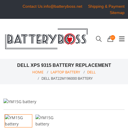
Contact Us:info@batteryboss.net
Shipping & Payment
Sitemap
01
DELL XPS 9315 BATTERY REPLACEMENT
HOME
LAPTOP BATTERY
DELL
DELL BAT22M196000 BATTERY