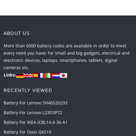
ABOUT US
More than 6000 battery codes are available in order to meet
every need you have: for small and big gadgets, electrical and
electronic devices, laptops, smartphones, tablets, digital
cameras etc.
Links:
RECENTLY VIEWED
Battery For Lenovo 5H40S20293
Battery For Lenovo L23D3P72
Battery For IKEA ICBL14.4-36-A1
Battery For Doov Q6510