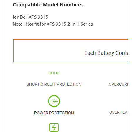
Compatible Model Numbers
for Dell XPS 9315
Note : Not fit for XPS 9315 2-in-1 Series