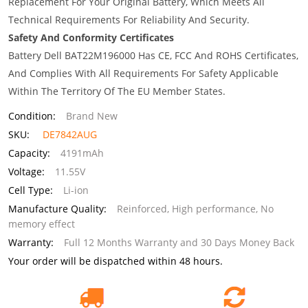
Replacement For Your Original Battery, Which Meets All
Technical Requirements For Reliability And Security.
Safety And Conformity Certificates
Battery Dell BAT22M196000 Has CE, FCC And ROHS Certificates,
And Complies With All Requirements For Safety Applicable
Within The Territory Of The EU Member States.
Condition:
Brand New
SKU:
DE7842AUG
Capacity:
4191mAh
Voltage:
11.55V
Cell Type:
Li-ion
Manufacture Quality:
Reinforced, High performance, No
memory effect
Warranty:
Full 12 Months Warranty and 30 Days Money Back
Your order will be dispatched within 48 hours.