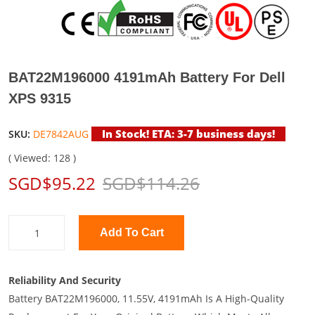
BAT22M196000 4191mAh Battery For Dell
XPS 9315
In Stock! ETA: 3-7 business days!
SKU:
DE7842AUG
( Viewed: 128 )
SGD$95.22
SGD$114.26
Add To Cart
Reliability And Security
Battery BAT22M196000, 11.55V, 4191mAh Is A High-Quality