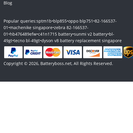
Blog
Popular queries:
sptm1b
•
blp855
•
oppo blp751
•
82-166537-
01
•
machenike singapore
•
zebra 82-166537-
01
•
hb476489efw
•
c41n1715 battery
•
sunmi v2 battery
•
bl-
49gt
•
tecno bl-49gt
•
dyson v8 battery replacement singapore
Copyright © 2026, Batteryboss.net, All Rights Reserved.