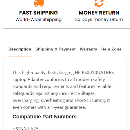
Description
Shipping & Payment
Warranty
Help Zone
This high-quality, fast-charging HP PS0010UA1BRS
Laptop Adapter conforms to all modern safety
standards and requirements and features reliable
safeguards against any incorrect voltages,
overcharging, overheating and short-circuiting. It
even comes with a 1-year guarantee.
Compatible Part Numbers
HSTNN-LA25