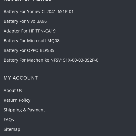
Battery For Yoniev CL2041-6S1P-01
Battery For Vivo BA96
Adapter For HP TPN-CA19
Battery For Microsoft MQ08
Battery For OPPO BLP585
Battery For Machenike NFSV151X-00-03-3S2P-0
MY ACCOUNT
About Us
Return Policy
Shipping & Payment
FAQs
Sitemap