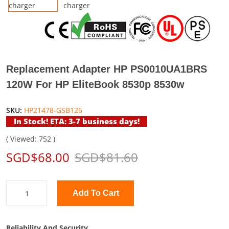
Replacement Adapter HP PS0010UA1BRS
120W For HP EliteBook 8530p 8530w
SKU:
HP21478-GSB126
In Stock! ETA: 3-7 business days!
( Viewed: 752 )
SGD$68.00
SGD$81.60
Add To Cart
Reliability And Security