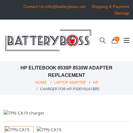
Contact Us:info@batteryboss.net
Shipping & Payment
Sitemap
01
HP ELITEBOOK 8530P 8530W ADAPTER
REPLACEMENT
HOME
LAPTOP ADAPTER
HP
CHARGER FOR HP PS0010UA1BRS