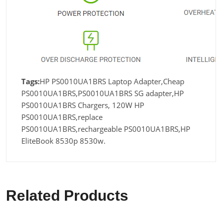
Tags:
HP PS0010UA1BRS Laptop Adapter,Cheap
PS0010UA1BRS,PS0010UA1BRS SG adapter,HP
PS0010UA1BRS Chargers, 120W HP
PS0010UA1BRS,replace
PS0010UA1BRS,rechargeable PS0010UA1BRS,HP
EliteBook 8530p 8530w.
Related Products