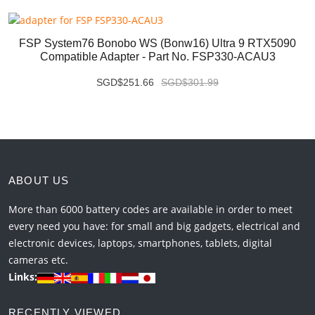
FSP System76 Bonobo WS (bonw16) Ultra 9 RTX5090
Compatible Adapter - Part No. FSP330-ACAU3
SGD$251.66
SGD$301.99
ABOUT US
More than 6000 battery codes are available in order to meet
every need you have: for small and big gadgets, electrical and
electronic devices, laptops, smartphones, tablets, digital
cameras etc.
Links:
RECENTLY VIEWED