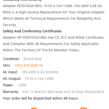
Adapter PS0010UA1BRS, 19.5V 6.15A 120W, 100-240V 2.0A 50-
60Hz Is A High-Quality Replacement For Your Original Adapter,
Which Meets All Technical Requirements For Reliability And
Security.
Safety And Conformity Certificates
Adapter HP PS0010UA1BRS Has CE, FCC And ROHS Certificates,
And Complies With All Requirements For Safety Applicable
Within The Territory Of The EU Member States.
Condition:
Brand New
SKU:
HP21478-GSB126
AC Input:
100-240V 2.0A 50-60Hz
DC Output:
19.5V 6.15A 120W
Power:
120W
Warranty:
Full 12 Months Warranty and 30 Days Money Back
Your order will be dispatched within 48 hours.