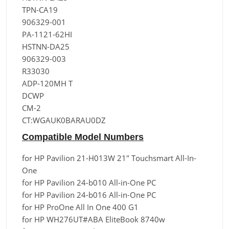
TPN-CA19
906329-001
PA-1121-62HI
HSTNN-DA25
906329-003
R33030
ADP-120MH T
DCWP
CM-2
CT:WGAUK0BARAU0DZ
Compatible Model Numbers
for HP Pavilion 21-H013W 21" Touchsmart All-In-
One
for HP Pavilion 24-b010 All-in-One PC
for HP Pavilion 24-b016 All-in-One PC
for HP ProOne All In One 400 G1
for HP WH276UT#ABA EliteBook 8740w