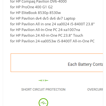
for HP Compaq Pavilion DV6-4000
for HP ProOne 400 G1 G2
for HP EliteBook 8530p 8530w
for HP Pavilion dv4 dv5 dv6 dv7 Laptop
for HP Pavilion All in one 24 xa0024 i5-8400T 23.8"
for HP Pavilion All-In-One PC 24-xa1007na
for HP Pavilion 24 All-in-One PC 23.8" Touch
for HP Pavilion 24-xa0053w i5-8400T All-in-One PC