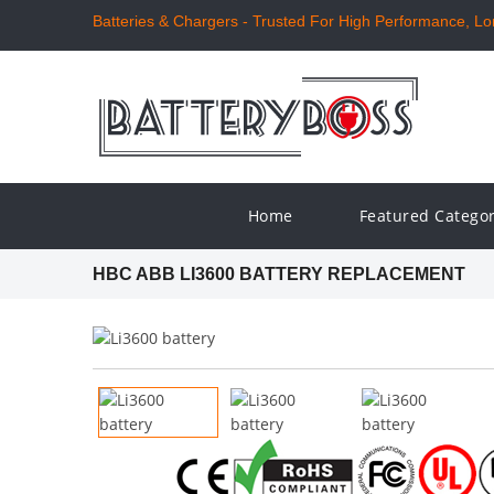
Batteries & Chargers - Trusted For High Performance, Long
Home
Featured Catego
HBC ABB LI3600 BATTERY REPLACEMENT