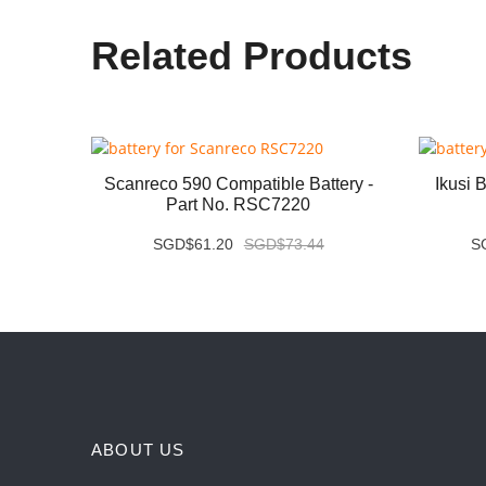
Related Products
tery -
Scanreco 590 Compatible Battery -
Ikusi 
Part No. RSC7220
3
SGD$61.20
SGD$73.44
S
ABOUT US