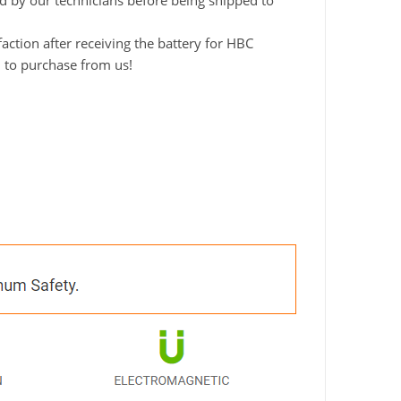
ted by our technicians before being shipped to
ction after receiving the battery for HBC
d to purchase from us!