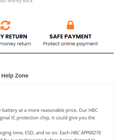
Days Money Back
Help Zone
y battery at a more reasonable price. Our HBC
nal IC protection chip, it could give you the
harging time, ESD, and so on. Each
HBC APP00276