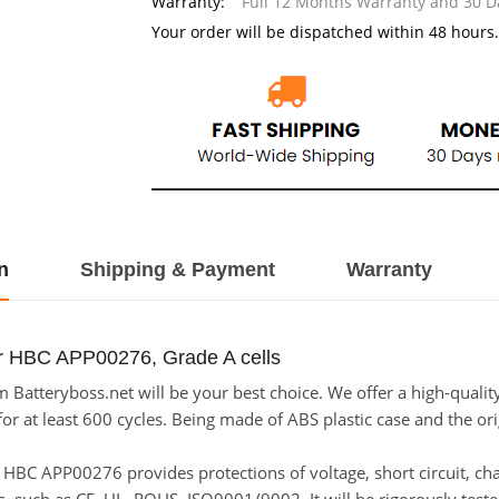
Warranty:
Full 12 Months Warranty and 30 
Your order will be dispatched within 48 hours.
n
Shipping & Payment
Warranty
or HBC APP00276, Grade A cells
atteryboss.net will be your best choice. We offer a high-qualit
 at least 600 cycles. Being made of ABS plastic case and the origi
for HBC APP00276 provides protections of voltage, short circuit, c