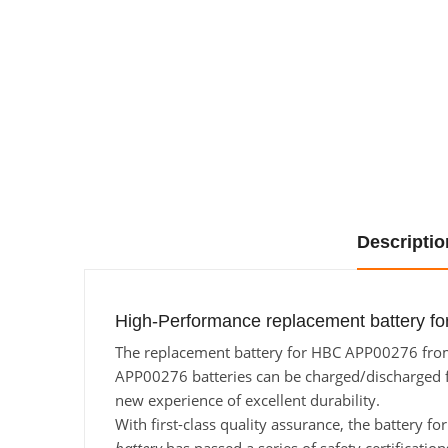
Descriptio
High-Performance replacement battery f
The replacement battery for HBC APP00276 from B
APP00276 batteries can be charged/discharged for
new experience of excellent durability.
With first-class quality assurance, the battery 