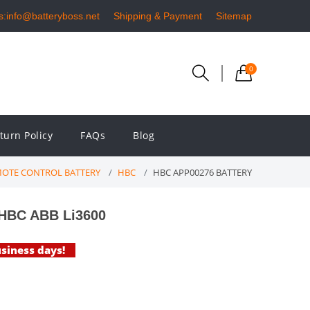
s:info@batteryboss.net
Shipping & Payment
Sitemap
0
turn Policy
FAQs
Blog
MOTE CONTROL BATTERY
HBC
HBC APP00276 BATTERY
 HBC ABB Li3600
usiness days!