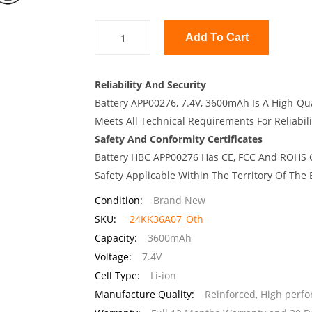
Add To Cart
Reliability And Security
Battery APP00276, 7.4V, 3600mAh Is A High-Qua
Meets All Technical Requirements For Reliabili
Safety And Conformity Certificates
Battery HBC APP00276 Has CE, FCC And ROHS Ce
Safety Applicable Within The Territory Of The
Condition:
Brand New
SKU:
24KK36A07_Oth
Capacity:
3600mAh
Voltage:
7.4V
Cell Type:
Li-ion
Manufacture Quality:
Reinforced, High perf