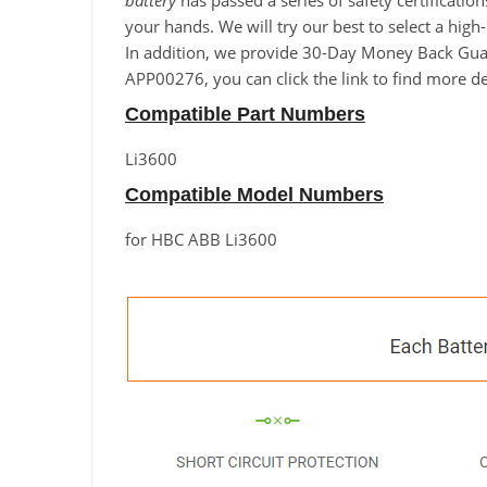
battery
has passed a series of safety certificatio
your hands. We will try our best to select a hig
In addition, we provide 30-Day Money Back Guara
APP00276, you can click the link to find more de
Compatible Part Numbers
Li3600
Compatible Model Numbers
for HBC ABB Li3600