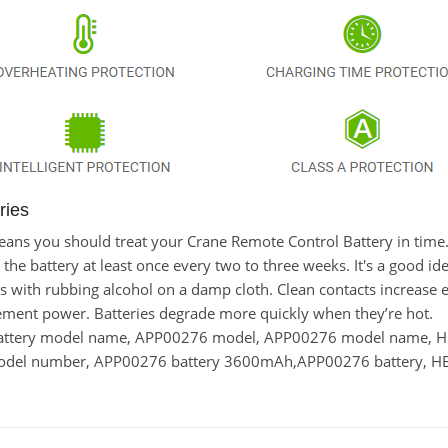
ries
t means you should treat your Crane Remote Control Battery in ti
 battery at least once every two to three weeks. It's a good idea
cts with rubbing alcohol on a damp cloth. Clean contacts increase e
ement power. Batteries degrade more quickly when they’re hot.
battery model name, APP00276 model, APP00276 model name,
model number, APP00276 battery 3600mAh,APP00276 battery, HB