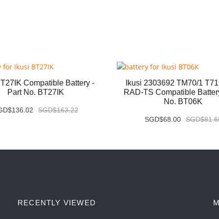
BT27IK Compatible Battery -
Ikusi 2303692 TM70/1 T7
Part No. BT27IK
RAD-TS Compatible Battery
No. BT06K
GD$136.02
SGD$163.22
SGD$68.00
SGD$81.6
RECENTLY VIEWED
M