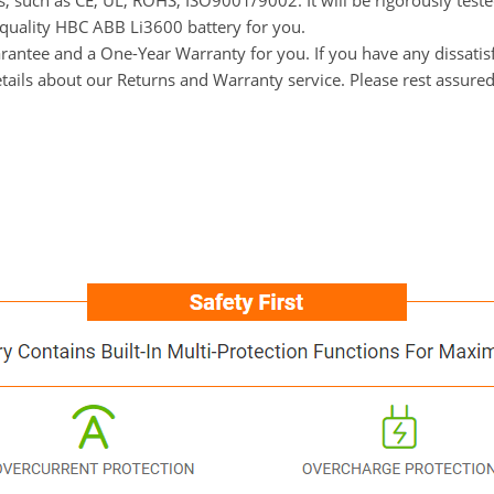
ns, such as CE, UL, ROHS, ISO9001/9002. It will be rigorously tes
h-quality HBC ABB Li3600 battery for you.
ntee and a One-Year Warranty for you. If you have any dissatisfa
tails about our Returns and Warranty service. Please rest assure