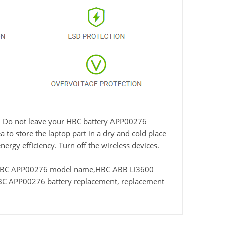
me. Do not leave your HBC battery APP00276
 to store the laptop part in a dry and cold place
nergy efficiency. Turn off the wireless devices.
 HBC APP00276 model name,HBC ABB Li3600
C APP00276 battery replacement, replacement