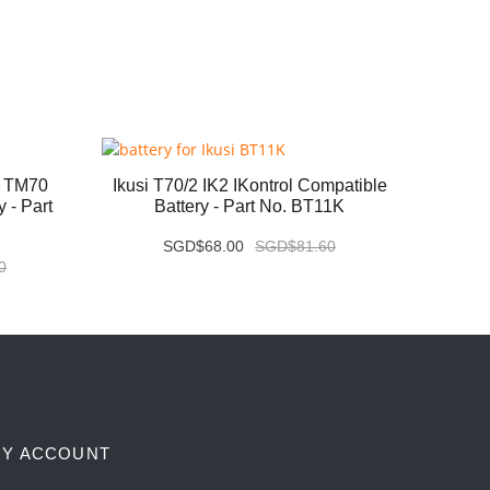
1 TM70
Ikusi T70/2 IK2 IKontrol Compatible
IMET
 - Part
Battery - Part No. BT11K
SGD$68.00
SGD$81.60
0
Y ACCOUNT