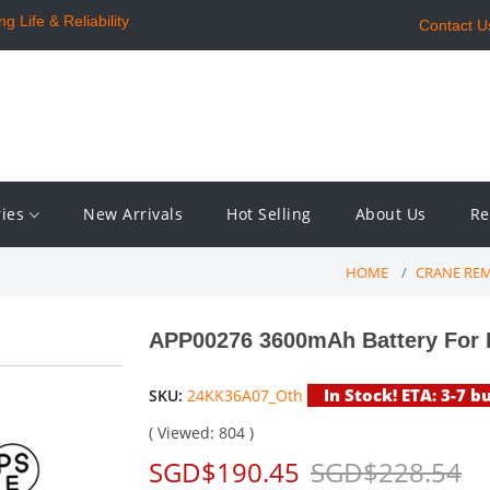
 Life & Reliability
Contact U
ries
New Arrivals
Hot Selling
About Us
Re
HOME
CRANE RE
APP00276 3600mAh Battery For
In Stock! ETA: 3-7 b
SKU:
24KK36A07_Oth
( Viewed: 804 )
SGD$190.45
SGD$228.54