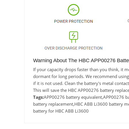
Warning About The HBC APP00276 Batte
If your capacity drops faster than you think, i
dormant for long periods. We recommend using the
if it is not used. Clean the battery's metal conta
This will save the HBC APP00276 battery replac
Tags:
APP00276 battery equivalent,APP00276 
battery replacement,HBC ABB Li3600 battery 
battery for HBC ABB Li3600