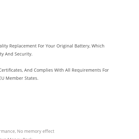
lity Replacement For Your Original Battery, Which
ty And Security.
rtificates, And Complies With All Requirements For
 EU Member States.
ormance, No memory effect