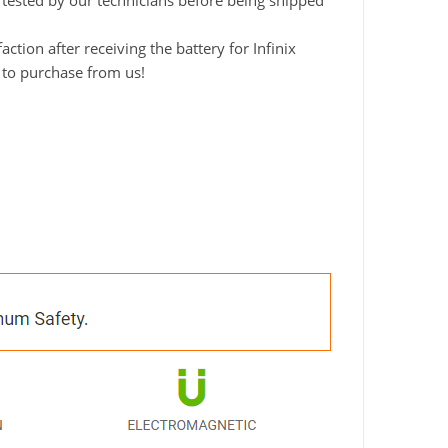
y tested by our technicians before being shipped
ion after receiving the battery for Infinix
 to purchase from us!