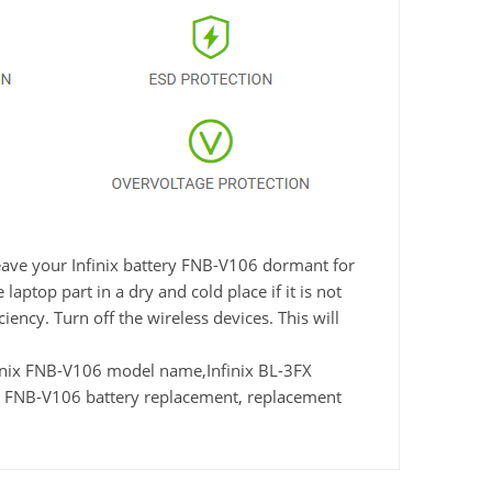
leave your Infinix battery FNB-V106 dormant for
aptop part in a dry and cold place if it is not
ency. Turn off the wireless devices. This will
nix FNB-V106 model name,Infinix BL-3FX
x FNB-V106 battery replacement, replacement