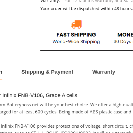
Warranty:
Full 12 Months Warranty and 30 
Your order will be dispatched within 48 hours.
n
Shipping & Payment
Warranty
 Infinix FNB-V106, Grade A cells
m Batteryboss.net will be your best choice. We offer a high-quali
ged for at least 600 cycles. Being made of ABS plastic case and th
or Infinix FNB-V106 provides protections of voltage, short circuit,