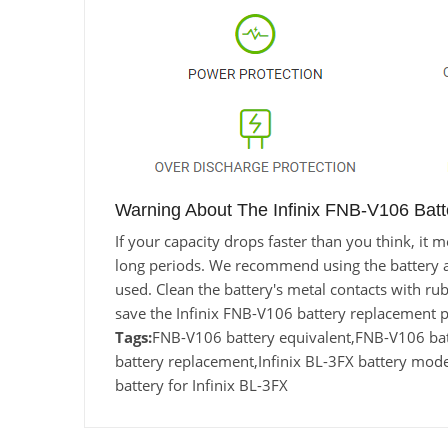
Warning About The Infinix FNB-V106 Batt
If your capacity drops faster than you think, i
long periods. We recommend using the battery at l
used. Clean the battery's metal contacts with rub
save the Infinix FNB-V106 battery replacement 
Tags:
FNB-V106 battery equivalent,FNB-V106 ba
battery replacement,Infinix BL-3FX battery mo
battery for Infinix BL-3FX