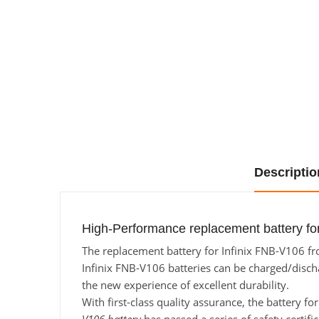
Descriptio
High-Performance replacement battery for
The replacement battery for Infinix FNB-V106 fro
Infinix FNB-V106 batteries can be charged/dischar
the new experience of excellent durability.
With first-class quality assurance, the battery f