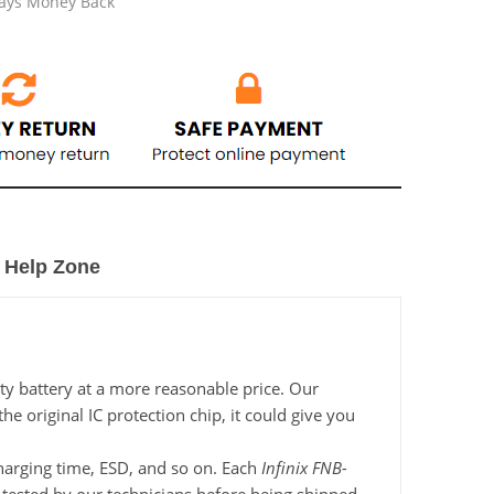
Days Money Back
Help Zone
ty battery at a more reasonable price. Our
e original IC protection chip, it could give you
 charging time, ESD, and so on. Each
Infinix FNB-