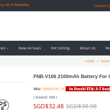
 Life & Reliability
Contact U
ries
New Arrivals
Hot Selling
About Us
Re
HOME
SMAR
FNB-V106 2100mAh Battery For I
In Stock! ETA: 3-7 bus
SKU:
23INF0105_Te
( Viewed: 688 )
SGD$32.48
SGD$38.98