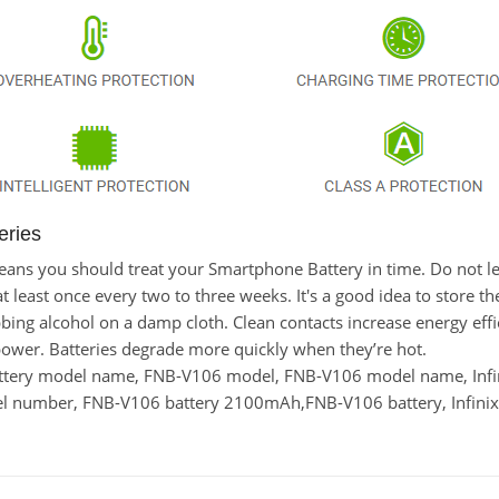
eries
t means you should treat your Smartphone Battery in time. Do not 
east once every two to three weeks. It's a good idea to store the l
bing alcohol on a damp cloth. Clean contacts increase energy effici
power. Batteries degrade more quickly when they’re hot.
ttery model name, FNB-V106 model, FNB-V106 model name, Infi
del number, FNB-V106 battery 2100mAh,FNB-V106 battery, Infini