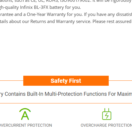
ications, such as CE, UL, ROHS, ISO9001/9002. It will be rigorousl
gh-quality Infinix BL-3FX battery for you.
tee and a One-Year Warranty for you. If you have any dissatisfact
tails about our Returns and Warranty service. Please rest assured