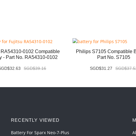
u RA54310-0102 Compatible
Philips S7105 Compatible Ba
ry - Part No. RA54310-0102
Part No. S7105
SGD$32.63
SGD$39.16
SGD$31.27
SGD$37.5
RECENTLY VIEWED
M
Battery For Sparx Neo-7-Plus
A