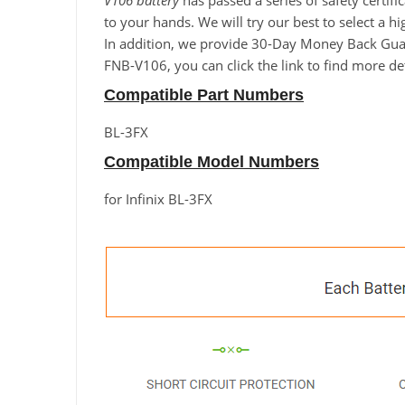
V106 battery
has passed a series of safety certif
to your hands. We will try our best to select a hi
In addition, we provide 30-Day Money Back Guaran
FNB-V106, you can click the link to find more de
Compatible Part Numbers
BL-3FX
Compatible Model Numbers
for Infinix BL-3FX