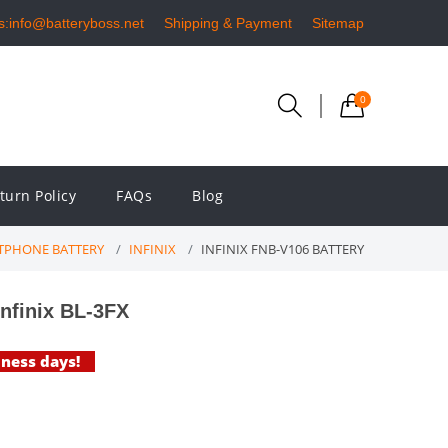
s:info@batteryboss.net
Shipping & Payment
Sitemap
0
turn Policy
FAQs
Blog
TPHONE BATTERY
INFINIX
INFINIX FNB-V106 BATTERY
nfinix BL-3FX
iness days!