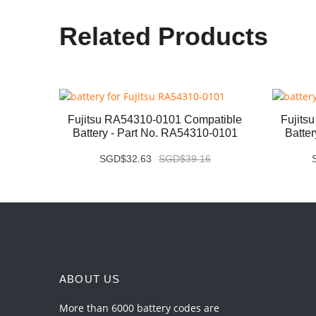
Related Products
ery -
Fujitsu RA54310-0101 Compatible
Fujits
Battery - Part No. RA54310-0101
Batte
SGD$32.63
SGD$39.16
ABOUT US
More than 6000 battery codes are