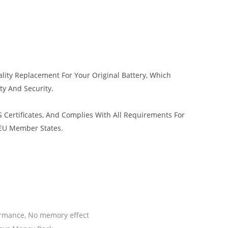
lity Replacement For Your Original Battery, Which
ty And Security.
 Certificates, And Complies With All Requirements For
 EU Member States.
ormance, No memory effect