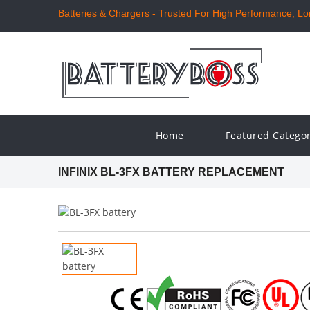
Batteries & Chargers - Trusted For High Performance, Long
Home
Featured Catego
INFINIX BL-3FX BATTERY REPLACEMENT