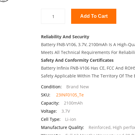
Add To Cart
Reliability And Security
Battery FNB-V106, 3.7V, 2100mAh Is A High-Qua
Meets All Technical Requirements For Reliabili
Safety And Conformity Certificates
Battery Infinix FNB-V106 Has CE, FCC And ROHS
Safety Applicable Within The Territory Of The
Condition:
Brand New
SKU:
23INF0105_Te
Capacity:
2100mAh
Voltage:
3.7V
Cell Type:
Li-ion
Manufacture Quality:
Reinforced, High perf