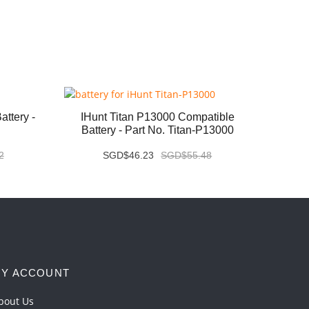
ttery -
IHunt Titan P13000 Compatible
Vivo X
Battery - Part No. Titan-P13000
2
SGD$46.23
SGD$55.48
Y ACCOUNT
bout Us