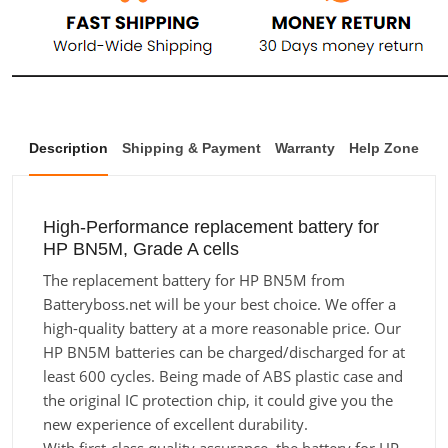
Description
Shipping & Payment
Warranty
Help Zone
High-Performance replacement battery for
HP BN5M, Grade A cells
The replacement battery for HP BN5M from
Batteryboss.net will be your best choice. We offer a
high-quality battery at a more reasonable price. Our
HP BN5M batteries can be charged/discharged for at
least 600 cycles. Being made of ABS plastic case and
the original IC protection chip, it could give you the
new experience of excellent durability.