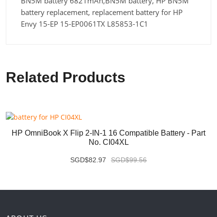
BN5M battery 6821mAh,BN5M battery, HP BN5M
battery replacement, replacement battery for HP
Envy 15-EP 15-EP0061TX L85853-1C1
Related Products
HP OmniBook X Flip 2-IN-1 16 Compatible Battery - Part
No. CI04XL
SGD$82.97
SGD$99.56