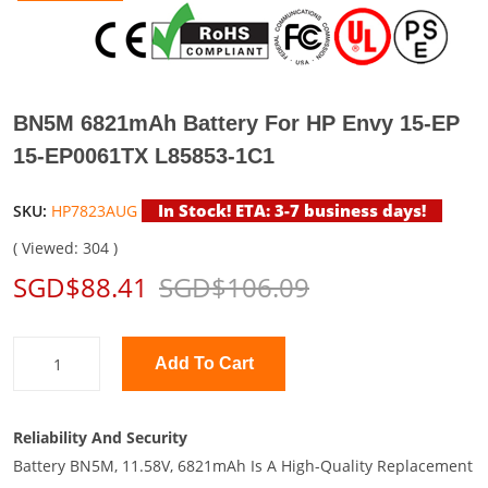
BN5M 6821mAh Battery For HP Envy 15-EP
15-EP0061TX L85853-1C1
In Stock! ETA: 3-7 business days!
SKU:
HP7823AUG
( Viewed: 304 )
SGD$88.41
SGD$106.09
Add To Cart
Reliability And Security
Battery BN5M, 11.58V, 6821mAh Is A High-Quality Replacement