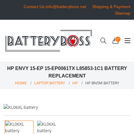
Contact Us:info@batteryboss.net
Shipping & Payment
Sitemap
01
HP ENVY 15-EP 15-EP0061TX L85853-1C1 BATTERY
REPLACEMENT
HOME
LAPTOP BATTERY
HP
HP BN5M BATTERY