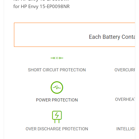
for HP Envy 15-EP0098NR