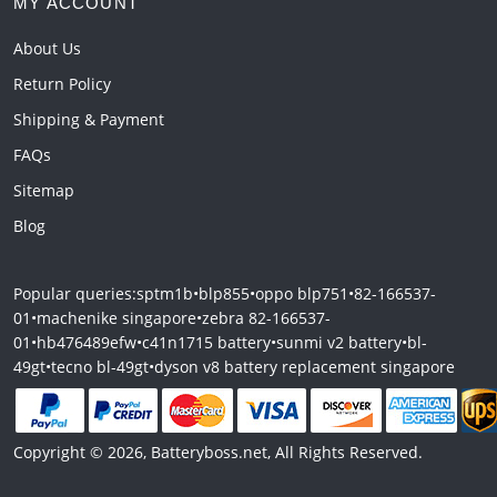
MY ACCOUNT
About Us
Return Policy
Shipping & Payment
FAQs
Sitemap
Blog
Popular queries:
sptm1b
•
blp855
•
oppo blp751
•
82-166537-
01
•
machenike singapore
•
zebra 82-166537-
01
•
hb476489efw
•
c41n1715 battery
•
sunmi v2 battery
•
bl-
49gt
•
tecno bl-49gt
•
dyson v8 battery replacement singapore
Copyright © 2026, Batteryboss.net, All Rights Reserved.