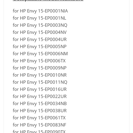
for HP Envy 15-EP0001NIA
for HP Envy 15-EP0001NL
for HP Envy 15-EP0003NQ
for HP Envy 15-EP0004NV
for HP Envy 15-EP0004UR
for HP Envy 15-EP0005NP
for HP Envy 15-EP0006NM
for HP Envy 15-EP0006TX
for HP Envy 15-EP0009NP
for HP Envy 15-EP0010NR
for HP Envy 15-EP0011NQ
for HP Envy 15-EP0016UR
for HP Envy 15-EP0022UR
for HP Envy 15-EP0034NB
for HP Envy 15-EP0038UR
for HP Envy 15-EP0061TX
for HP Envy 15-EP0083NF
for HP Envy 15-EP0090TX