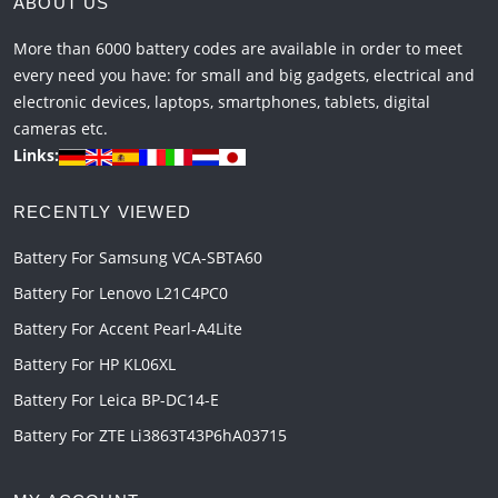
ABOUT US
More than 6000 battery codes are available in order to meet
every need you have: for small and big gadgets, electrical and
electronic devices, laptops, smartphones, tablets, digital
cameras etc.
Links:
RECENTLY VIEWED
Battery For Samsung VCA-SBTA60
Battery For Lenovo L21C4PC0
Battery For Accent Pearl-A4Lite
Battery For HP KL06XL
Battery For Leica BP-DC14-E
Battery For ZTE Li3863T43P6hA03715