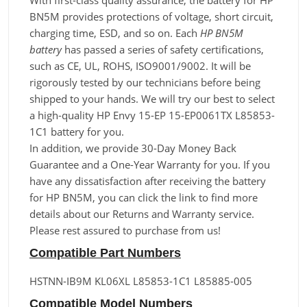
With first-class quality assurance, the battery for HP
BN5M provides protections of voltage, short circuit,
charging time, ESD, and so on. Each
HP BN5M
battery
has passed a series of safety certifications,
such as CE, UL, ROHS, ISO9001/9002. It will be
rigorously tested by our technicians before being
shipped to your hands. We will try our best to select
a high-quality HP Envy 15-EP 15-EP0061TX L85853-
1C1 battery for you.
In addition, we provide 30-Day Money Back
Guarantee and a One-Year Warranty for you. If you
have any dissatisfaction after receiving the battery
for HP BN5M, you can click the link to find more
details about our Returns and Warranty service.
Please rest assured to purchase from us!
Compatible Part Numbers
HSTNN-IB9M KL06XL L85853-1C1 L85885-005
Compatible Model Numbers