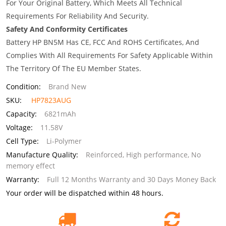
For Your Original Battery, Which Meets All Technical
Requirements For Reliability And Security.
Safety And Conformity Certificates
Battery HP BN5M Has CE, FCC And ROHS Certificates, And
Complies With All Requirements For Safety Applicable Within
The Territory Of The EU Member States.
Condition:
Brand New
SKU:
HP7823AUG
Capacity:
6821mAh
Voltage:
11.58V
Cell Type:
Li-Polymer
Manufacture Quality:
Reinforced, High performance, No
memory effect
Warranty:
Full 12 Months Warranty and 30 Days Money Back
Your order will be dispatched within 48 hours.