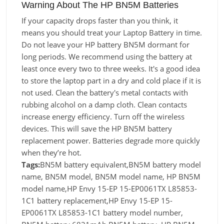
Warning About The HP BN5M Batteries
If your capacity drops faster than you think, it
means you should treat your Laptop Battery in time.
Do not leave your HP battery BN5M dormant for
long periods. We recommend using the battery at
least once every two to three weeks. It's a good idea
to store the laptop part in a dry and cold place if it is
not used. Clean the battery's metal contacts with
rubbing alcohol on a damp cloth. Clean contacts
increase energy efficiency. Turn off the wireless
devices. This will save the HP BN5M battery
replacement power. Batteries degrade more quickly
when they’re hot.
Tags:
BN5M battery equivalent,BN5M battery model
name, BN5M model, BN5M model name, HP BN5M
model name,HP Envy 15-EP 15-EP0061TX L85853-
1C1 battery replacement,HP Envy 15-EP 15-
EP0061TX L85853-1C1 battery model number,