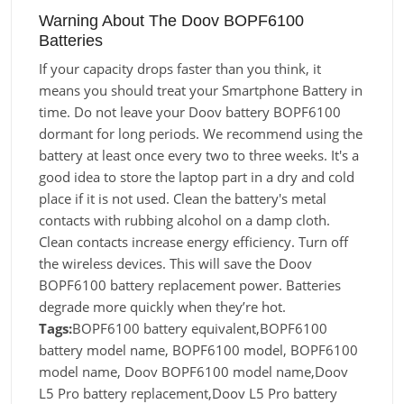
Warning About The Doov BOPF6100
Batteries
If your capacity drops faster than you think, it
means you should treat your Smartphone Battery in
time. Do not leave your Doov battery BOPF6100
dormant for long periods. We recommend using the
battery at least once every two to three weeks. It's a
good idea to store the laptop part in a dry and cold
place if it is not used. Clean the battery's metal
contacts with rubbing alcohol on a damp cloth.
Clean contacts increase energy efficiency. Turn off
the wireless devices. This will save the Doov
BOPF6100 battery replacement power. Batteries
degrade more quickly when they’re hot.
Tags:
BOPF6100 battery equivalent,BOPF6100
battery model name, BOPF6100 model, BOPF6100
model name, Doov BOPF6100 model name,Doov
L5 Pro battery replacement,Doov L5 Pro battery