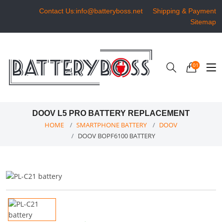
Contact Us:info@batteryboss.net
Shipping & Payment
Sitemap
01
DOOV L5 PRO BATTERY REPLACEMENT
HOME
SMARTPHONE BATTERY
DOOV
DOOV BOPF6100 BATTERY