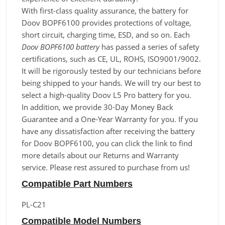
With first-class quality assurance, the battery for
Doov BOPF6100 provides protections of voltage,
short circuit, charging time, ESD, and so on. Each
Doov BOPF6100 battery
has passed a series of safety
certifications, such as CE, UL, ROHS, ISO9001/9002.
It will be rigorously tested by our technicians before
being shipped to your hands. We will try our best to
select a high-quality Doov L5 Pro battery for you.
In addition, we provide 30-Day Money Back
Guarantee and a One-Year Warranty for you. If you
have any dissatisfaction after receiving the battery
for Doov BOPF6100, you can click the link to find
more details about our Returns and Warranty
service. Please rest assured to purchase from us!
Compatible Part Numbers
PL-C21
Compatible Model Numbers