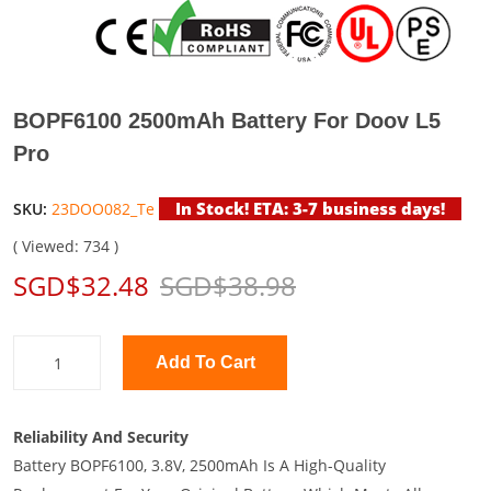
BOPF6100 2500mAh Battery For Doov L5
Pro
In Stock! ETA: 3-7 business days!
SKU:
23DOO082_Te
( Viewed: 734 )
SGD$32.48
SGD$38.98
Add To Cart
Reliability And Security
Battery BOPF6100, 3.8V, 2500mAh Is A High-Quality