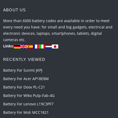
ABOUT US
More than 6000 battery codes are available in order to meet
every need you have: for small and big gadgets, electrical and
electronic devices, laptops, smartphones, tablets, digital
cameras etc.
Links:
RECENTLY VIEWED
Battery For Sunmi JKPJ
Battery For Acer AP18E8M
Battery For Doov PL-C21
Battery For Wiko Pulp-Fab-4G
Battery For Lenovo L19C3PF7
Battery For Moli MCC1821