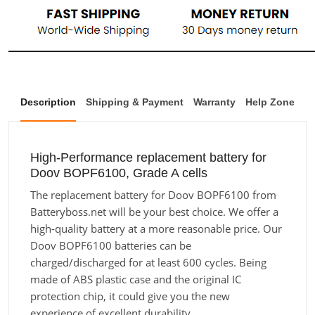
Description
Shipping & Payment
Warranty
Help Zone
High-Performance replacement battery for
Doov BOPF6100, Grade A cells
The replacement battery for Doov BOPF6100 from
Batteryboss.net will be your best choice. We offer a
high-quality battery at a more reasonable price. Our
Doov BOPF6100 batteries can be
charged/discharged for at least 600 cycles. Being
made of ABS plastic case and the original IC
protection chip, it could give you the new
experience of excellent durability.