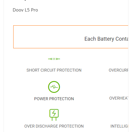
Doov L5 Pro