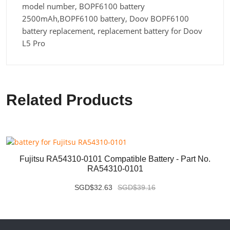
model number, BOPF6100 battery
2500mAh,BOPF6100 battery, Doov BOPF6100
battery replacement, replacement battery for Doov
L5 Pro
Related Products
Fujitsu RA54310-0101 Compatible Battery - Part No.
RA54310-0101
SGD$32.63
SGD$39.16