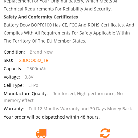
Replacement For Your Original Battery, Which Meets All
Technical Requirements For Reliability And Security.
Safety And Conformity Certificates
Battery Doov BOPF6100 Has CE, FCC And ROHS Certificates, And
Complies With All Requirements For Safety Applicable Within
The Territory Of The EU Member States.
Condition:
Brand New
SKU:
23DOO082_Te
Capacity:
2500mAh
Voltage:
3.8V
Cell Type:
Li-Po
Manufacture Quality:
Reinforced, High performance, No
memory effect
Warranty:
Full 12 Months Warranty and 30 Days Money Back
Your order will be dispatched within 48 hours.