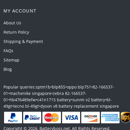
MY ACCOUNT
About Us
Return Policy
Shipping & Payment
FAQs
Sitemap
Blog
Popular queries:
sptm1b
•
blp855
•
oppo blp751
•
82-166537-
01
•
machenike singapore
•
zebra 82-166537-
01
•
hb476489efw
•
c41n1715 battery
•
sunmi v2 battery
•
bl-
49gt
•
tecno bl-49gt
•
dyson v8 battery replacement singapore
Copyright © 2026, Batteryboss.net, All Rights Reserved.