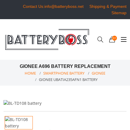
Contact Us:info@batteryboss.net
Shipping & Payment
Sitemap
01
GIONEE A696 BATTERY REPLACEMENT
HOME
SMARTPHONE BATTERY
GIONEE
GIONEE UBATIA235AFN1 BATTERY