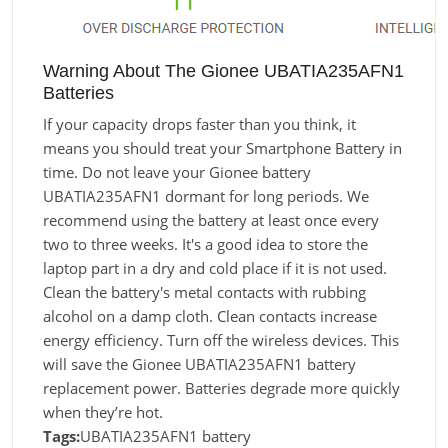
Warning About The Gionee UBATIA235AFN1
Batteries
If your capacity drops faster than you think, it
means you should treat your Smartphone Battery in
time. Do not leave your Gionee battery
UBATIA235AFN1 dormant for long periods. We
recommend using the battery at least once every
two to three weeks. It's a good idea to store the
laptop part in a dry and cold place if it is not used.
Clean the battery's metal contacts with rubbing
alcohol on a damp cloth. Clean contacts increase
energy efficiency. Turn off the wireless devices. This
will save the Gionee UBATIA235AFN1 battery
replacement power. Batteries degrade more quickly
when they’re hot.
Tags:
UBATIA235AFN1 battery