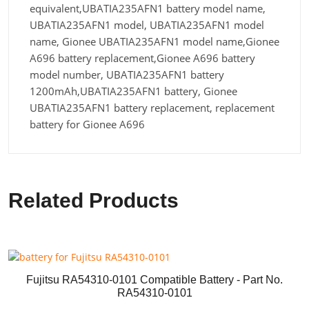
equivalent,UBATIA235AFN1 battery model name,
UBATIA235AFN1 model, UBATIA235AFN1 model
name, Gionee UBATIA235AFN1 model name,Gionee
A696 battery replacement,Gionee A696 battery
model number, UBATIA235AFN1 battery
1200mAh,UBATIA235AFN1 battery, Gionee
UBATIA235AFN1 battery replacement, replacement
battery for Gionee A696
Related Products
Fujitsu RA54310-0101 Compatible Battery - Part No.
RA54310-0101