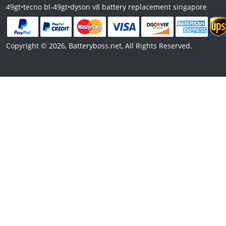
49gt
•
tecno bl-49gt
•
dyson v8 battery replacement singapore
Copyright © 2026, Batteryboss.net, All Rights Reserved.