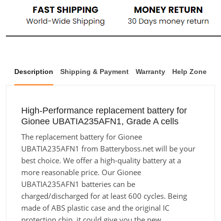
Description
Shipping & Payment
Warranty
Help Zone
High-Performance replacement battery for
Gionee UBATIA235AFN1, Grade A cells
The replacement battery for Gionee
UBATIA235AFN1 from Batteryboss.net will be your
best choice. We offer a high-quality battery at a
more reasonable price. Our Gionee
UBATIA235AFN1 batteries can be
charged/discharged for at least 600 cycles. Being
made of ABS plastic case and the original IC
protection chip, it could give you the new