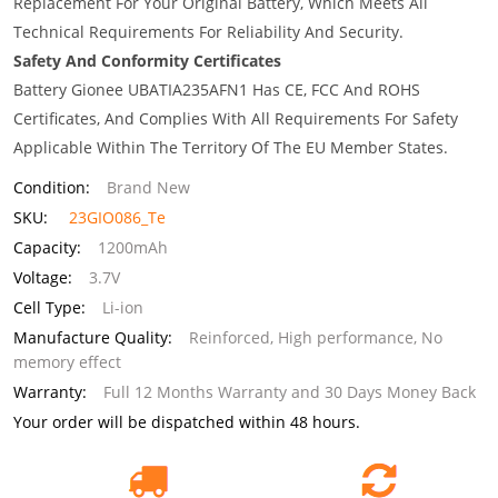
Replacement For Your Original Battery, Which Meets All
Technical Requirements For Reliability And Security.
Safety And Conformity Certificates
Battery Gionee UBATIA235AFN1 Has CE, FCC And ROHS
Certificates, And Complies With All Requirements For Safety
Applicable Within The Territory Of The EU Member States.
Condition:
Brand New
SKU:
23GIO086_Te
Capacity:
1200mAh
Voltage:
3.7V
Cell Type:
Li-ion
Manufacture Quality:
Reinforced, High performance, No
memory effect
Warranty:
Full 12 Months Warranty and 30 Days Money Back
Your order will be dispatched within 48 hours.