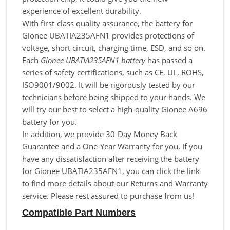
experience of excellent durability.
With first-class quality assurance, the battery for
Gionee UBATIA235AFN1 provides protections of
voltage, short circuit, charging time, ESD, and so on.
Each
Gionee UBATIA235AFN1 battery
has passed a
series of safety certifications, such as CE, UL, ROHS,
ISO9001/9002. It will be rigorously tested by our
technicians before being shipped to your hands. We
will try our best to select a high-quality Gionee A696
battery for you.
In addition, we provide 30-Day Money Back
Guarantee and a One-Year Warranty for you. If you
have any dissatisfaction after receiving the battery
for Gionee UBATIA235AFN1, you can click the link
to find more details about our Returns and Warranty
service. Please rest assured to purchase from us!
Compatible Part Numbers