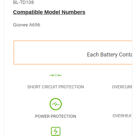
BL-TD108
Compatible Model Numbers
Gionee A696