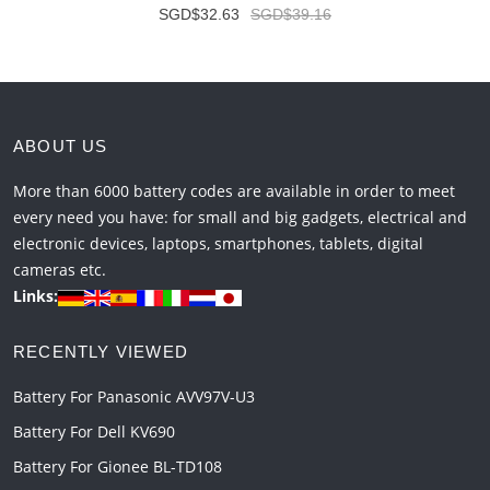
SGD$32.63
SGD$39.16
ABOUT US
More than 6000 battery codes are available in order to meet
every need you have: for small and big gadgets, electrical and
electronic devices, laptops, smartphones, tablets, digital
cameras etc.
Links:
RECENTLY VIEWED
Battery For Panasonic AVV97V-U3
Battery For Dell KV690
Battery For Gionee BL-TD108