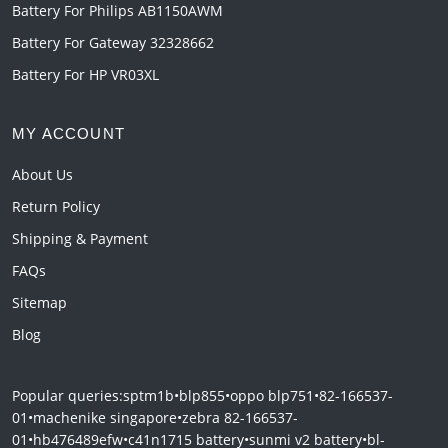
Battery For Philips AB1150AWM
Battery For Gateway 32328662
Battery For HP VR03XL
MY ACCOUNT
About Us
Return Policy
Shipping & Payment
FAQs
Sitemap
Blog
Popular queries:
sptm1b
•
blp855
•
oppo blp751
•
82-166537-
01
•
machenike singapore
•
zebra 82-166537-
01
•
hb476489efw
•
c41n1715 battery
•
sunmi v2 battery
•
bl-