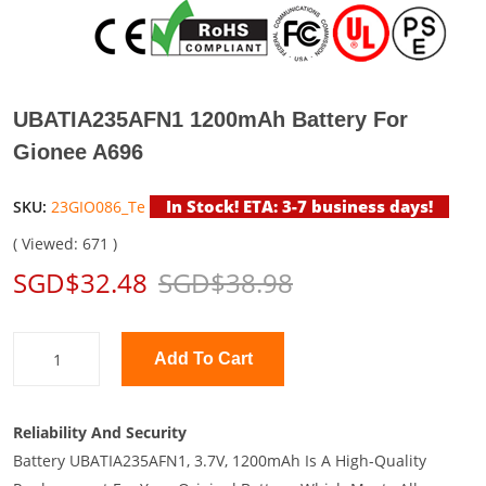
UBATIA235AFN1 1200mAh Battery For
Gionee A696
In Stock! ETA: 3-7 business days!
SKU:
23GIO086_Te
( Viewed: 671 )
SGD$32.48
SGD$38.98
Add To Cart
Reliability And Security
Battery UBATIA235AFN1, 3.7V, 1200mAh Is A High-Quality