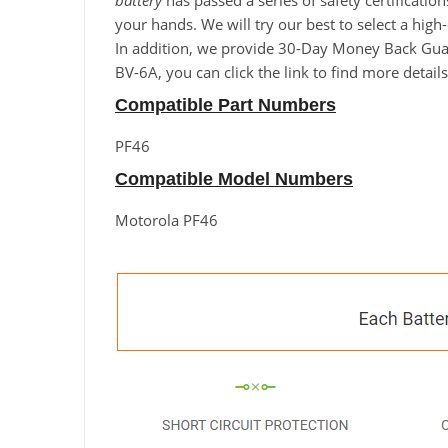
battery
has passed a series of safety certificatio
your hands. We will try our best to select a high
In addition, we provide 30-Day Money Back Guara
BV-6A, you can click the link to find more detai
Compatible Part Numbers
PF46
Compatible Model Numbers
Motorola PF46