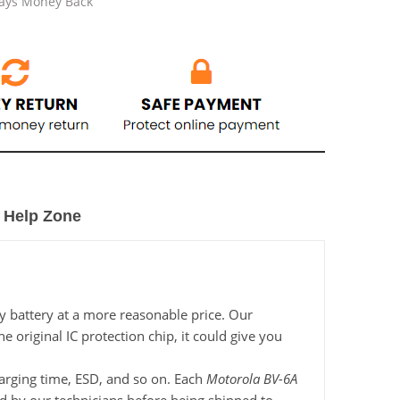
Days Money Back
Help Zone
y battery at a more reasonable price. Our
 original IC protection chip, it could give you
charging time, ESD, and so on. Each
Motorola BV-6A