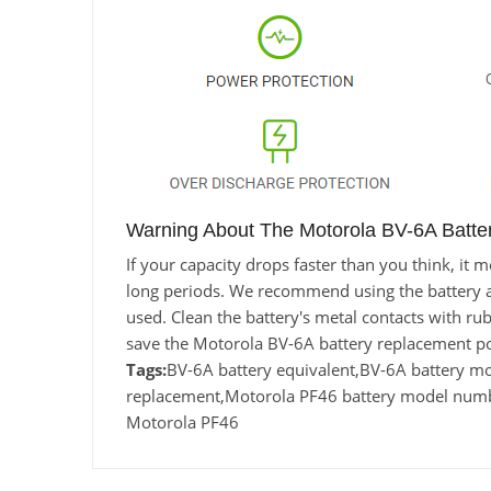
Warning About The Motorola BV-6A Batte
If your capacity drops faster than you think, i
long periods. We recommend using the battery at l
used. Clean the battery's metal contacts with rub
save the Motorola BV-6A battery replacement po
Tags:
BV-6A battery equivalent,BV-6A battery 
replacement,Motorola PF46 battery model numbe
Motorola PF46