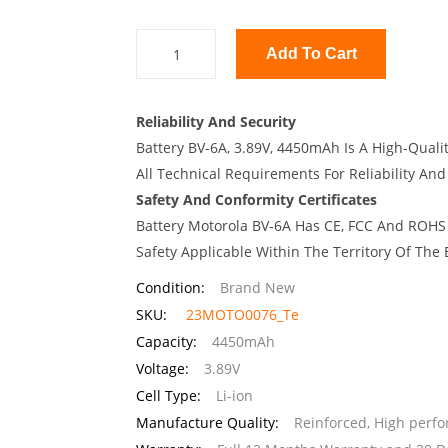
Add To Cart
Reliability And Security
Battery BV-6A, 3.89V, 4450mAh Is A High-Quali
All Technical Requirements For Reliability And
Safety And Conformity Certificates
Battery Motorola BV-6A Has CE, FCC And ROHS 
Safety Applicable Within The Territory Of The
Condition:
Brand New
SKU:
23MOTO0076_Te
Capacity:
4450mAh
Voltage:
3.89V
Cell Type:
Li-ion
Manufacture Quality:
Reinforced, High perf