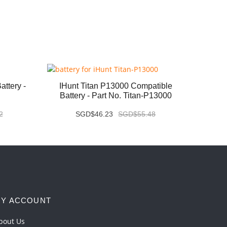
ttery -
IHunt Titan P13000 Compatible
Vivo X
Battery - Part No. Titan-P13000
2
SGD$46.23
SGD$55.48
Y ACCOUNT
bout Us