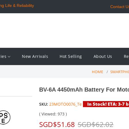
 Life & Reliability
Contact U
ries
New Arrivals
Hot Selling
About Us
Re
HOME
SMARTPHO
BV-6A 4450mAh Battery For Mot
In Stock! ETA: 3-7 
SKU:
23MOTO0076_Te
( Viewed: 973 )
SGD$51.68
SGD$62.02