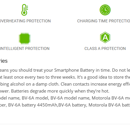
ries
t means you should treat your Smartphone Battery in time. Do not
east once every two to three weeks. It's a good idea to store the l
bing alcohol on a damp cloth. Clean contacts increase energy effici
wer. Batteries degrade more quickly when they’re hot.
model name, BV-6A model, BV-6A model name, Motorola BV-6A m
r, BV-6A battery 4450mAh,BV-6A battery, Motorola BV-6A batte