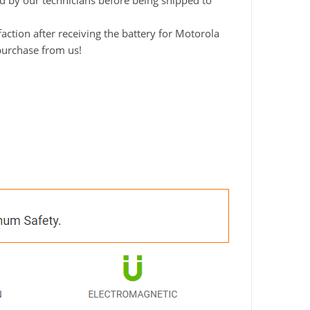
ted by our technicians before being shipped to
ction after receiving the battery for Motorola
 purchase from us!