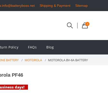
s:info@batteryboss.net
Shipping & Payment
Sitemap
0
turn Policy
FAQs
Blog
NE BATTERY
MOTOROLA
MOTOROLA BV-6A BATTERY
orola PF46
business days!