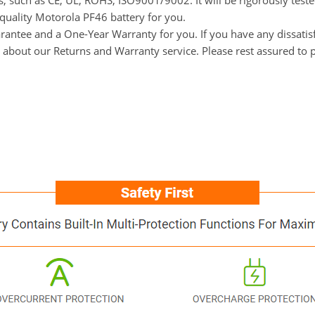
ns, such as CE, UL, ROHS, ISO9001/9002. It will be rigorously tes
-quality Motorola PF46 battery for you.
ntee and a One-Year Warranty for you. If you have any dissatisfa
ls about our Returns and Warranty service. Please rest assured to