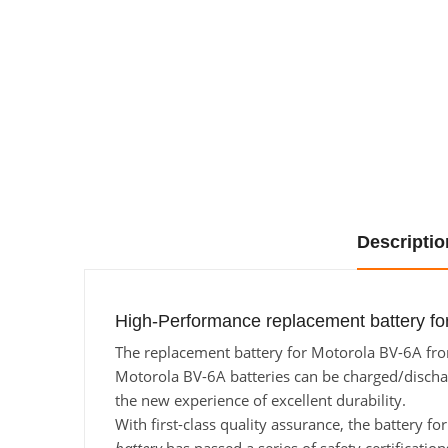
Descriptio
High-Performance replacement battery fo
The replacement battery for Motorola BV-6A from
Motorola BV-6A batteries can be charged/discharg
the new experience of excellent durability.
With first-class quality assurance, the battery f