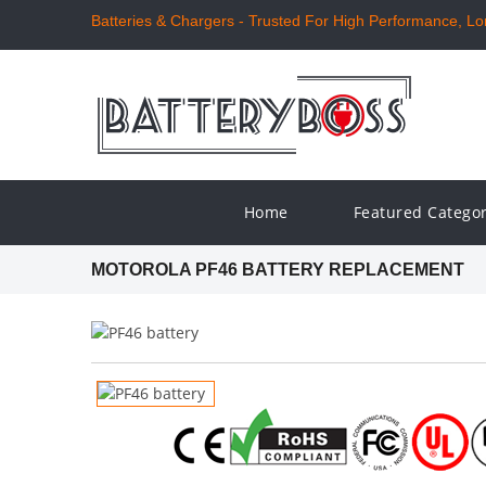
Batteries & Chargers - Trusted For High Performance, Long
Home
Featured Catego
MOTOROLA PF46 BATTERY REPLACEMENT