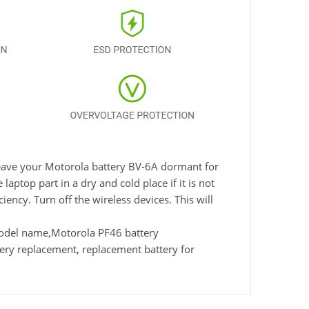
 leave your Motorola battery BV-6A dormant for
aptop part in a dry and cold place if it is not
ency. Turn off the wireless devices. This will
odel name,Motorola PF46 battery
ry replacement, replacement battery for