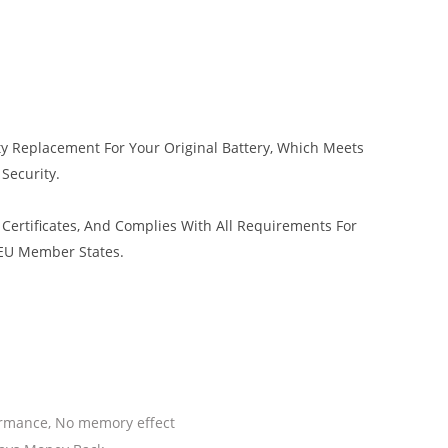
ty Replacement For Your Original Battery, Which Meets
 Security.
Certificates, And Complies With All Requirements For
 EU Member States.
ormance, No memory effect