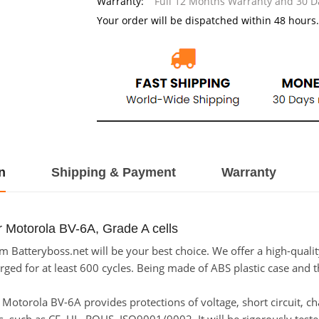
Warranty:
Full 12 Months Warranty and 30 
Your order will be dispatched within 48 hours.
n
Shipping & Payment
Warranty
r Motorola BV-6A, Grade A cells
 Batteryboss.net will be your best choice. We offer a high-qualit
ed for at least 600 cycles. Being made of ABS plastic case and the
or Motorola BV-6A provides protections of voltage, short circuit, 