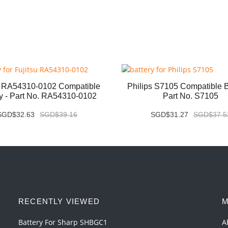
u RA54310-0102 Compatible
Philips S7105 Compatible Ba
ry - Part No. RA54310-0102
Part No. S7105
SGD$32.63
SGD$39.16
SGD$31.27
SGD$37.5
RECENTLY VIEWED
M
Battery For Sharp SHBGC1
A