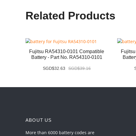
Related Products
ery -
Fujitsu RA54310-0101 Compatible
Fujits
Battery - Part No. RA54310-0101
Batte
SGD$32.63
SGD$39.16
ABOUT US
More than 6000 battery codes are