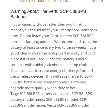
Warning About The Vertu SCP-58LBPS
Batteries
If your capacity drops faster than you think, it
means you should treat your Smartphone Battery in
time. Do not leave your Vertu battery SCP-58LBPS
dormant for long periods. We recommend using the
battery at least once every two to three weeks. It's a
good idea to store the laptop part in a dry and cold
place if it is not used. Clean the battery's metal
contacts with rubbing alcohol on a damp cloth.
Clean contacts increase energy efficiency. Turn off
the wireless devices. This will save the Vertu SCP-
58LBPS battery replacement power. Batteries
degrade more quickly when they’re hot.
Tags:
SCP-58LBPS battery equivalent,SCP-58LBPS
battery model name, SCP-58LBPS model, SCP-
58LBPS model name, Vertu SCP-58LBPS model