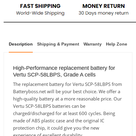
Description
Shipping & Payment
Warranty
Help Zone
High-Performance replacement battery for
Vertu SCP-58LBPS, Grade A cells
The replacement battery for Vertu SCP-58LBPS from
Batteryboss.net will be your best choice. We offer a
high-quality battery at a more reasonable price. Our
Vertu SCP-58LBPS batteries can be
charged/discharged for at least 600 cycles. Being
made of ABS plastic case and the original IC
protection chip, it could give you the new
experience of excellent durability.