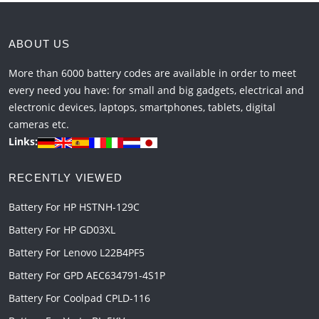
ABOUT US
More than 6000 battery codes are available in order to meet
every need you have: for small and big gadgets, electrical and
electronic devices, laptops, smartphones, tablets, digital
cameras etc.
Links:
RECENTLY VIEWED
Battery For HP HSTNH-129C
Battery For HP GD03XL
Battery For Lenovo L22B4PF5
Battery For GPD AEC634791-4S1P
Battery For Coolpad CPLD-116