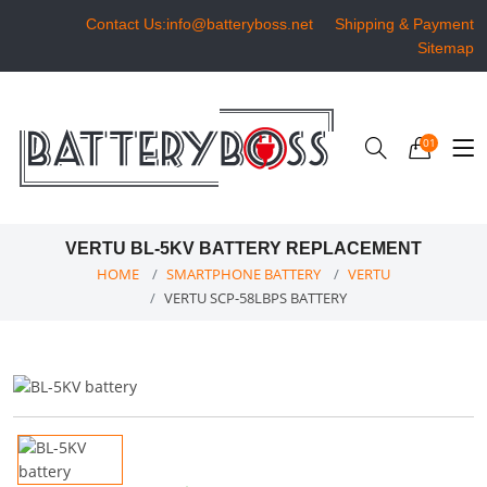
Contact Us:info@batteryboss.net
Shipping & Payment
Sitemap
01
VERTU BL-5KV BATTERY REPLACEMENT
HOME
SMARTPHONE BATTERY
VERTU
VERTU SCP-58LBPS BATTERY