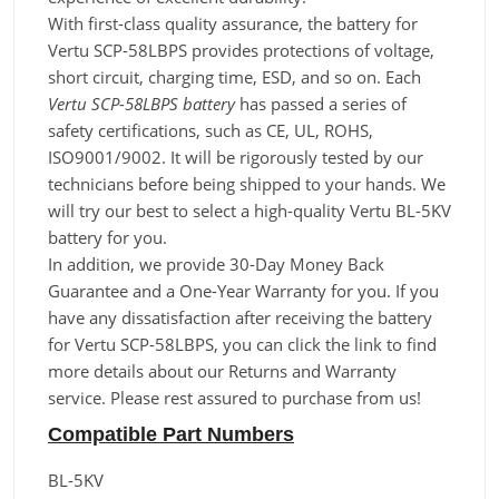
With first-class quality assurance, the battery for
Vertu SCP-58LBPS provides protections of voltage,
short circuit, charging time, ESD, and so on. Each
Vertu SCP-58LBPS battery
has passed a series of
safety certifications, such as CE, UL, ROHS,
ISO9001/9002. It will be rigorously tested by our
technicians before being shipped to your hands. We
will try our best to select a high-quality Vertu BL-5KV
battery for you.
In addition, we provide 30-Day Money Back
Guarantee and a One-Year Warranty for you. If you
have any dissatisfaction after receiving the battery
for Vertu SCP-58LBPS, you can click the link to find
more details about our Returns and Warranty
service. Please rest assured to purchase from us!
Compatible Part Numbers
BL-5KV