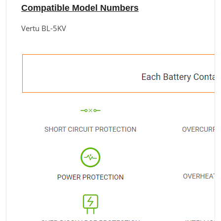
Compatible Model Numbers
Vertu BL-5KV