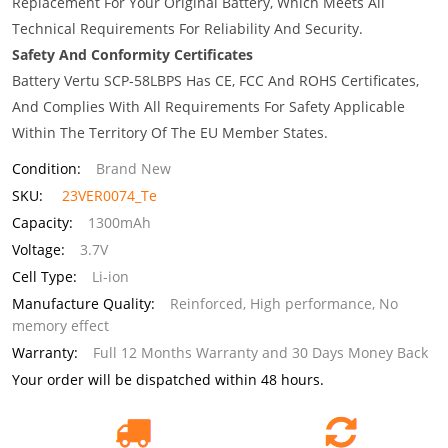
Replacement For Your Original Battery, Which Meets All
Technical Requirements For Reliability And Security.
Safety And Conformity Certificates
Battery Vertu SCP-58LBPS Has CE, FCC And ROHS Certificates,
And Complies With All Requirements For Safety Applicable
Within The Territory Of The EU Member States.
Condition:
Brand New
SKU:
23VER0074_Te
Capacity:
1300mAh
Voltage:
3.7V
Cell Type:
Li-ion
Manufacture Quality:
Reinforced, High performance, No
memory effect
Warranty:
Full 12 Months Warranty and 30 Days Money Back
Your order will be dispatched within 48 hours.