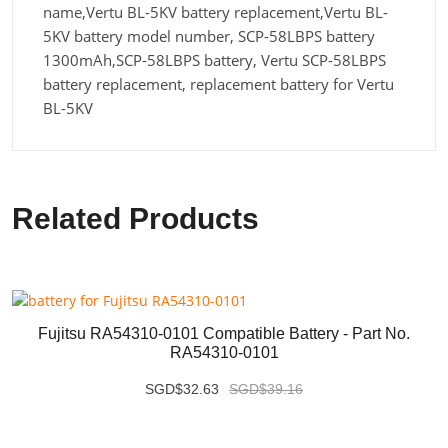
name,Vertu BL-5KV battery replacement,Vertu BL-
5KV battery model number, SCP-58LBPS battery
1300mAh,SCP-58LBPS battery, Vertu SCP-58LBPS
battery replacement, replacement battery for Vertu
BL-5KV
Related Products
Fujitsu RA54310-0101 Compatible Battery - Part No.
RA54310-0101
SGD$32.63
SGD$39.16