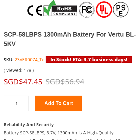
SCP-58LBPS 1300mAh Battery For Vertu BL-
5KV
In Stock! ETA: 3-7 business days!
SKU:
23VER0074_Te
( Viewed: 178 )
SGD$47.45
SGD$56.94
Add To Cart
Reliability And Security
Battery SCP-58LBPS, 3.7V, 1300mAh Is A High-Quality