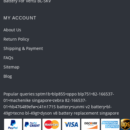
Battery For Vertu BL-5KV
MY ACCOUNT
About Us
Return Policy
Shipping & Payment
FAQs
Sitemap
Blog
Popular queries:
sptm1b
•
blp855
•
oppo blp751
•
82-166537-
01
•
machenike singapore
•
zebra 82-166537-
01
•
hb476489efw
•
c41n1715 battery
•
sunmi v2 battery
•
bl-
49gt
•
tecno bl-49gt
•
dyson v8 battery replacement singapore