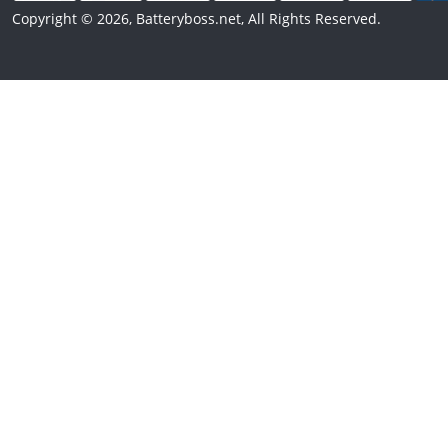
Copyright © 2026, Batteryboss.net, All Rights Reserved.