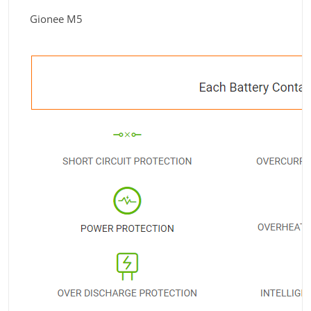
Gionee M5