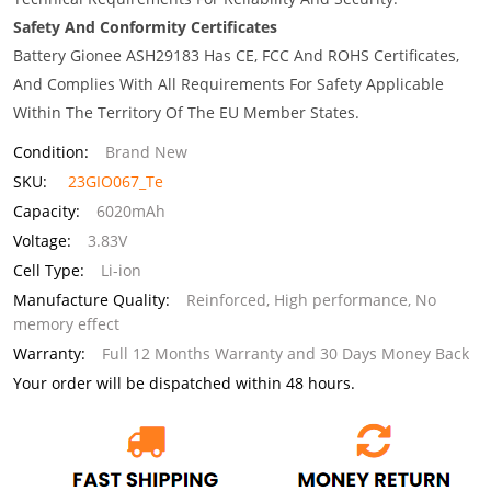
Safety And Conformity Certificates
Battery Gionee ASH29183 Has CE, FCC And ROHS Certificates,
And Complies With All Requirements For Safety Applicable
Within The Territory Of The EU Member States.
Condition:
Brand New
SKU:
23GIO067_Te
Capacity:
6020mAh
Voltage:
3.83V
Cell Type:
Li-ion
Manufacture Quality:
Reinforced, High performance, No
memory effect
Warranty:
Full 12 Months Warranty and 30 Days Money Back
Your order will be dispatched within 48 hours.