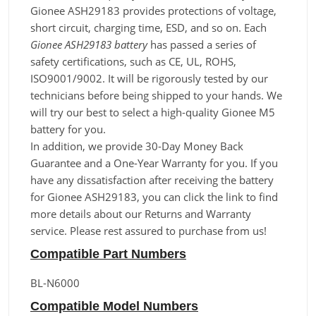
Gionee ASH29183 provides protections of voltage,
short circuit, charging time, ESD, and so on. Each
Gionee ASH29183 battery
has passed a series of
safety certifications, such as CE, UL, ROHS,
ISO9001/9002. It will be rigorously tested by our
technicians before being shipped to your hands. We
will try our best to select a high-quality Gionee M5
battery for you.
In addition, we provide 30-Day Money Back
Guarantee and a One-Year Warranty for you. If you
have any dissatisfaction after receiving the battery
for Gionee ASH29183, you can click the link to find
more details about our Returns and Warranty
service. Please rest assured to purchase from us!
Compatible Part Numbers
BL-N6000
Compatible Model Numbers