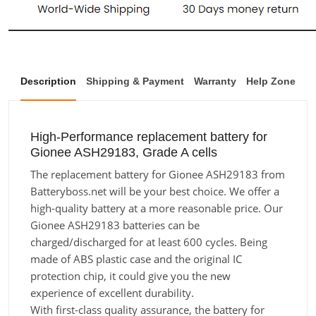
Description
Shipping & Payment
Warranty
Help Zone
High-Performance replacement battery for
Gionee ASH29183, Grade A cells
The replacement battery for Gionee ASH29183 from
Batteryboss.net will be your best choice. We offer a
high-quality battery at a more reasonable price. Our
Gionee ASH29183 batteries can be
charged/discharged for at least 600 cycles. Being
made of ABS plastic case and the original IC
protection chip, it could give you the new
experience of excellent durability.
With first-class quality assurance, the battery for