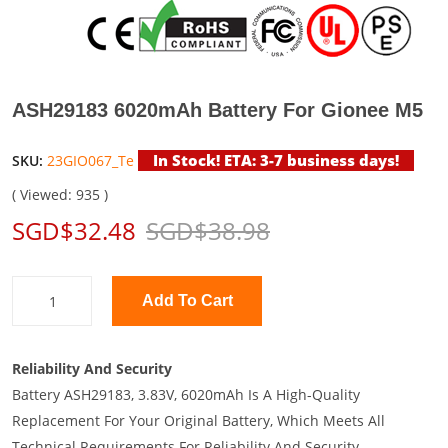
ASH29183 6020mAh Battery For Gionee M5
In Stock! ETA: 3-7 business days!
SKU:
23GIO067_Te
( Viewed: 935 )
SGD$32.48
SGD$38.98
Add To Cart
Reliability And Security
Battery ASH29183, 3.83V, 6020mAh Is A High-Quality
Replacement For Your Original Battery, Which Meets All
Technical Requirements For Reliability And Security.