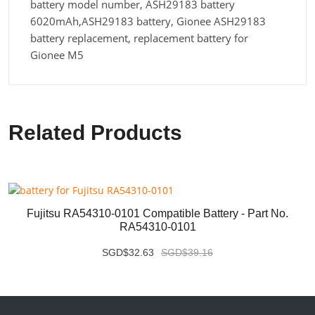
battery model number, ASH29183 battery
6020mAh,ASH29183 battery, Gionee ASH29183
battery replacement, replacement battery for
Gionee M5
Related Products
Fujitsu RA54310-0101 Compatible Battery - Part No.
RA54310-0101
SGD$32.63
SGD$39.16