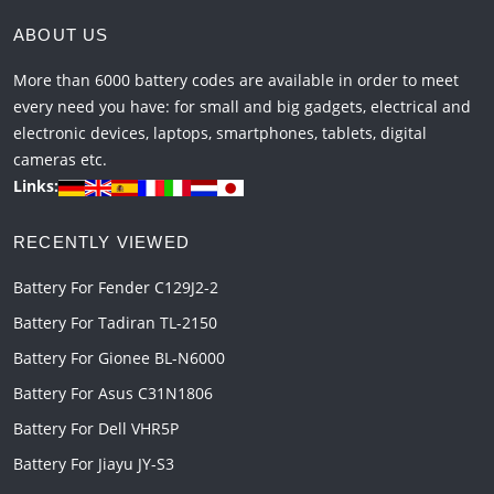
ABOUT US
More than 6000 battery codes are available in order to meet
every need you have: for small and big gadgets, electrical and
electronic devices, laptops, smartphones, tablets, digital
cameras etc.
Links:
RECENTLY VIEWED
Battery For Fender C129J2-2
Battery For Tadiran TL-2150
Battery For Gionee BL-N6000
Battery For Asus C31N1806
Battery For Dell VHR5P
Battery For Jiayu JY-S3