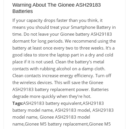
Warning About The Gionee ASH29183
Batteries
If your capacity drops faster than you think, it
means you should treat your Smartphone Battery in
time. Do not leave your Gionee battery ASH29183
dormant for long periods. We recommend using the
battery at least once every two to three weeks. It's a
good idea to store the laptop part in a dry and cold
place if it is not used. Clean the battery's metal
contacts with rubbing alcohol on a damp cloth.
Clean contacts increase energy efficiency. Turn off
the wireless devices. This will save the Gionee
ASH29183 battery replacement power. Batteries
degrade more quickly when they’re hot.
Tags:
ASH29183 battery equivalent,ASH29183
battery model name, ASH29183 model, ASH29183
model name, Gionee ASH29183 model
name,Gionee M5 battery replacement,Gionee M5