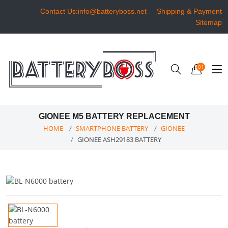
Contact Us:info@batteryboss.net
Shipping & Payment
Sitemap
01
GIONEE M5 BATTERY REPLACEMENT
HOME
SMARTPHONE BATTERY
GIONEE
GIONEE ASH29183 BATTERY