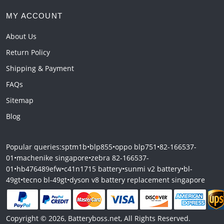
MY ACCOUNT
About Us
Return Policy
Shipping & Payment
FAQs
Sitemap
Blog
Popular queries:
sptm1b
•
blp855
•
oppo blp751
•
82-166537-
01
•
machenike singapore
•
zebra 82-166537-
01
•
hb476489efw
•
c41n1715 battery
•
sunmi v2 battery
•
bl-
49gt
•
tecno bl-49gt
•
dyson v8 battery replacement singapore
Copyright © 2026, Batteryboss.net, All Rights Reserved.