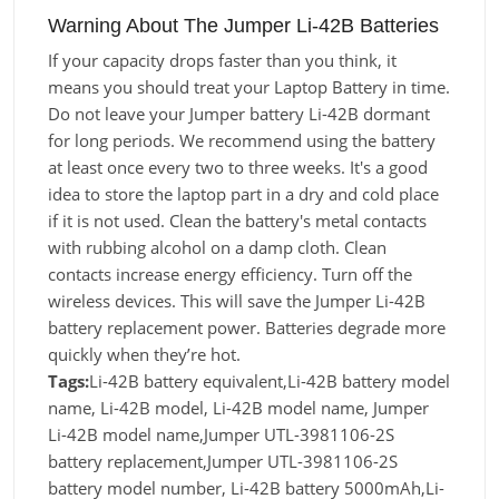
Warning About The Jumper Li-42B Batteries
If your capacity drops faster than you think, it
means you should treat your Laptop Battery in time.
Do not leave your Jumper battery Li-42B dormant
for long periods. We recommend using the battery
at least once every two to three weeks. It's a good
idea to store the laptop part in a dry and cold place
if it is not used. Clean the battery's metal contacts
with rubbing alcohol on a damp cloth. Clean
contacts increase energy efficiency. Turn off the
wireless devices. This will save the Jumper Li-42B
battery replacement power. Batteries degrade more
quickly when they’re hot.
Tags:
Li-42B battery equivalent,Li-42B battery model
name, Li-42B model, Li-42B model name, Jumper
Li-42B model name,Jumper UTL-3981106-2S
battery replacement,Jumper UTL-3981106-2S
battery model number, Li-42B battery 5000mAh,Li-