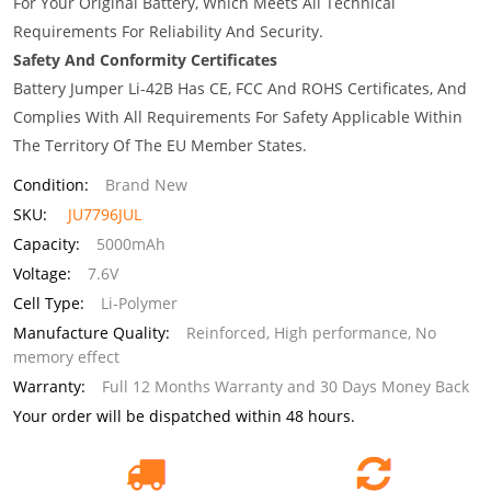
For Your Original Battery, Which Meets All Technical
Requirements For Reliability And Security.
Safety And Conformity Certificates
Battery Jumper Li-42B Has CE, FCC And ROHS Certificates, And
Complies With All Requirements For Safety Applicable Within
The Territory Of The EU Member States.
Condition:
Brand New
SKU:
JU7796JUL
Capacity:
5000mAh
Voltage:
7.6V
Cell Type:
Li-Polymer
Manufacture Quality:
Reinforced, High performance, No
memory effect
Warranty:
Full 12 Months Warranty and 30 Days Money Back
Your order will be dispatched within 48 hours.