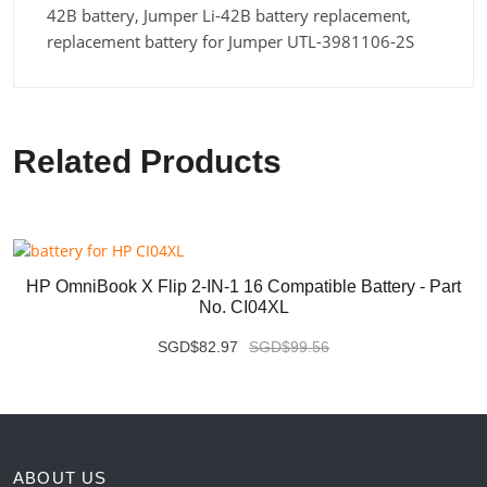
42B battery, Jumper Li-42B battery replacement,
replacement battery for Jumper UTL-3981106-2S
Related Products
HP OmniBook X Flip 2-IN-1 16 Compatible Battery - Part
No. CI04XL
SGD$82.97
SGD$99.56
ABOUT US