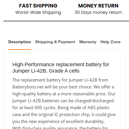
Description
Shipping & Payment
Warranty
Help Zone
High-Performance replacement battery for
Jumper Li-42B, Grade A cells
The replacement battery for Jumper Li-42B from
Batteryboss.net will be your best choice. We offer a
high-quality battery at a more reasonable price. Our
Jumper Li-42B batteries can be charged/discharged
for at least 600 cycles. Being made of ABS plastic
case and the original IC protection chip, it could give
you the new experience of excellent durability.
With first-class quality assurance, the battery for