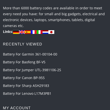
More than 6000 battery codes are available in order to meet
every need you have: for small and big gadgets, electrical and
electronic devices, laptops, smartphones, tablets, digital
cameras etc.
Links:
RECENTLY VIEWED
Battery For Garmin 361-00104-00
Battery For Baofeng BF-V5
Battery For Jumper UTL-3981106-2S
Battery For Canon BP-955
Battery For Sharp ASH29183
Battery For Lenovo L17M3PB1
MY ACCOUNT