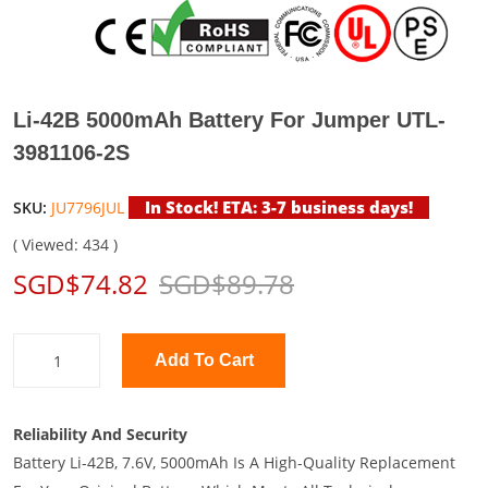
Li-42B 5000mAh Battery For Jumper UTL-
3981106-2S
In Stock! ETA: 3-7 business days!
SKU:
JU7796JUL
( Viewed: 434 )
SGD$74.82
SGD$89.78
Add To Cart
Reliability And Security
Battery Li-42B, 7.6V, 5000mAh Is A High-Quality Replacement