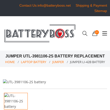
Contact Us:info@batteryboss.net
Shipping & Payment
Sitemap
01
JUMPER UTL-3981106-2S BATTERY REPLACEMENT
HOME
LAPTOP BATTERY
JUMPER
JUMPER LI-42B BATTERY