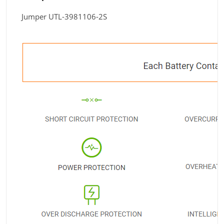
Jumper UTL-3981106-2S