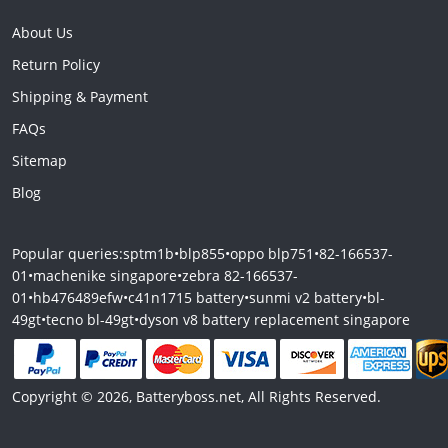
About Us
Return Policy
Shipping & Payment
FAQs
Sitemap
Blog
Popular queries:
sptm1b
•
blp855
•
oppo blp751
•
82-166537-
01
•
machenike singapore
•
zebra 82-166537-
01
•
hb476489efw
•
c41n1715 battery
•
sunmi v2 battery
•
bl-
49gt
•
tecno bl-49gt
•
dyson v8 battery replacement singapore
Copyright © 2026, Batteryboss.net, All Rights Reserved.