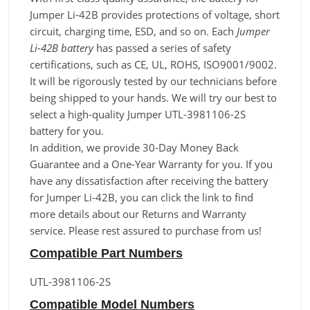
Jumper Li-42B provides protections of voltage, short
circuit, charging time, ESD, and so on. Each
Jumper
Li-42B battery
has passed a series of safety
certifications, such as CE, UL, ROHS, ISO9001/9002.
It will be rigorously tested by our technicians before
being shipped to your hands. We will try our best to
select a high-quality Jumper UTL-3981106-2S
battery for you.
In addition, we provide 30-Day Money Back
Guarantee and a One-Year Warranty for you. If you
have any dissatisfaction after receiving the battery
for Jumper Li-42B, you can click the link to find
more details about our Returns and Warranty
service. Please rest assured to purchase from us!
Compatible Part Numbers
UTL-3981106-2S
Compatible Model Numbers