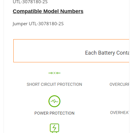
UTL-3078180-2S
Compatible Model Numbers
Jumper UTL-3078180-2S