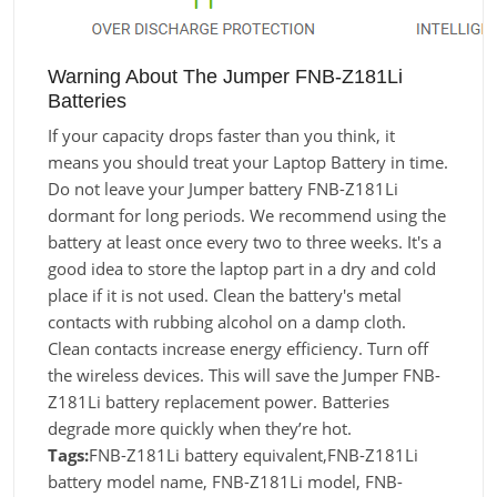
Warning About The Jumper FNB-Z181Li
Batteries
If your capacity drops faster than you think, it
means you should treat your Laptop Battery in time.
Do not leave your Jumper battery FNB-Z181Li
dormant for long periods. We recommend using the
battery at least once every two to three weeks. It's a
good idea to store the laptop part in a dry and cold
place if it is not used. Clean the battery's metal
contacts with rubbing alcohol on a damp cloth.
Clean contacts increase energy efficiency. Turn off
the wireless devices. This will save the Jumper FNB-
Z181Li battery replacement power. Batteries
degrade more quickly when they’re hot.
Tags:
FNB-Z181Li battery equivalent,FNB-Z181Li
battery model name, FNB-Z181Li model, FNB-