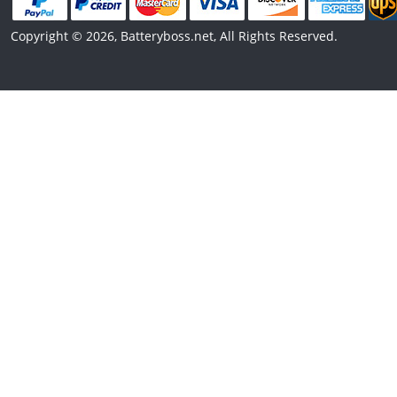
Copyright © 2026, Batteryboss.net, All Rights Reserved.