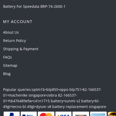
Battery For Speedata BRP-74-2600-1
MY ACCOUNT
About Us
Return Policy
Shipping & Payment
FAQs
Sitemap
Blog
Popular queries:
sptm1b
•
blp855
•
oppo blp751
•
82-166537-
01
•
machenike singapore
•
zebra 82-166537-
01
•
hb476489efw
•
c41n1715 battery
•
sunmi v2 battery
•
bl-
49gt
•
tecno bl-49gt
•
dyson v8 battery replacement singapore