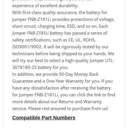
experience of excellent durability.
With first-class quality assurance, the battery for
Jumper FNB-Z181Li provides protections of voltage,
short circuit, charging time, ESD, and so on. Each
Jumper FNB-Z181Li battery
has passed a series of
safety certifications, such as CE, UL, ROHS,
ISO9001/9002. It will be rigorously tested by our
technicians before being shipped to your hands. We
will try our best to select a high-quality Jumper UTL-
3078180-2S battery for you.
In addition, we provide 30-Day Money Back
Guarantee and a One-Year Warranty for you. If you
have any dissatisfaction after receiving the battery
for Jumper FNB-Z181Li, you can click the link to find
more details about our Returns and Warranty
service. Please rest assured to purchase from us!
Compatible Part Numbers