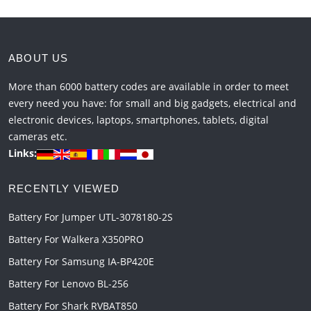
ABOUT US
More than 6000 battery codes are available in order to meet
every need you have: for small and big gadgets, electrical and
electronic devices, laptops, smartphones, tablets, digital
cameras etc.
Links:
RECENTLY VIEWED
Battery For Jumper UTL-3078180-2S
Battery For Walkera X350PRO
Battery For Samsung IA-BP420E
Battery For Lenovo BL-256
Battery For Shark RVBAT850