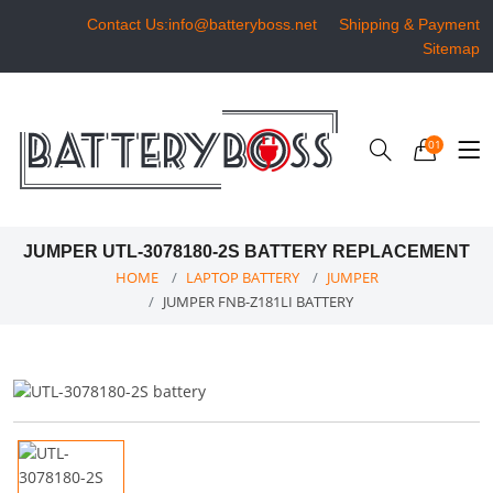
Contact Us:info@batteryboss.net
Shipping & Payment
Sitemap
01
JUMPER UTL-3078180-2S BATTERY REPLACEMENT
HOME
LAPTOP BATTERY
JUMPER
JUMPER FNB-Z181LI BATTERY