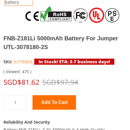
FNB-Z181Li 5000mAh Battery For Jumper
UTL-3078180-2S
In Stock! ETA: 3-7 business days!
SKU:
JU7780JUL
( Viewed: 475 )
SGD$81.62
SGD$97.94
Add To Cart
Reliability And Security
Battery FNB-Z181Li, 7.4V, 5000mAh Is A High-Quality