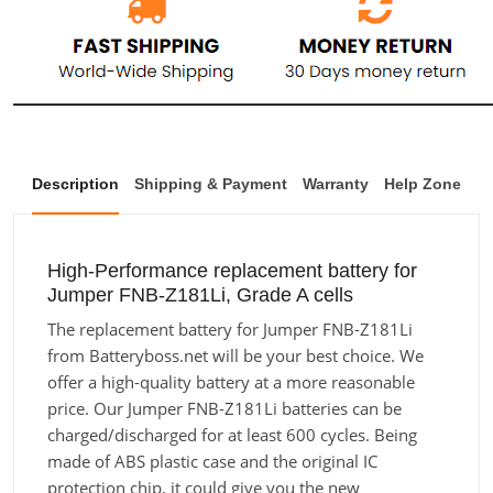
Description
Shipping & Payment
Warranty
Help Zone
High-Performance replacement battery for
Jumper FNB-Z181Li, Grade A cells
The replacement battery for Jumper FNB-Z181Li
from Batteryboss.net will be your best choice. We
offer a high-quality battery at a more reasonable
price. Our Jumper FNB-Z181Li batteries can be
charged/discharged for at least 600 cycles. Being
made of ABS plastic case and the original IC
protection chip, it could give you the new