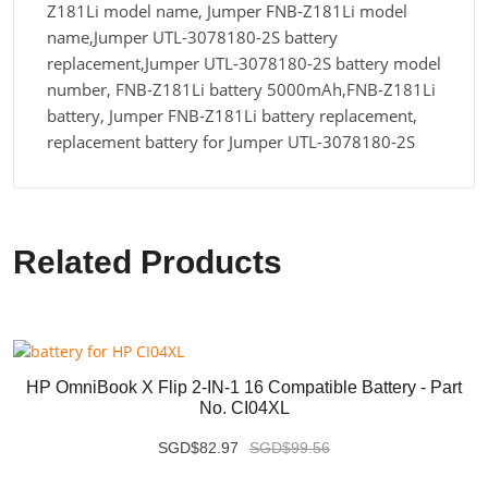
Z181Li model name, Jumper FNB-Z181Li model
name,Jumper UTL-3078180-2S battery
replacement,Jumper UTL-3078180-2S battery model
number, FNB-Z181Li battery 5000mAh,FNB-Z181Li
battery, Jumper FNB-Z181Li battery replacement,
replacement battery for Jumper UTL-3078180-2S
Related Products
HP OmniBook X Flip 2-IN-1 16 Compatible Battery - Part
No. CI04XL
SGD$82.97
SGD$99.56