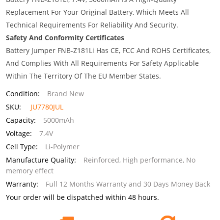
Replacement For Your Original Battery, Which Meets All
Technical Requirements For Reliability And Security.
Safety And Conformity Certificates
Battery Jumper FNB-Z181Li Has CE, FCC And ROHS Certificates,
And Complies With All Requirements For Safety Applicable
Within The Territory Of The EU Member States.
Condition:
Brand New
SKU:
JU7780JUL
Capacity:
5000mAh
Voltage:
7.4V
Cell Type:
Li-Polymer
Manufacture Quality:
Reinforced, High performance, No
memory effect
Warranty:
Full 12 Months Warranty and 30 Days Money Back
Your order will be dispatched within 48 hours.