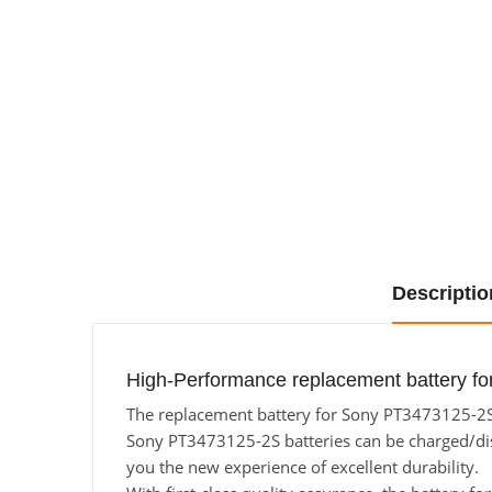
Descriptio
High-Performance replacement battery f
The replacement battery for Sony PT3473125-2S f
Sony PT3473125-2S batteries can be charged/disch
you the new experience of excellent durability.