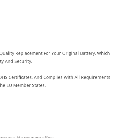
Quality Replacement For Your Original Battery, Which
ty And Security.
HS Certificates, And Complies With All Requirements
 The EU Member States.
ormance, No memory effect