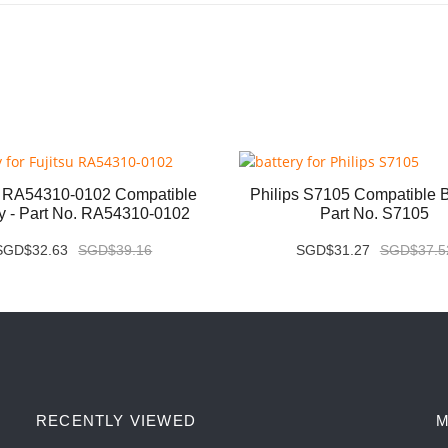
u RA54310-0102 Compatible
Philips S7105 Compatible Ba
ry - Part No. RA54310-0102
Part No. S7105
SGD$32.63
SGD$39.16
SGD$31.27
SGD$37.5
RECENTLY VIEWED
M