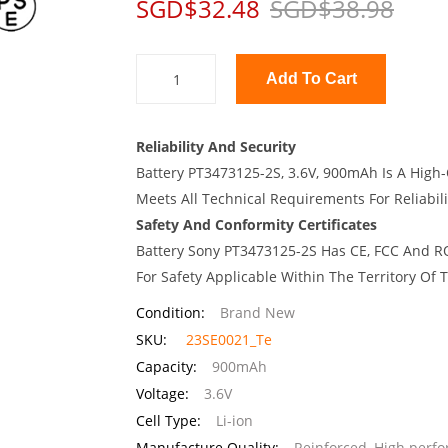
SGD$32.48
SGD$38.98
Add To Cart
Reliability And Security
Battery PT3473125-2S, 3.6V, 900mAh Is A High-
Meets All Technical Requirements For Reliabili
Safety And Conformity Certificates
Battery Sony PT3473125-2S Has CE, FCC And RO
For Safety Applicable Within The Territory Of
Condition:
Brand New
SKU:
23SE0021_Te
Capacity:
900mAh
Voltage:
3.6V
Cell Type:
Li-ion
Manufacture Quality:
Reinforced, High perf