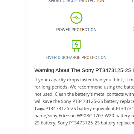
Warning About The Sony PT3473125-2S B
If your capacity drops faster than you think, i
for long periods. We recommend using the battery 
not used. Clean the battery's metal contacts with
will save the Sony PT3473125-2S battery replac
Tags:
PT3473125-2S battery equivalent,PT3473
name,Sony Ericsson W908C T707 W20 battery 
2S battery, Sony PT3473125-2S battery replace