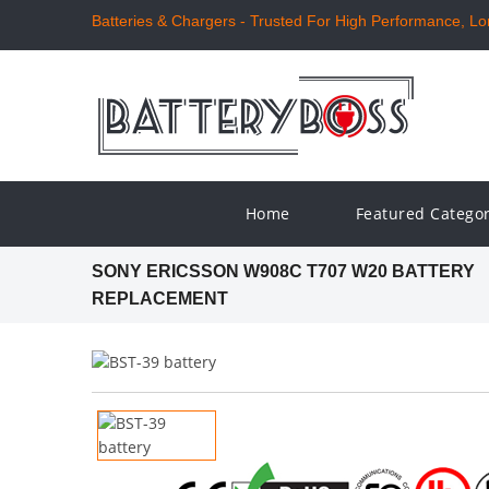
Batteries & Chargers - Trusted For High Performance, Long
Home
Featured Catego
SONY ERICSSON W908C T707 W20 BATTERY
REPLACEMENT