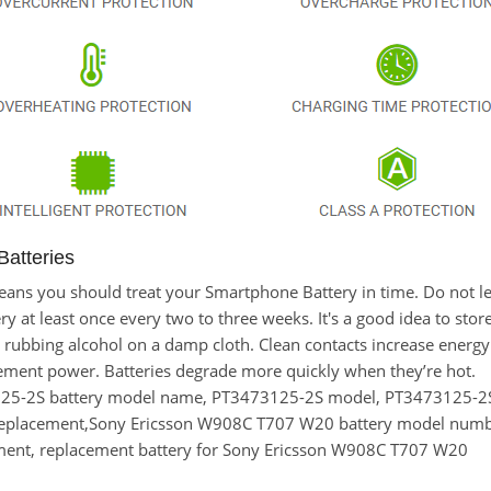
atteries
t means you should treat your Smartphone Battery in time. Do no
at least once every two to three weeks. It's a good idea to store t
 rubbing alcohol on a damp cloth. Clean contacts increase energy e
ement power. Batteries degrade more quickly when they’re hot.
125-2S battery model name, PT3473125-2S model, PT3473125-
replacement,Sony Ericsson W908C T707 W20 battery model num
ment, replacement battery for Sony Ericsson W908C T707 W20