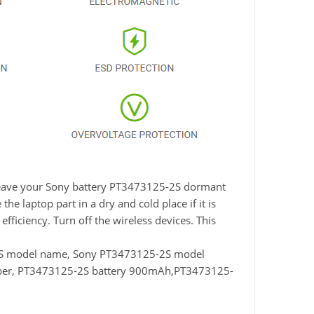
t leave your Sony battery PT3473125-2S dormant
he laptop part in a dry and cold place if it is
fficiency. Turn off the wireless devices. This
2S model name, Sony PT3473125-2S model
ber, PT3473125-2S battery 900mAh,PT3473125-