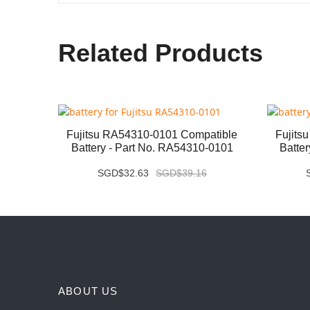
Related Products
ery -
Fujitsu RA54310-0101 Compatible
Fujits
Battery - Part No. RA54310-0101
Batte
SGD$32.63
SGD$39.16
ABOUT US