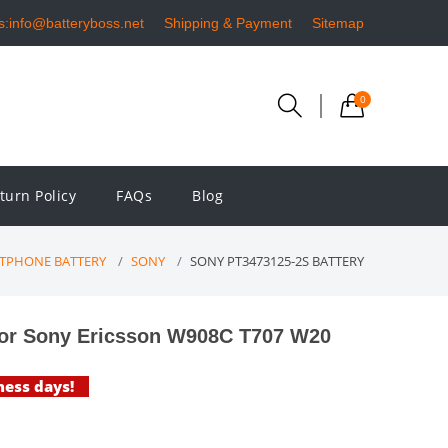
s:info@batteryboss.net
Shipping & Payment
Sitemap
0
turn Policy
FAQs
Blog
TPHONE BATTERY
SONY
SONY PT3473125-2S BATTERY
or Sony Ericsson W908C T707 W20
ness days!