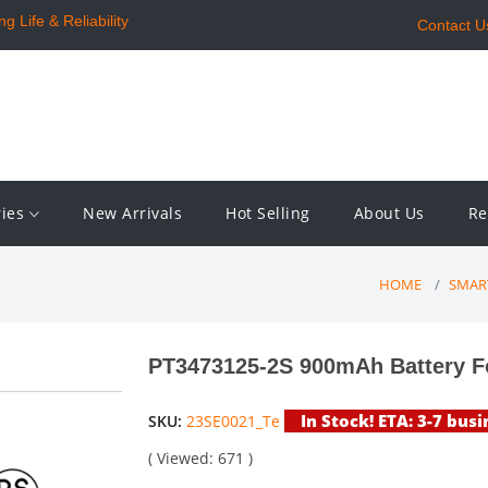
 Life & Reliability
Contact U
ries
New Arrivals
Hot Selling
About Us
Re
HOME
SMAR
PT3473125-2S 900mAh Battery F
In Stock! ETA: 3-7 busi
SKU:
23SE0021_Te
( Viewed: 671 )