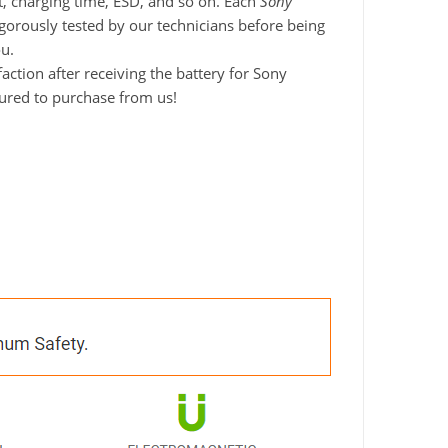
it, charging time, ESD, and so on. Each
Sony
igorously tested by our technicians before being
ou.
ction after receiving the battery for Sony
sured to purchase from us!