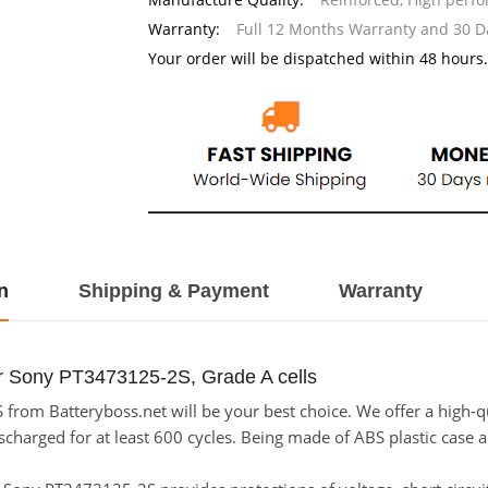
Warranty:
Full 12 Months Warranty and 30 
Your order will be dispatched within 48 hours.
n
Shipping & Payment
Warranty
or Sony PT3473125-2S, Grade A cells
rom Batteryboss.net will be your best choice. We offer a high-qu
arged for at least 600 cycles. Being made of ABS plastic case and 