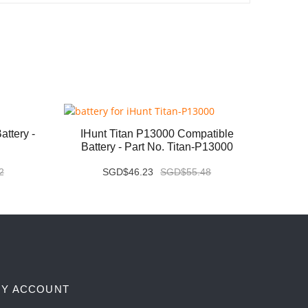
ttery -
IHunt Titan P13000 Compatible
Vivo X
Battery - Part No. Titan-P13000
2
SGD$46.23
SGD$55.48
Y ACCOUNT