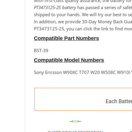
With first-class quality assurance, the battery 
PT3473125-2S battery
has passed a series of safet
shipped to your hands. We will try our best to 
In addition, we provide 30-Day Money Back Guara
PT3473125-2S, you can click the link to find mo
Compatible Part Numbers
BST-39
Compatible Model Numbers
Sony Ericsson W908C T707 W20 W508C W910I