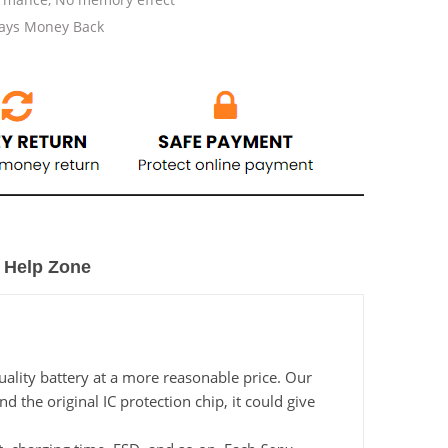
Days Money Back
Help Zone
ality battery at a more reasonable price. Our
the original IC protection chip, it could give