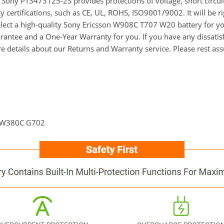
for Sony PT3473125-2S provides protections of voltage, short circu
y certifications, such as CE, UL, ROHS, ISO9001/9002. It will be r
select a high-quality Sony Ericsson W908C T707 W20 battery for y
ntee and a One-Year Warranty for you. If you have any dissatisfa
re details about our Returns and Warranty service. Please rest as
 W380C G702