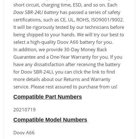
short circuit, charging time, ESD, and so on. Each
Doov SBR-24LI battery
has passed a series of safety
certifications, such as CE, UL, ROHS, ISO9001/9002.
It will be rigorously tested by our technicians before
being shipped to your hands. We will try our best to
select a high-quality Doov A66 battery for you.
In addition, we provide 30-Day Money Back
Guarantee and a One-Year Warranty for you. If you
have any dissatisfaction after receiving the battery
for Doov SBR-24LI, you can click the link to find
more details about our Returns and Warranty
service. Please rest assured to purchase from us!
Compatible Part Numbers
20210719
Compatible Model Numbers
Doov A66