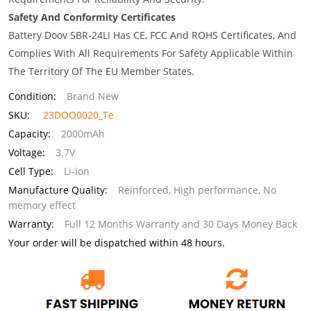
Safety And Conformity Certificates
Battery Doov SBR-24LI Has CE, FCC And ROHS Certificates, And
Complies With All Requirements For Safety Applicable Within
The Territory Of The EU Member States.
Condition:
Brand New
SKU:
23DOO0020_Te
Capacity:
2000mAh
Voltage:
3.7V
Cell Type:
Li-ion
Manufacture Quality:
Reinforced, High performance, No
memory effect
Warranty:
Full 12 Months Warranty and 30 Days Money Back
Your order will be dispatched within 48 hours.