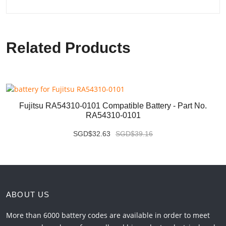
Related Products
Fujitsu RA54310-0101 Compatible Battery - Part No.
RA54310-0101
SGD$32.63
SGD$39.16
ABOUT US
More than 6000 battery codes are available in order to meet