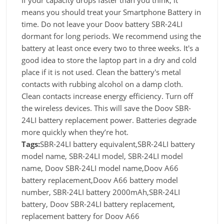
If your capacity drops faster than you think, it
means you should treat your Smartphone Battery in
time. Do not leave your Doov battery SBR-24LI
dormant for long periods. We recommend using the
battery at least once every two to three weeks. It's a
good idea to store the laptop part in a dry and cold
place if it is not used. Clean the battery's metal
contacts with rubbing alcohol on a damp cloth.
Clean contacts increase energy efficiency. Turn off
the wireless devices. This will save the Doov SBR-
24LI battery replacement power. Batteries degrade
more quickly when they’re hot.
Tags:
SBR-24LI battery equivalent,SBR-24LI battery
model name, SBR-24LI model, SBR-24LI model
name, Doov SBR-24LI model name,Doov A66
battery replacement,Doov A66 battery model
number, SBR-24LI battery 2000mAh,SBR-24LI
battery, Doov SBR-24LI battery replacement,
replacement battery for Doov A66