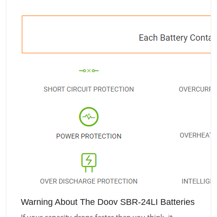
Warning About The Doov SBR-24LI Batteries