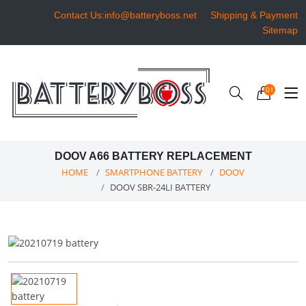
Contact Us:info@batteryboss.net
Shipping & Payment
Sitemap
01
DOOV A66 BATTERY REPLACEMENT
HOME
SMARTPHONE BATTERY
DOOV
DOOV SBR-24LI BATTERY