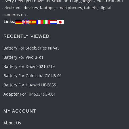
every need you have: for small and big gadgets, electrical and
electronic devices, laptops, smartphones, tablets, digital
cameras etc.
Links:
RECENTLY VIEWED
Battery For SteelSeries NP-45
Battery For Vivo B-R1
Battery For Doov 20210719
Battery For Gainscha GY-LB-01
Battery For Huawei HBC85S
Adapter For HP 633193-001
MY ACCOUNT
About Us