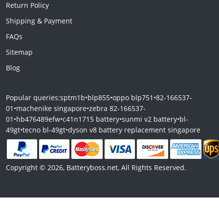
Return Policy
Shipping & Payment
FAQs
Sitemap
Blog
Popular queries:
sptm1b
•
blp855
•
oppo blp751
•
82-166537-
01
•
machenike singapore
•
zebra 82-166537-
01
•
hb476489efw
•
c41n1715 battery
•
sunmi v2 battery
•
bl-
49gt
•
tecno bl-49gt
•
dyson v8 battery replacement singapore
Copyright © 2026, Batteryboss.net, All Rights Reserved.