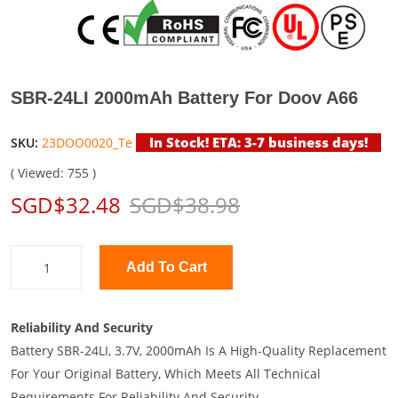
SBR-24LI 2000mAh Battery For Doov A66
In Stock! ETA: 3-7 business days!
SKU:
23DOO0020_Te
( Viewed: 755 )
SGD$32.48
SGD$38.98
Add To Cart
Reliability And Security
Battery SBR-24LI, 3.7V, 2000mAh Is A High-Quality Replacement
For Your Original Battery, Which Meets All Technical
Requirements For Reliability And Security.