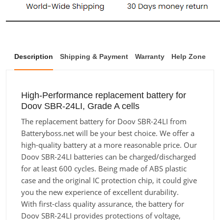
Description
Shipping & Payment
Warranty
Help Zone
High-Performance replacement battery for
Doov SBR-24LI, Grade A cells
The replacement battery for Doov SBR-24LI from
Batteryboss.net will be your best choice. We offer a
high-quality battery at a more reasonable price. Our
Doov SBR-24LI batteries can be charged/discharged
for at least 600 cycles. Being made of ABS plastic
case and the original IC protection chip, it could give
you the new experience of excellent durability.
With first-class quality assurance, the battery for
Doov SBR-24LI provides protections of voltage,