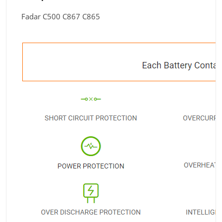
Fadar C500 C867 C865