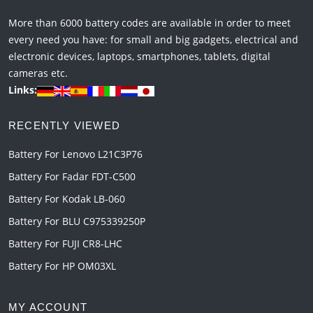
More than 6000 battery codes are available in order to meet
every need you have: for small and big gadgets, electrical and
electronic devices, laptops, smartphones, tablets, digital
cameras etc.
Links:
RECENTLY VIEWED
Battery For Lenovo L21C3P76
Battery For Fadar FDT-C500
Battery For Kodak LB-060
Battery For BLU C975339250P
Battery For FUJI CR8-LHC
Battery For HP OM03XL
MY ACCOUNT