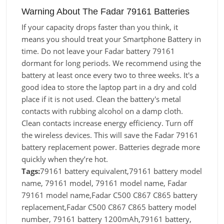
Warning About The Fadar 79161 Batteries
If your capacity drops faster than you think, it
means you should treat your Smartphone Battery in
time. Do not leave your Fadar battery 79161
dormant for long periods. We recommend using the
battery at least once every two to three weeks. It's a
good idea to store the laptop part in a dry and cold
place if it is not used. Clean the battery's metal
contacts with rubbing alcohol on a damp cloth.
Clean contacts increase energy efficiency. Turn off
the wireless devices. This will save the Fadar 79161
battery replacement power. Batteries degrade more
quickly when they’re hot.
Tags:
79161 battery equivalent,79161 battery model
name, 79161 model, 79161 model name, Fadar
79161 model name,Fadar C500 C867 C865 battery
replacement,Fadar C500 C867 C865 battery model
number, 79161 battery 1200mAh,79161 battery,