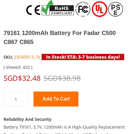
79161 1200mAh Battery For Fadar C500
C867 C865
In Stock! ETA: 3-7 business days!
SKU:
23FAD013_Te
( Viewed: 432 )
SGD$32.48
SGD$38.98
Add To Cart
Reliability And Security
Battery 79161, 3.7V, 1200mAh Is A High-Quality Replacement