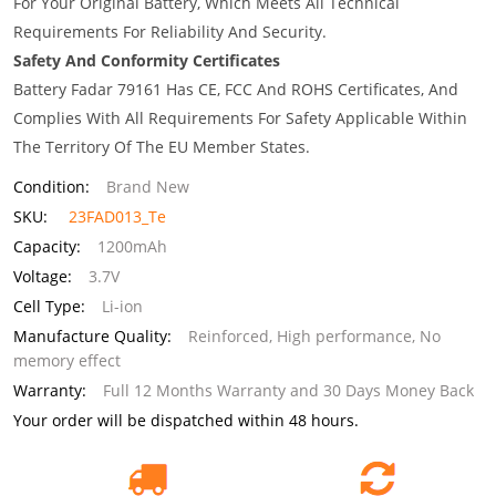
For Your Original Battery, Which Meets All Technical
Requirements For Reliability And Security.
Safety And Conformity Certificates
Battery Fadar 79161 Has CE, FCC And ROHS Certificates, And
Complies With All Requirements For Safety Applicable Within
The Territory Of The EU Member States.
Condition:
Brand New
SKU:
23FAD013_Te
Capacity:
1200mAh
Voltage:
3.7V
Cell Type:
Li-ion
Manufacture Quality:
Reinforced, High performance, No
memory effect
Warranty:
Full 12 Months Warranty and 30 Days Money Back
Your order will be dispatched within 48 hours.