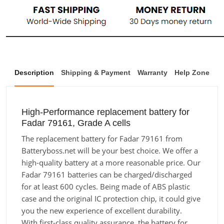
Description
Shipping & Payment
Warranty
Help Zone
High-Performance replacement battery for
Fadar 79161, Grade A cells
The replacement battery for Fadar 79161 from
Batteryboss.net will be your best choice. We offer a
high-quality battery at a more reasonable price. Our
Fadar 79161 batteries can be charged/discharged
for at least 600 cycles. Being made of ABS plastic
case and the original IC protection chip, it could give
you the new experience of excellent durability.
With first-class quality assurance, the battery for