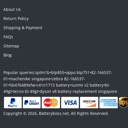
About Us
Return Policy
Shipping & Payment
FAQs
Sitemap
Blog
Popular queries:
sptm1b
•
blp855
•
oppo blp751
•
82-166537-
01
•
machenike singapore
•
zebra 82-166537-
01
•
hb476489efw
•
c41n1715 battery
•
sunmi v2 battery
•
bl-
49gt
•
tecno bl-49gt
•
dyson v8 battery replacement singapore
Copyright © 2026, Batteryboss.net, All Rights Reserved.