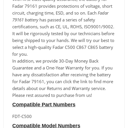
Fadar 79161 provides protections of voltage, short
circuit, charging time, ESD, and so on. Each
Fadar
79161 battery
has passed a series of safety
certifications, such as CE, UL, ROHS, ISO9001/9002.
It will be rigorously tested by our technicians before
being shipped to your hands. We will try our best to
select a high-quality Fadar C500 C867 C865 battery
for you.
In addition, we provide 30-Day Money Back
Guarantee and a One-Year Warranty for you. If you
have any dissatisfaction after receiving the battery
for Fadar 79161, you can click the link to find more
details about our Returns and Warranty service.
Please rest assured to purchase from us!
Compatible Part Numbers
FDT-C500
Compatible Model Numbers