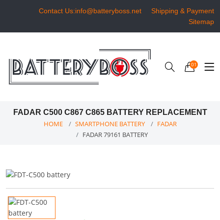
Contact Us:info@batteryboss.net
Shipping & Payment
Sitemap
01
FADAR C500 C867 C865 BATTERY REPLACEMENT
HOME
SMARTPHONE BATTERY
FADAR
FADAR 79161 BATTERY