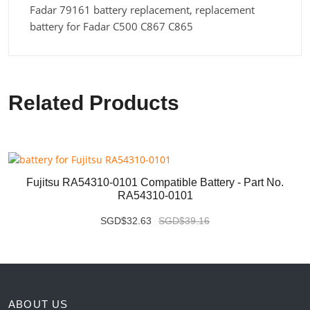
Fadar 79161 battery replacement, replacement
battery for Fadar C500 C867 C865
Related Products
Fujitsu RA54310-0101 Compatible Battery - Part No.
RA54310-0101
SGD$32.63
SGD$39.16
ABOUT US