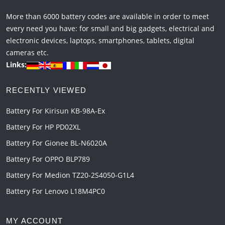
More than 6000 battery codes are available in order to meet
every need you have: for small and big gadgets, electrical and
electronic devices, laptops, smartphones, tablets, digital
cameras etc.
Links:
RECENTLY VIEWED
Battery For Kirisun KB-98A-Ex
Battery For HP PD02XL
Battery For Gionee BL-N6020A
Battery For OPPO BLP789
Battery For Medion TZ20-2S4050-G1L4
Battery For Lenovo L18M4PC0
MY ACCOUNT