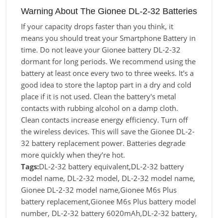
Warning About The Gionee DL-2-32 Batteries
If your capacity drops faster than you think, it
means you should treat your Smartphone Battery in
time. Do not leave your Gionee battery DL-2-32
dormant for long periods. We recommend using the
battery at least once every two to three weeks. It's a
good idea to store the laptop part in a dry and cold
place if it is not used. Clean the battery's metal
contacts with rubbing alcohol on a damp cloth.
Clean contacts increase energy efficiency. Turn off
the wireless devices. This will save the Gionee DL-2-
32 battery replacement power. Batteries degrade
more quickly when they’re hot.
Tags:
DL-2-32 battery equivalent,DL-2-32 battery
model name, DL-2-32 model, DL-2-32 model name,
Gionee DL-2-32 model name,Gionee M6s Plus
battery replacement,Gionee M6s Plus battery model
number, DL-2-32 battery 6020mAh,DL-2-32 battery,