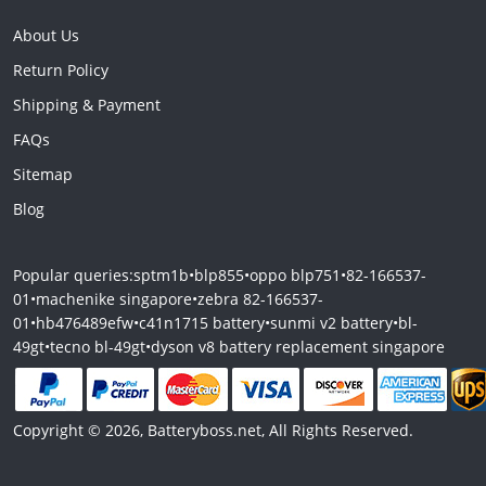
About Us
Return Policy
Shipping & Payment
FAQs
Sitemap
Blog
Popular queries:
sptm1b
•
blp855
•
oppo blp751
•
82-166537-
01
•
machenike singapore
•
zebra 82-166537-
01
•
hb476489efw
•
c41n1715 battery
•
sunmi v2 battery
•
bl-
49gt
•
tecno bl-49gt
•
dyson v8 battery replacement singapore
Copyright © 2026, Batteryboss.net, All Rights Reserved.