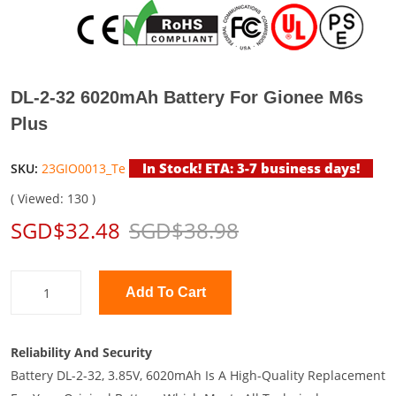
DL-2-32 6020mAh Battery For Gionee M6s
Plus
In Stock! ETA: 3-7 business days!
SKU:
23GIO0013_Te
( Viewed: 130 )
SGD$32.48
SGD$38.98
Add To Cart
Reliability And Security
Battery DL-2-32, 3.85V, 6020mAh Is A High-Quality Replacement