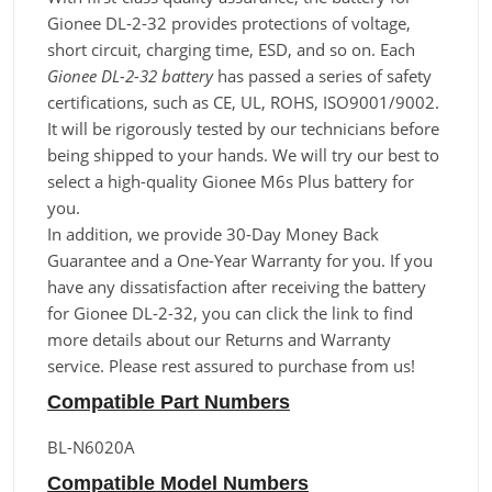
Gionee DL-2-32 provides protections of voltage,
short circuit, charging time, ESD, and so on. Each
Gionee DL-2-32 battery
has passed a series of safety
certifications, such as CE, UL, ROHS, ISO9001/9002.
It will be rigorously tested by our technicians before
being shipped to your hands. We will try our best to
select a high-quality Gionee M6s Plus battery for
you.
In addition, we provide 30-Day Money Back
Guarantee and a One-Year Warranty for you. If you
have any dissatisfaction after receiving the battery
for Gionee DL-2-32, you can click the link to find
more details about our Returns and Warranty
service. Please rest assured to purchase from us!
Compatible Part Numbers
BL-N6020A
Compatible Model Numbers