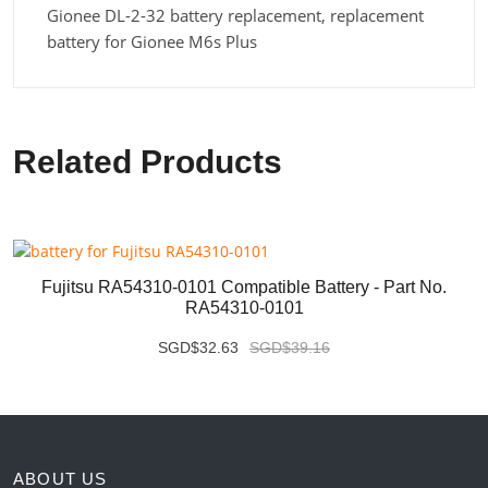
Gionee DL-2-32 battery replacement, replacement
battery for Gionee M6s Plus
Related Products
Fujitsu RA54310-0101 Compatible Battery - Part No.
RA54310-0101
SGD$32.63
SGD$39.16
ABOUT US