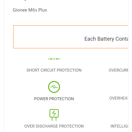
Gionee M6s Plus