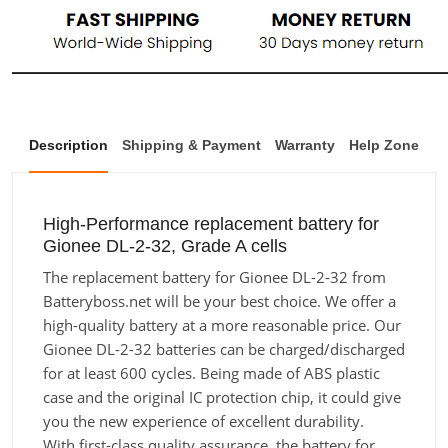
Description
Shipping & Payment
Warranty
Help Zone
High-Performance replacement battery for
Gionee DL-2-32, Grade A cells
The replacement battery for Gionee DL-2-32 from
Batteryboss.net will be your best choice. We offer a
high-quality battery at a more reasonable price. Our
Gionee DL-2-32 batteries can be charged/discharged
for at least 600 cycles. Being made of ABS plastic
case and the original IC protection chip, it could give
you the new experience of excellent durability.
With first-class quality assurance, the battery for