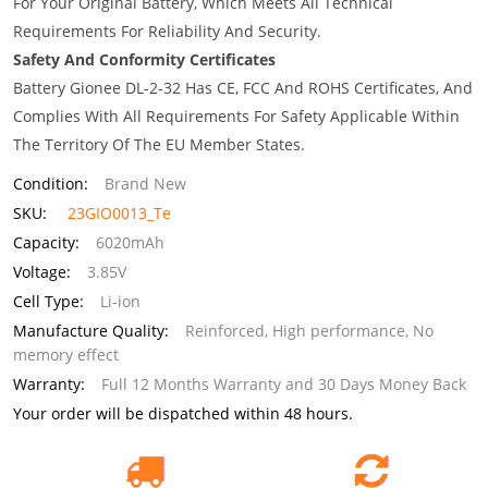
For Your Original Battery, Which Meets All Technical
Requirements For Reliability And Security.
Safety And Conformity Certificates
Battery Gionee DL-2-32 Has CE, FCC And ROHS Certificates, And
Complies With All Requirements For Safety Applicable Within
The Territory Of The EU Member States.
Condition:
Brand New
SKU:
23GIO0013_Te
Capacity:
6020mAh
Voltage:
3.85V
Cell Type:
Li-ion
Manufacture Quality:
Reinforced, High performance, No
memory effect
Warranty:
Full 12 Months Warranty and 30 Days Money Back
Your order will be dispatched within 48 hours.