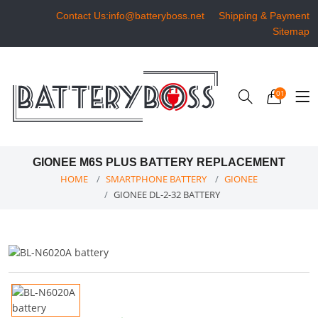
Contact Us:info@batteryboss.net
Shipping & Payment
Sitemap
01
GIONEE M6S PLUS BATTERY REPLACEMENT
HOME
SMARTPHONE BATTERY
GIONEE
GIONEE DL-2-32 BATTERY