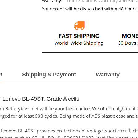
Warranty:
Full 12 Months Warranty and 30 
Your order will be dispatched within 48 hours.
n
Shipping & Payment
Warranty
r Lenovo BL-49ST, Grade A cells
 Batteryboss.net will be your best choice. We offer a high-qualit
ed for at least 600 cycles. Being made of ABS plastic case and the
or Lenovo BL-49ST provides protections of voltage, short circuit, 