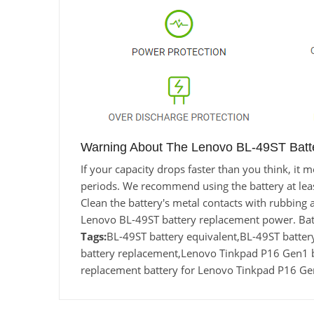
Warning About The Lenovo BL-49ST Batt
If your capacity drops faster than you think, it
periods. We recommend using the battery at least 
Clean the battery's metal contacts with rubbing a
Lenovo BL-49ST battery replacement power. Batt
Tags:
BL-49ST battery equivalent,BL-49ST bat
battery replacement,Lenovo Tinkpad P16 Gen1 
replacement battery for Lenovo Tinkpad P16 G