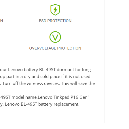
e your Lenovo battery BL-49ST dormant for long
 part in a dry and cold place if it is not used.
Turn off the wireless devices. This will save the
BL-49ST model name,Lenovo Tinkpad P16 Gen1
y, Lenovo BL-49ST battery replacement,