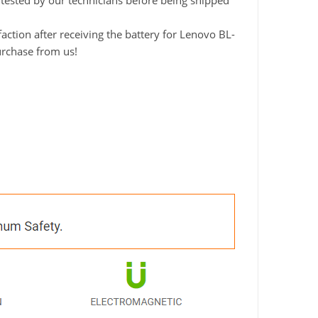
y tested by our technicians before being shipped
ction after receiving the battery for Lenovo BL-
urchase from us!