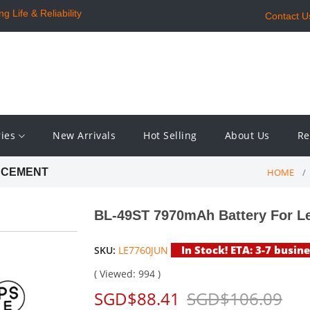
 Life & Reliability
Contact U
ries
New Arrivals
Hot Selling
About Us
Re
HOME
ACEMENT
BL-49ST 7970mAh Battery For L
In Stock! ETA: 3-7 busin
SKU:
LE7760JUN
( Viewed: 994 )
SGD$88.41
SGD$106.09