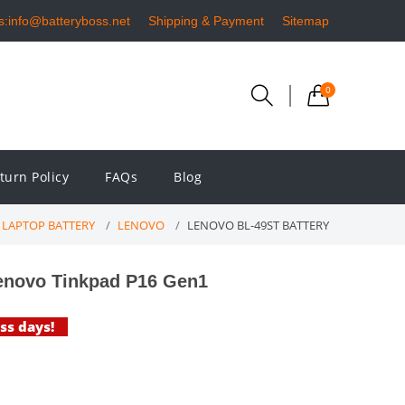
s:info@batteryboss.net
Shipping & Payment
Sitemap
0
turn Policy
FAQs
Blog
LAPTOP BATTERY
LENOVO
LENOVO BL-49ST BATTERY
enovo Tinkpad P16 Gen1
ess days!