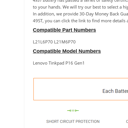
49ST battery
has passed a series of safety certif
to your hands. We will try our best to select a 
In addition, we provide 30-Day Money Back Guara
49ST, you can click the link to find more detail
Compatible Part Numbers
L21L6P70 L21M6P70
Compatible Model Numbers
Lenovo Tinkpad P16 Gen1