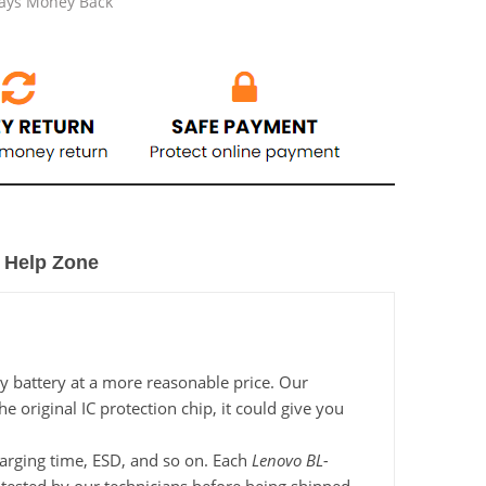
Days Money Back
Help Zone
y battery at a more reasonable price. Our
 original IC protection chip, it could give you
charging time, ESD, and so on. Each
Lenovo BL-