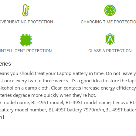
eries
 means you should treat your Laptop Battery in time. Do not leav
once every two to three weeks. It's a good idea to store the laptop
lcohol on a damp cloth. Clean contacts increase energy efficiency. 
eries degrade more quickly when they’re hot.
tery model name, BL-49ST model, BL-49ST model name, Lenovo 
battery model number, BL-49ST battery 7970mAh,BL-49ST batter
en1