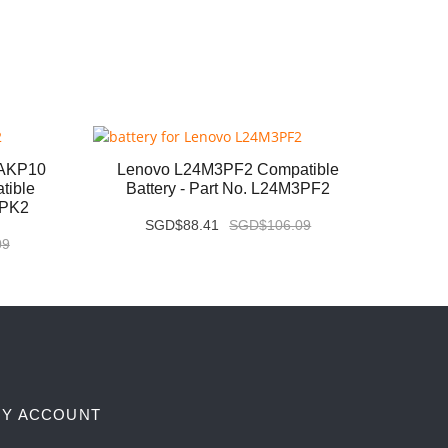
6AKP10
Lenovo L24M3PF2 Compatible
Leno
tible
Battery - Part No. L24M3PF2
Com
3PK2
SGD$88.41
SGD$106.09
09
Y ACCOUNT