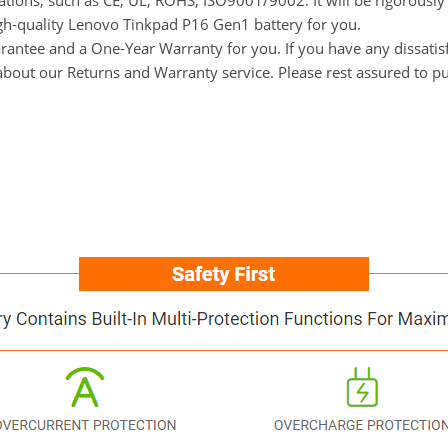
ications, such as CE, UL, ROHS, ISO9001/9002. It will be rigorousl
high-quality Lenovo Tinkpad P16 Gen1 battery for you.
ntee and a One-Year Warranty for you. If you have any dissatisfa
s about our Returns and Warranty service. Please rest assured to p