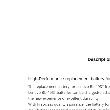
Descriptio
High-Performance replacement battery fo
The replacement battery for Lenovo BL-49ST from
Lenovo BL-49ST batteries can be charged/discharg
the new experience of excellent durability.
With first-class quality assurance, the battery f