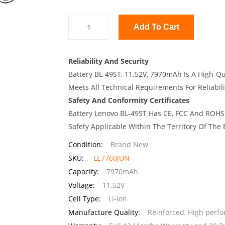
Add To Cart
Reliability And Security
Battery BL-49ST, 11.52V, 7970mAh Is A High-Qu
Meets All Technical Requirements For Reliabili
Safety And Conformity Certificates
Battery Lenovo BL-49ST Has CE, FCC And ROHS 
Safety Applicable Within The Territory Of The
Condition:
Brand New
SKU:
LE7760JUN
Capacity:
7970mAh
Voltage:
11.52V
Cell Type:
Li-ion
Manufacture Quality:
Reinforced, High perf