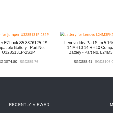
er EZbook S5 3376125-2S
Lenovo IdeaPad Slim 5 1
atible Battery - Part No.
14IAH10 14IRH10 Compa
U3285131P-2S1P
Battery - Part No. L24M
SGD$74.80
SGD$89.76
SGD$88.41
SGD$106.
RECENTLY VIEWED
M