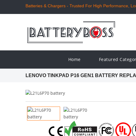
Batteries & Chargers - Trusted For High Performance, Long
Home
Featured Catego
LENOVO TINKPAD P16 GEN1 BATTERY REPL