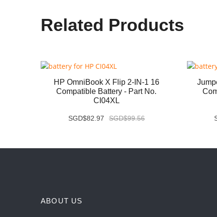
Related Products
07QA
HP OmniBook X Flip 2-IN-1 16
Jump
 No.
Compatible Battery - Part No.
Comp
CI04XL
SGD$82.97
SGD$99.56
ABOUT US