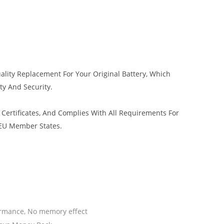
ality Replacement For Your Original Battery, Which
ty And Security.
Certificates, And Complies With All Requirements For
 EU Member States.
ormance, No memory effect