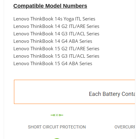
Compatible Model Numbers
Lenovo ThinkBook 14s Yoga ITL Series
Lenovo ThinkBook 14 G2 ITL/ARE Series
Lenovo ThinkBook 14 G3 ITL/ACL Series
Lenovo ThinkBook 14 G4 ABA Series
Lenovo ThinkBook 15 G2 ITL/ARE Series
Lenovo ThinkBook 15 G3 ITL/ACL Series
Lenovo ThinkBook 15 G4 ABA Series