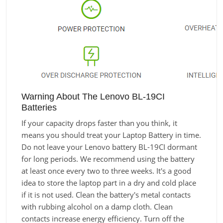
Warning About The Lenovo BL-19CI
Batteries
If your capacity drops faster than you think, it
means you should treat your Laptop Battery in time.
Do not leave your Lenovo battery BL-19CI dormant
for long periods. We recommend using the battery
at least once every two to three weeks. It's a good
idea to store the laptop part in a dry and cold place
if it is not used. Clean the battery's metal contacts
with rubbing alcohol on a damp cloth. Clean
contacts increase energy efficiency. Turn off the