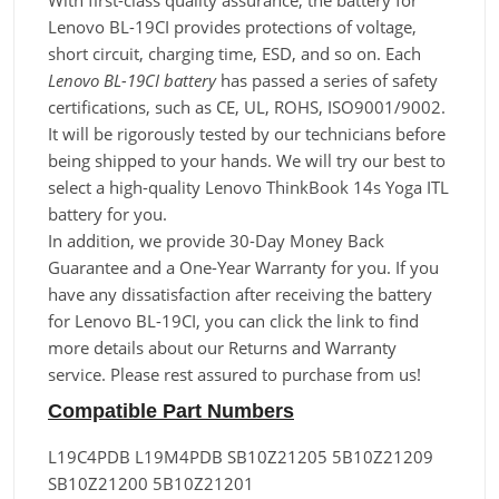
With first-class quality assurance, the battery for
Lenovo BL-19CI provides protections of voltage,
short circuit, charging time, ESD, and so on. Each
Lenovo BL-19CI battery
has passed a series of safety
certifications, such as CE, UL, ROHS, ISO9001/9002.
It will be rigorously tested by our technicians before
being shipped to your hands. We will try our best to
select a high-quality Lenovo ThinkBook 14s Yoga ITL
battery for you.
In addition, we provide 30-Day Money Back
Guarantee and a One-Year Warranty for you. If you
have any dissatisfaction after receiving the battery
for Lenovo BL-19CI, you can click the link to find
more details about our Returns and Warranty
service. Please rest assured to purchase from us!
Compatible Part Numbers
L19C4PDB L19M4PDB SB10Z21205 5B10Z21209
SB10Z21200 5B10Z21201