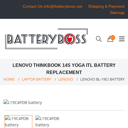
Contact Us:info@batteryboss.net
Shipping & Payment
Sitemap
01
LENOVO THINKBOOK 14S YOGA ITL BATTERY
REPLACEMENT
HOME
LAPTOP BATTERY
LENOVO
LENOVO BL-19CI BATTERY