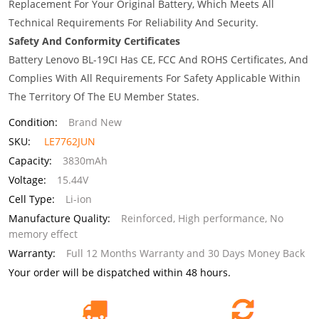
Replacement For Your Original Battery, Which Meets All
Technical Requirements For Reliability And Security.
Safety And Conformity Certificates
Battery Lenovo BL-19CI Has CE, FCC And ROHS Certificates, And
Complies With All Requirements For Safety Applicable Within
The Territory Of The EU Member States.
Condition:
Brand New
SKU:
LE7762JUN
Capacity:
3830mAh
Voltage:
15.44V
Cell Type:
Li-ion
Manufacture Quality:
Reinforced, High performance, No
memory effect
Warranty:
Full 12 Months Warranty and 30 Days Money Back
Your order will be dispatched within 48 hours.