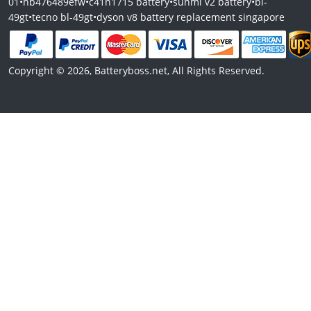
01
•
hb476489efw
•
c41n1715 battery
•
sunmi v2 battery
•
bl-
49gt
•
tecno bl-49gt
•
dyson v8 battery replacement singapore
Copyright © 2026, Batteryboss.net, All Rights Reserved.