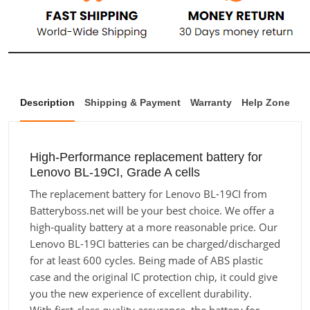
Description
Shipping & Payment
Warranty
Help Zone
High-Performance replacement battery for
Lenovo BL-19CI, Grade A cells
The replacement battery for Lenovo BL-19CI from
Batteryboss.net will be your best choice. We offer a
high-quality battery at a more reasonable price. Our
Lenovo BL-19CI batteries can be charged/discharged
for at least 600 cycles. Being made of ABS plastic
case and the original IC protection chip, it could give
you the new experience of excellent durability.