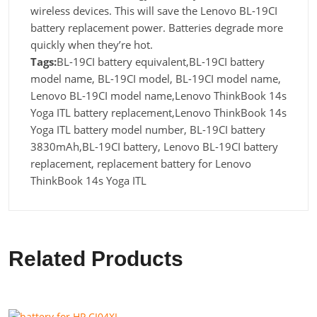
wireless devices. This will save the Lenovo BL-19CI
battery replacement power. Batteries degrade more
quickly when they’re hot.
Tags:
BL-19CI battery equivalent,BL-19CI battery
model name, BL-19CI model, BL-19CI model name,
Lenovo BL-19CI model name,Lenovo ThinkBook 14s
Yoga ITL battery replacement,Lenovo ThinkBook 14s
Yoga ITL battery model number, BL-19CI battery
3830mAh,BL-19CI battery, Lenovo BL-19CI battery
replacement, replacement battery for Lenovo
ThinkBook 14s Yoga ITL
Related Products