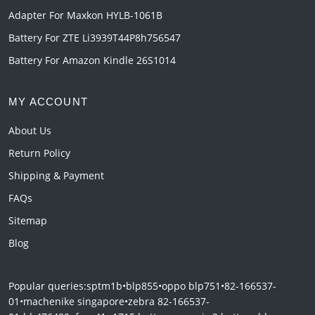
Adapter For Maxkon HYLB-1061B
Battery For ZTE Li3939T44P8h756547
Battery For Amazon Kindle 26S1014
MY ACCOUNT
About Us
Return Policy
Shipping & Payment
FAQs
Sitemap
Blog
Popular queries:
sptm1b
•
blp855
•
oppo blp751
•
82-166537-
01
•
machenike singapore
•
zebra 82-166537-