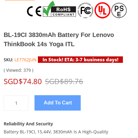
BL-19CI 3830mAh Battery For Lenovo
ThinkBook 14s Yoga ITL
In Stock! ETA: 3-7 business days!
SKU:
LE7762JUN
( Viewed: 379 )
SGD$74.80
SGD$89.76
Add To Cart
Reliability And Security
Battery BL-19CI, 15.44V, 3830mAh Is A High-Quality