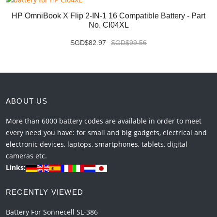
HP OmniBook X Flip 2-IN-1 16 Compatible Battery - Part
No. CI04XL
SGD$82.97
SGD$99.56
ABOUT US
More than 6000 battery codes are available in order to meet
every need you have: for small and big gadgets, electrical and
electronic devices, laptops, smartphones, tablets, digital
cameras etc.
Links:
RECENTLY VIEWED
Battery For Sonnecell SL-386