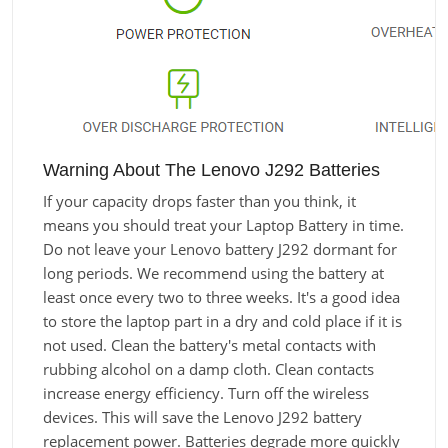
Warning About The Lenovo J292 Batteries
If your capacity drops faster than you think, it
means you should treat your Laptop Battery in time.
Do not leave your Lenovo battery J292 dormant for
long periods. We recommend using the battery at
least once every two to three weeks. It's a good idea
to store the laptop part in a dry and cold place if it is
not used. Clean the battery's metal contacts with
rubbing alcohol on a damp cloth. Clean contacts
increase energy efficiency. Turn off the wireless
devices. This will save the Lenovo J292 battery
replacement power. Batteries degrade more quickly