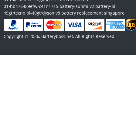
01
•
hb476489efw
•
c41n1715 battery
•
sunmi v2 battery
•
bl-
49gt
•
tecno bl-49gt
•
dyson v8 battery replacement singapore
Copyright © 2026, Batteryboss.net, All Rights Reserved.