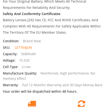
For Your Original Battery, Which Meets All Technical
Requirements For Reliability And Security.
Safety And Conformity Certificates
Battery Lenovo J292 Has CE, FCC And ROHS Certificates, And
Complies With All Requirements For Safety Applicable Within
The Territory Of The EU Member States.
Condition:
Brand New
SKU:
LE7764JUN
Capacity:
5680mAh
Voltage:
15.52V
Cell Type:
Li-ion
Manufacture Quality:
Reinforced, High performance, No
memory effect
Warranty:
Full 12 Months Warranty and 30 Days Money Back
Your order will be dispatched within 48 hours.