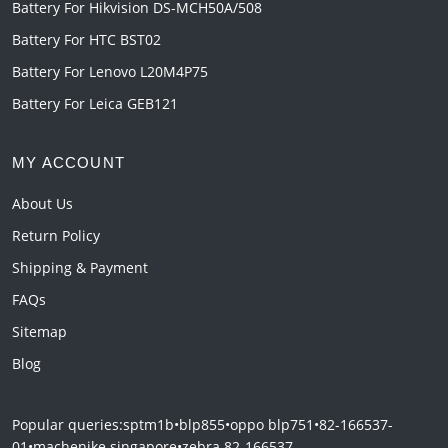
Battery For Hikvision DS-MCH50A/508
Battery For HTC BST02
Battery For Lenovo L20M4P75
Battery For Leica GEB121
MY ACCOUNT
About Us
Return Policy
Shipping & Payment
FAQs
Sitemap
Blog
Popular queries:
sptm1b
•
blp855
•
oppo blp751
•
82-166537-
01
•
machenike singapore
•
zebra 82-166537-