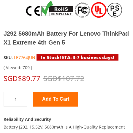
J292 5680mAh Battery For Lenovo ThinkPad
X1 Extreme 4th Gen 5
In Stock! ETA: 3-7 business days!
SKU:
LE7764JUN
( Viewed: 709 )
SGD$89.77
SGD$107.72
Add To Cart
Reliability And Security
Battery J292, 15.52V, 5680mAh Is A High-Quality Replacement