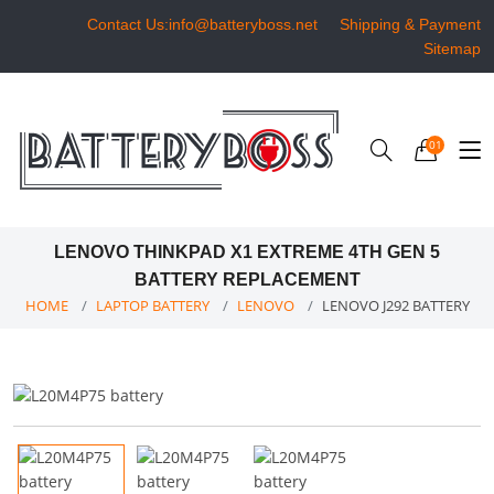
Contact Us:info@batteryboss.net
Shipping & Payment
Sitemap
01
LENOVO THINKPAD X1 EXTREME 4TH GEN 5
BATTERY REPLACEMENT
HOME
LAPTOP BATTERY
LENOVO
LENOVO J292 BATTERY