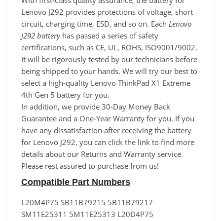
With first-class quality assurance, the battery for
Lenovo J292 provides protections of voltage, short
circuit, charging time, ESD, and so on. Each
Lenovo
J292 battery
has passed a series of safety
certifications, such as CE, UL, ROHS, ISO9001/9002.
It will be rigorously tested by our technicians before
being shipped to your hands. We will try our best to
select a high-quality Lenovo ThinkPad X1 Extreme
4th Gen 5 battery for you.
In addition, we provide 30-Day Money Back
Guarantee and a One-Year Warranty for you. If you
have any dissatisfaction after receiving the battery
for Lenovo J292, you can click the link to find more
details about our Returns and Warranty service.
Please rest assured to purchase from us!
Compatible Part Numbers
L20M4P75 SB11B79215 5B11B79217
SM11E25311 5M11E25313 L20D4P75