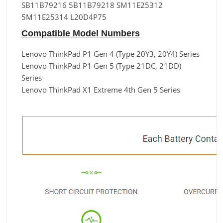
SB11B79216 5B11B79218 SM11E25312
5M11E25314 L20D4P75
Compatible Model Numbers
Lenovo ThinkPad P1 Gen 4 (Type 20Y3, 20Y4) Series
Lenovo ThinkPad P1 Gen 5 (Type 21DC, 21DD)
Series
Lenovo ThinkPad X1 Extreme 4th Gen 5 Series