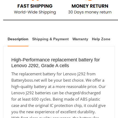
Description
Shipping & Payment
Warranty
Help Zone
High-Performance replacement battery for
Lenovo J292, Grade A cells
The replacement battery for Lenovo J292 from
Batteryboss.net will be your best choice. We offer a
high-quality battery at a more reasonable price. Our
Lenovo J292 batteries can be charged/discharged
for at least 600 cycles. Being made of ABS plastic
case and the original IC protection chip, it could give
you the new experience of excellent durability.