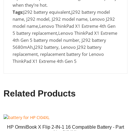
when they’re hot.
Tags:
J292 battery equivalent,J292 battery model
name, J292 model, J292 model name, Lenovo J292
model name,Lenovo ThinkPad X1 Extreme 4th Gen
5 battery replacement,Lenovo ThinkPad X1 Extreme
4th Gen 5 battery model number, J292 battery
5680mAh,J292 battery, Lenovo J292 battery
replacement, replacement battery for Lenovo
ThinkPad X1 Extreme 4th Gen 5
Related Products
HP OmniBook X Flip 2-IN-1 16 Compatible Battery - Part