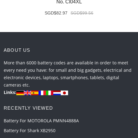
No. CI04XL
SGD$82.97
SGD$99.56
ABOUT US
More than 6000 battery codes are available in order to meet
every need you have: for small and big gadgets, electrical and
electronic devices, laptops, smartphones, tablets, digital
cameras etc.
Links:
RECENTLY VIEWED
Battery For MOTOROLA PMNN4888A
Battery For Shark XB2950