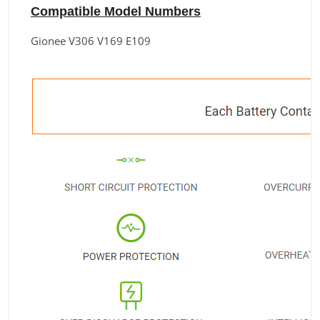
Compatible Model Numbers
Gionee V306 V169 E109