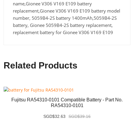
name,Gionee V306 V169 E109 battery
replacement,Gionee V306 V169 E109 battery model
number, 5059B4-2S battery 1400mAh,5059B4-2S
battery, Gionee 5059B4-2S battery replacement,
replacement battery for Gionee V306 V169 E109
Related Products
Fujitsu RA54310-0101 Compatible Battery - Part No.
RA54310-0101
SGD$32.63
SGD$39.16