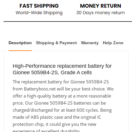
Description
Shipping & Payment
Warranty
Help Zone
High-Performance replacement battery for
Gionee 5059B4-2S, Grade A cells
The replacement battery for Gionee 5059B4-2S
from Batteryboss.net will be your best choice. We
offer a high-quality battery at a more reasonable
price. Our Gionee 5059B4-2S batteries can be
charged/discharged for at least 600 cycles. Being
made of ABS plastic case and the original IC
protection chip, it could give you the new
experience of excellent durability.