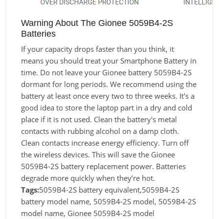
Warning About The Gionee 5059B4-2S
Batteries
If your capacity drops faster than you think, it
means you should treat your Smartphone Battery in
time. Do not leave your Gionee battery 5059B4-2S
dormant for long periods. We recommend using the
battery at least once every two to three weeks. It's a
good idea to store the laptop part in a dry and cold
place if it is not used. Clean the battery's metal
contacts with rubbing alcohol on a damp cloth.
Clean contacts increase energy efficiency. Turn off
the wireless devices. This will save the Gionee
5059B4-2S battery replacement power. Batteries
degrade more quickly when they’re hot.
Tags:
5059B4-2S battery equivalent,5059B4-2S
battery model name, 5059B4-2S model, 5059B4-2S
model name, Gionee 5059B4-2S model