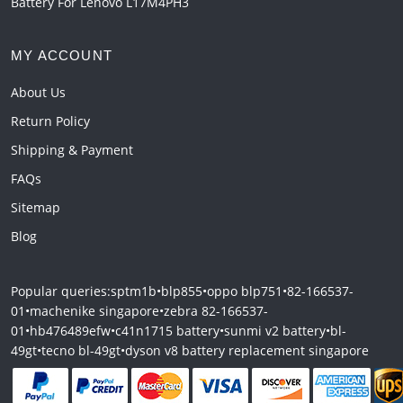
Battery For Lenovo L17M4PH3
MY ACCOUNT
About Us
Return Policy
Shipping & Payment
FAQs
Sitemap
Blog
Popular queries:
sptm1b
•
blp855
•
oppo blp751
•
82-166537-
01
•
machenike singapore
•
zebra 82-166537-
01
•
hb476489efw
•
c41n1715 battery
•
sunmi v2 battery
•
bl-
49gt
•
tecno bl-49gt
•
dyson v8 battery replacement singapore