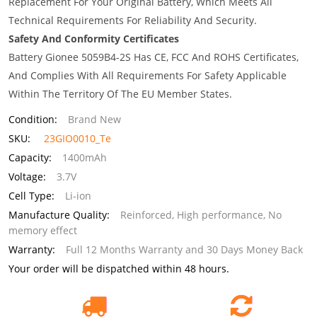
Replacement For Your Original Battery, Which Meets All
Technical Requirements For Reliability And Security.
Safety And Conformity Certificates
Battery Gionee 5059B4-2S Has CE, FCC And ROHS Certificates,
And Complies With All Requirements For Safety Applicable
Within The Territory Of The EU Member States.
Condition:
Brand New
SKU:
23GIO0010_Te
Capacity:
1400mAh
Voltage:
3.7V
Cell Type:
Li-ion
Manufacture Quality:
Reinforced, High performance, No
memory effect
Warranty:
Full 12 Months Warranty and 30 Days Money Back
Your order will be dispatched within 48 hours.