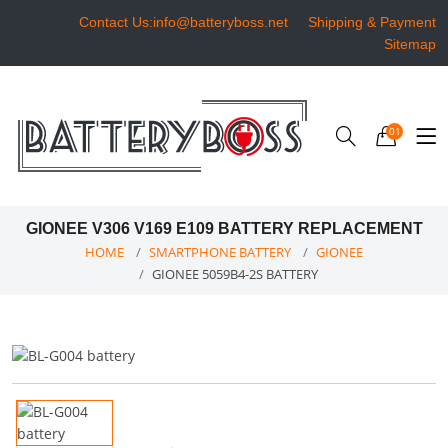
Contact Us:info@batteryboss.net
Shipping & Payment
Sitemap
01
GIONEE V306 V169 E109 BATTERY REPLACEMENT
HOME
SMARTPHONE BATTERY
GIONEE
GIONEE 5059B4-2S BATTERY