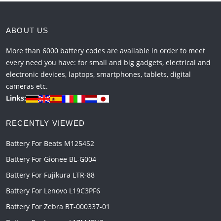
ABOUT US
More than 6000 battery codes are available in order to meet
every need you have: for small and big gadgets, electrical and
electronic devices, laptops, smartphones, tablets, digital
cameras etc.
Links:
RECENTLY VIEWED
Battery For Beats M1254S2
Battery For Gionee BL-G004
Battery For Fujikura LTR-88
Battery For Lenovo L19C3PF6
Battery For Zebra BT-000337-01