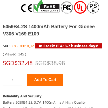
5059B4-2S 1400mAh Battery For Gionee
V306 V169 E109
In Stock! ETA: 3-7 business days!
SKU:
23GIO0010_Te
( Viewed: 345 )
SGD$32.48
SGD$38.98
Add To Cart
Reliability And Security
Battery 5059B4-2S, 3.7V, 1400mAh Is A High-Quality