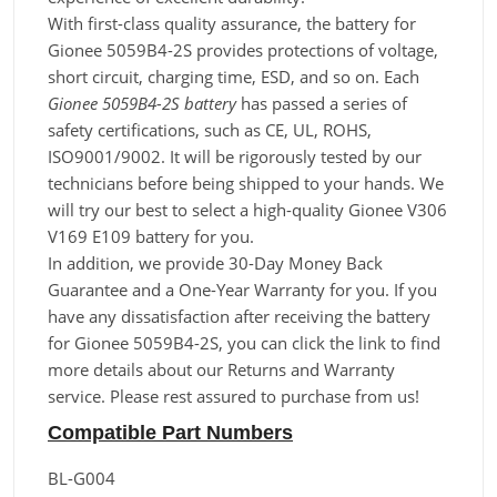
With first-class quality assurance, the battery for
Gionee 5059B4-2S provides protections of voltage,
short circuit, charging time, ESD, and so on. Each
Gionee 5059B4-2S battery
has passed a series of
safety certifications, such as CE, UL, ROHS,
ISO9001/9002. It will be rigorously tested by our
technicians before being shipped to your hands. We
will try our best to select a high-quality Gionee V306
V169 E109 battery for you.
In addition, we provide 30-Day Money Back
Guarantee and a One-Year Warranty for you. If you
have any dissatisfaction after receiving the battery
for Gionee 5059B4-2S, you can click the link to find
more details about our Returns and Warranty
service. Please rest assured to purchase from us!
Compatible Part Numbers
BL-G004