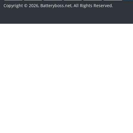
Copyright © 2026, Batteryboss.net, All Rights Reserved.