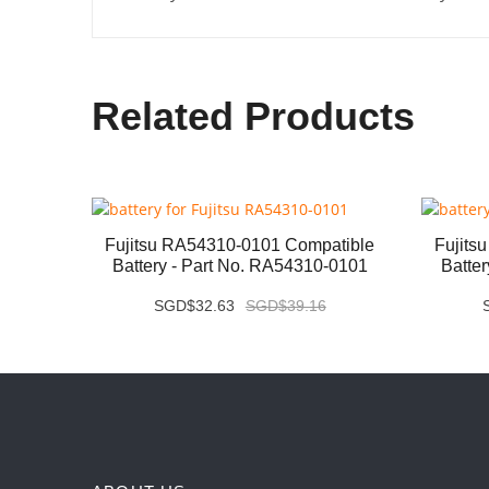
Related Products
ery -
Fujitsu RA54310-0101 Compatible
Fujits
Battery - Part No. RA54310-0101
Batte
SGD$32.63
SGD$39.16