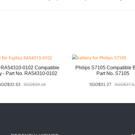
u RA54310-0102 Compatible
Philips S7105 Compatible Ba
ry - Part No. RA54310-0102
Part No. S7105
SGD$32.63
SGD$39.16
SGD$31.27
SGD$37.5