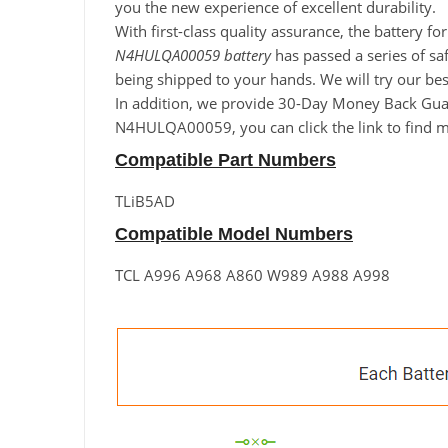
you the new experience of excellent durability.
With first-class quality assurance, the battery 
N4HULQA00059 battery
has passed a series of saf
being shipped to your hands. We will try our b
In addition, we provide 30-Day Money Back Guara
N4HULQA00059, you can click the link to find mo
Compatible Part Numbers
TLiB5AD
Compatible Model Numbers
TCL A996 A968 A860 W989 A988 A998