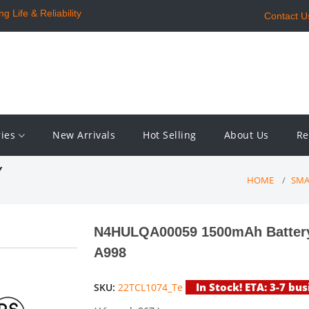
 Life & Reliability
Contact U
ries
New Arrivals
Hot Selling
About Us
Re
Y
HOME
SMA
N4HULQA00059 1500mAh Battery
A998
In Stock! ETA: 3-7 bus
SKU:
22TCL1074_Te