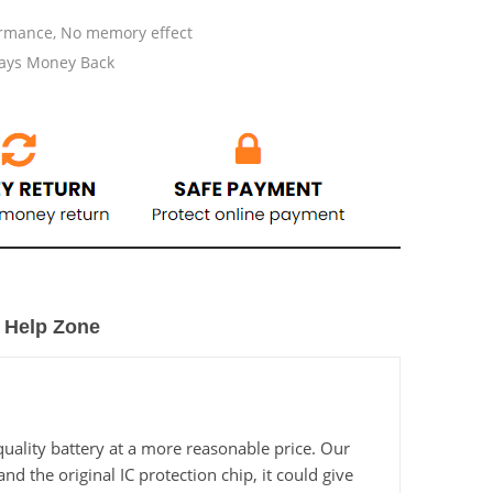
ormance, No memory effect
Days Money Back
Help Zone
ality battery at a more reasonable price. Our
 the original IC protection chip, it could give