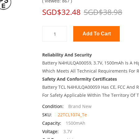
( Viewed: 867 )
SGD$32.48
SGD$38.98
Add To Cart
Reliability And Security
Battery N4HULQA00059, 3.7V, 1500mAh Is A Hig
Which Meets All Technical Requirements For Re
Safety And Conformity Certificates
Battery TCL N4HULQA00059 Has CE, FCC And RO
For Safety Applicable Within The Territory Of
Condition:
Brand New
SKU:
22TCL1074_Te
Capacity:
1500mAh
Voltage:
3.7V