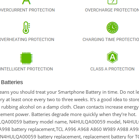
atteries
it means you should treat your Smartphone Battery in time. Do n
at least once every two to three weeks. It's a good idea to store t
 rubbing alcohol on a damp cloth. Clean contacts increase energy e
ement power. Batteries degrade more quickly when they’re hot.
ULQA00059 battery model name, N4HULQA00059 model, N4H
998 battery replacement,TCL A996 A968 A860 W989 A988 A9
N4HULQA00059 battery replacement, replacement battery for