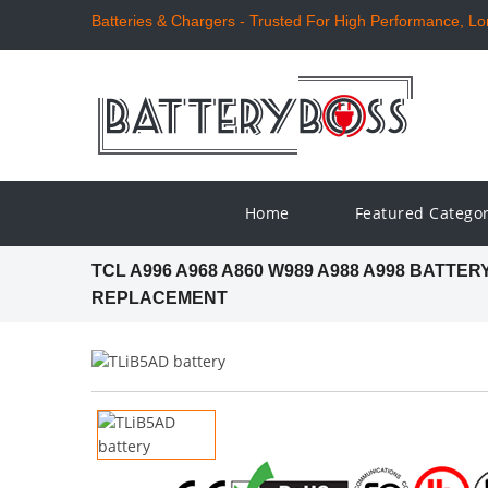
Batteries & Chargers - Trusted For High Performance, Long
Home
Featured Catego
TCL A996 A968 A860 W989 A988 A998 BATTER
REPLACEMENT