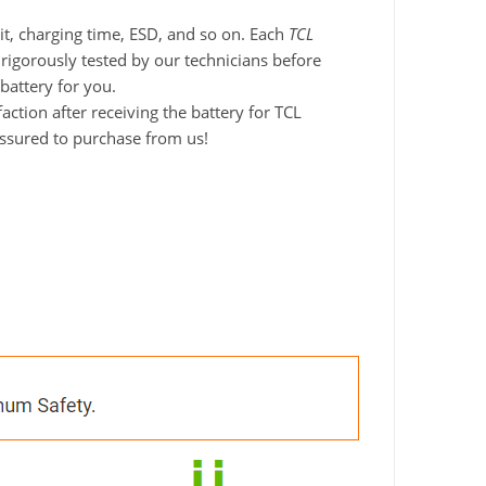
it, charging time, ESD, and so on. Each
TCL
 rigorously tested by our technicians before
battery for you.
tion after receiving the battery for TCL
assured to purchase from us!