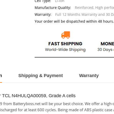
Cell Type:
Li-ion
Manufacture Quality:
Reinforced, High perf
Warranty:
Full 12 Months Warranty and 30 
Your order will be dispatched within 48 hours.
n
Shipping & Payment
Warranty
or TCL N4HULQA00059, Grade A cells
rom Batteryboss.net will be your best choice. We offer a high-qu
rged for at least 600 cycles. Being made of ABS plastic case and