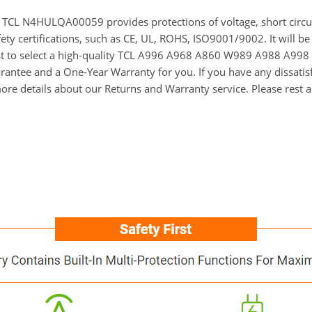
for TCL N4HULQA00059 provides protections of voltage, short circu
ety certifications, such as CE, UL, ROHS, ISO9001/9002. It will be
est to select a high-quality TCL A996 A968 A860 W989 A988 A998 
ntee and a One-Year Warranty for you. If you have any dissatisfac
re details about our Returns and Warranty service. Please rest 