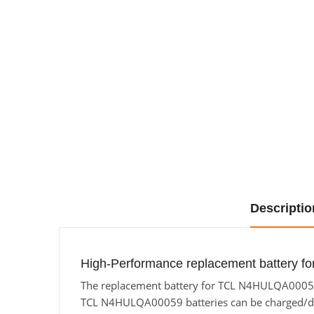
Descriptio
High-Performance replacement battery f
The replacement battery for TCL N4HULQA00059 f
TCL N4HULQA00059 batteries can be charged/discha