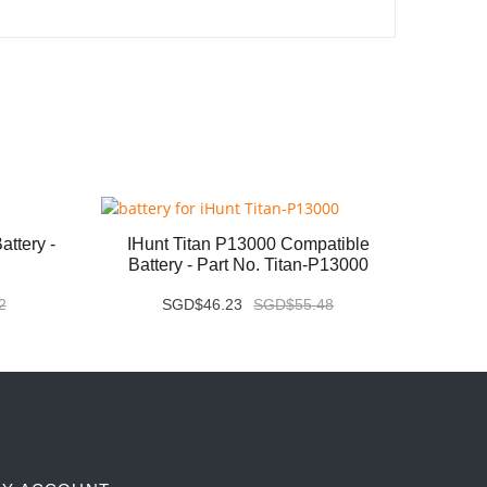
ttery -
IHunt Titan P13000 Compatible
Vivo X
Battery - Part No. Titan-P13000
2
SGD$46.23
SGD$55.48