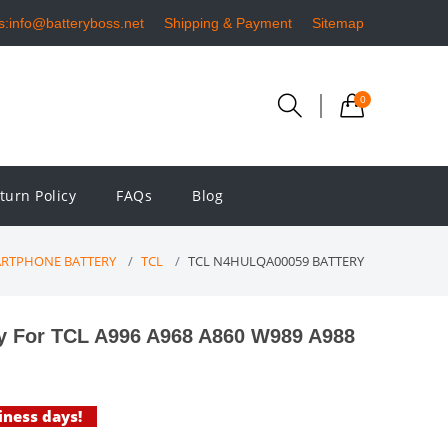
s:info@batteryboss.net
Shipping & Payment
Sitemap
0
turn Policy
FAQs
Blog
RTPHONE BATTERY
TCL
TCL N4HULQA00059 BATTERY
 For TCL A996 A968 A860 W989 A988
iness days!