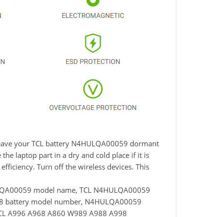
ot leave your TCL battery N4HULQA00059 dormant
he laptop part in a dry and cold place if it is
fficiency. Turn off the wireless devices. This
ULQA00059 model name, TCL N4HULQA00059
98 battery model number, N4HULQA00059
 TCL A996 A968 A860 W989 A988 A998