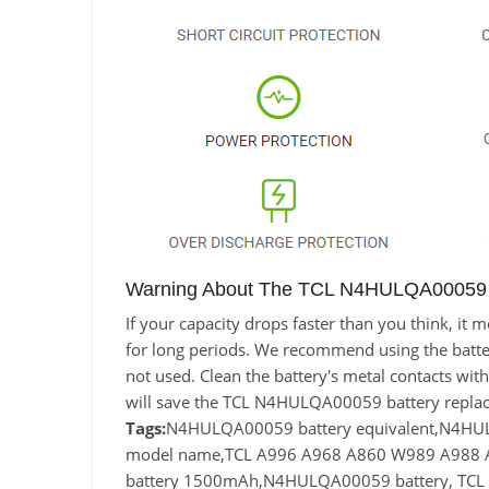
Warning About The TCL N4HULQA00059 B
If your capacity drops faster than you think, 
for long periods. We recommend using the battery 
not used. Clean the battery's metal contacts with
will save the TCL N4HULQA00059 battery replac
Tags:
N4HULQA00059 battery equivalent,N4H
model name,TCL A996 A968 A860 W989 A988 A
battery 1500mAh,N4HULQA00059 battery, TCL 