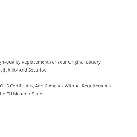
h-Quality Replacement For Your Original Battery,
liability And Security.
HS Certificates, And Complies With All Requirements
 The EU Member States.