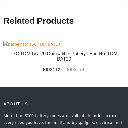
Related Products
TSC TDM-BAT20 Compatible Battery - Part No. TDM-
BAT20
SGD$46.23
SGD$55.48
ABOUT US
More than 6000 battery codes are available in order to meet
every need you have: for small and big gadgets, electrical and