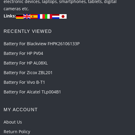
electronic devices, laptops, smartphones, tablets, digital
cameras etc.
Links:
RECENTLY VIEWED
Battery For Blackview FHPK26106133P
Battery For HP PV04
Battery For HP AL08XL
Battery For Zicox ZBL201
Battery For Vivo B-T1
Battery For Alcatel TLp004B1
MY ACCOUNT
About Us
Return Policy