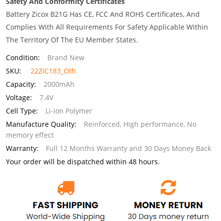
Safety And Conformity Certificates
Battery Zicox B21G Has CE, FCC And ROHS Certificates, And
Complies With All Requirements For Safety Applicable Within
The Territory Of The EU Member States.
Condition:
Brand New
SKU:
22ZIC183_Oth
Capacity:
2000mAh
Voltage:
7.4V
Cell Type:
Li-ion Polymer
Manufacture Quality:
Reinforced, High performance, No
memory effect
Warranty:
Full 12 Months Warranty and 30 Days Money Back
Your order will be dispatched within 48 hours.