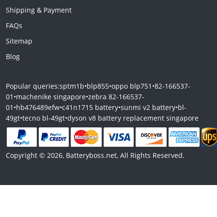
Shipping & Payment
FAQs
Sitemap
Blog
Popular queries:
sptm1b
•
blp855
•
oppo blp751
•
82-166537-
01
•
machenike singapore
•
zebra 82-166537-
01
•
hb476489efw
•
c41n1715 battery
•
sunmi v2 battery
•
bl-
49gt
•
tecno bl-49gt
•
dyson v8 battery replacement singapore
Copyright © 2026, Batteryboss.net, All Rights Reserved.