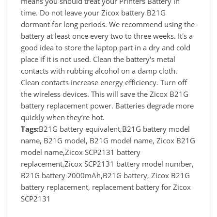
means you should treat your Printers Battery in
time. Do not leave your Zicox battery B21G
dormant for long periods. We recommend using the
battery at least once every two to three weeks. It's a
good idea to store the laptop part in a dry and cold
place if it is not used. Clean the battery's metal
contacts with rubbing alcohol on a damp cloth.
Clean contacts increase energy efficiency. Turn off
the wireless devices. This will save the Zicox B21G
battery replacement power. Batteries degrade more
quickly when they’re hot.
Tags:
B21G battery equivalent,B21G battery model
name, B21G model, B21G model name, Zicox B21G
model name,Zicox SCP2131 battery
replacement,Zicox SCP2131 battery model number,
B21G battery 2000mAh,B21G battery, Zicox B21G
battery replacement, replacement battery for Zicox
SCP2131