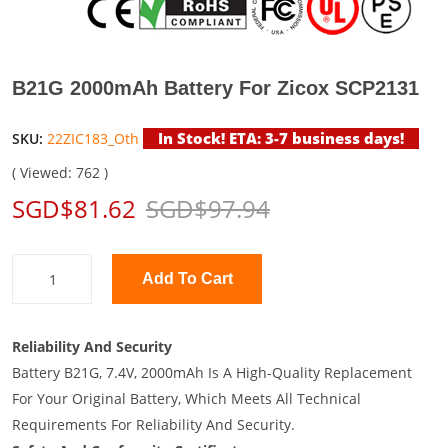
B21G 2000mAh Battery For Zicox SCP2131
In Stock! ETA: 3-7 business days!
SKU:
22ZIC183_Oth
( Viewed: 762 )
SGD$81.62
SGD$97.94
Add To Cart
Reliability And Security
Battery B21G, 7.4V, 2000mAh Is A High-Quality Replacement
For Your Original Battery, Which Meets All Technical
Requirements For Reliability And Security.