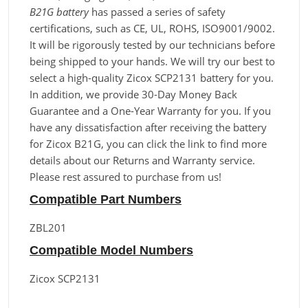
B21G battery
has passed a series of safety
certifications, such as CE, UL, ROHS, ISO9001/9002.
It will be rigorously tested by our technicians before
being shipped to your hands. We will try our best to
select a high-quality Zicox SCP2131 battery for you.
In addition, we provide 30-Day Money Back
Guarantee and a One-Year Warranty for you. If you
have any dissatisfaction after receiving the battery
for Zicox B21G, you can click the link to find more
details about our Returns and Warranty service.
Please rest assured to purchase from us!
Compatible Part Numbers
ZBL201
Compatible Model Numbers
Zicox SCP2131