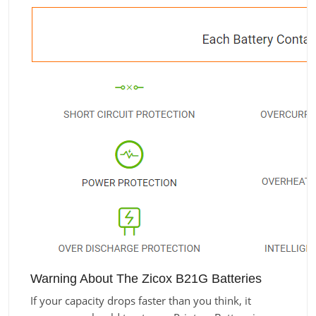
Warning About The Zicox B21G Batteries
If your capacity drops faster than you think, it