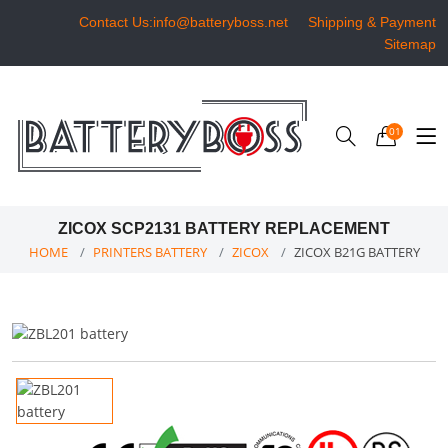
Contact Us:info@batteryboss.net
Shipping & Payment
Sitemap
01
ZICOX SCP2131 BATTERY REPLACEMENT
HOME
PRINTERS BATTERY
ZICOX
ZICOX B21G BATTERY