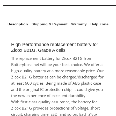
Description
Shipping & Payment
Warranty
Help Zone
High-Performance replacement battery for
Zicox B21G, Grade A cells
The replacement battery for Zicox B21G from
Batteryboss.net will be your best choice. We offer a
high-quality battery at a more reasonable price. Our
Zicox B21G batteries can be charged/discharged for
at least 600 cycles. Being made of ABS plastic case
and the original IC protection chip, it could give you
the new experience of excellent durability.
With first-class quality assurance, the battery for
Zicox B21G provides protections of voltage, short
circuit, charging time, ESD, and so on. Each
Zicox