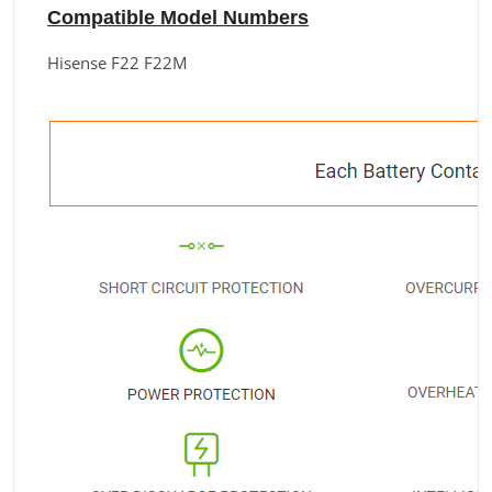
Compatible Model Numbers
Hisense F22 F22M