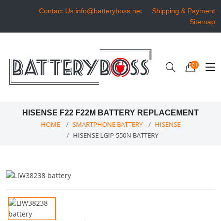
Contact Us:info@batteryboss.net
Shipping & Payment
Sitemap
01
HISENSE F22 F22M BATTERY REPLACEMENT
HOME
SMARTPHONE BATTERY
HISENSE
HISENSE LGIP-550N BATTERY