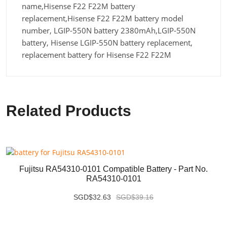
name,Hisense F22 F22M battery
replacement,Hisense F22 F22M battery model
number, LGIP-550N battery 2380mAh,LGIP-550N
battery, Hisense LGIP-550N battery replacement,
replacement battery for Hisense F22 F22M
Related Products
Fujitsu RA54310-0101 Compatible Battery - Part No.
RA54310-0101
SGD$32.63
SGD$39.16