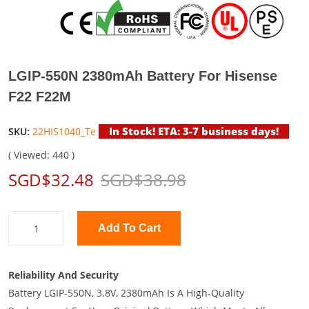
LGIP-550N 2380mAh Battery For Hisense
F22 F22M
In Stock! ETA: 3-7 business days!
SKU:
22HIS1040_Te
( Viewed: 440 )
SGD$32.48
SGD$38.98
Add To Cart
Reliability And Security
Battery LGIP-550N, 3.8V, 2380mAh Is A High-Quality