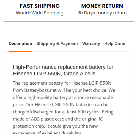
Description
Shipping & Payment
Warranty
Help Zone
High-Performance replacement battery for
Hisense LGIP-550N, Grade A cells
The replacement battery for Hisense LGIP-550N
from Batteryboss.net will be your best choice. We
offer a high-quality battery at a more reasonable
price. Our Hisense LGIP-550N batteries can be
charged/discharged for at least 600 cycles. Being
made of ABS plastic case and the original IC
protection chip, it could give you the new
experience of excellent durability.