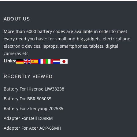
ABOUT US
More than 6000 battery codes are available in order to meet
every need you have: for small and big gadgets, electrical and
electronic devices, laptops, smartphones, tablets, digital
cameras etc.
Links:
RECENTLY VIEWED
Battery For Hisense LIW38238
Battery For BBR 803055
Battery For Zhenyang 702535
Adapter For Dell D09RM
Adapter For Acer ADP-65MH