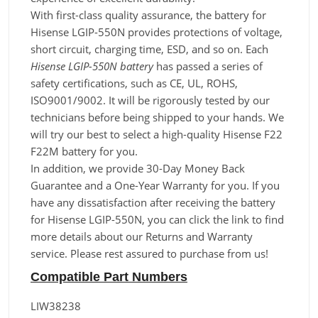
With first-class quality assurance, the battery for
Hisense LGIP-550N provides protections of voltage,
short circuit, charging time, ESD, and so on. Each
Hisense LGIP-550N battery
has passed a series of
safety certifications, such as CE, UL, ROHS,
ISO9001/9002. It will be rigorously tested by our
technicians before being shipped to your hands. We
will try our best to select a high-quality Hisense F22
F22M battery for you.
In addition, we provide 30-Day Money Back
Guarantee and a One-Year Warranty for you. If you
have any dissatisfaction after receiving the battery
for Hisense LGIP-550N, you can click the link to find
more details about our Returns and Warranty
service. Please rest assured to purchase from us!
Compatible Part Numbers
LIW38238