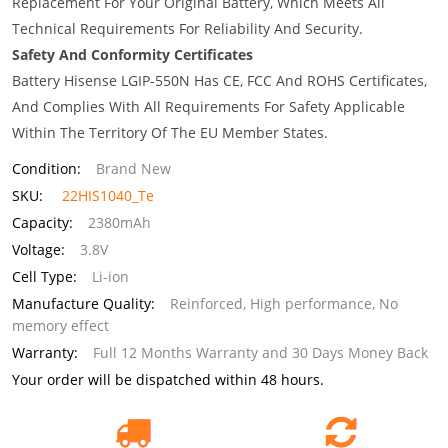
Replacement For Your Original Battery, Which Meets All
Technical Requirements For Reliability And Security.
Safety And Conformity Certificates
Battery Hisense LGIP-550N Has CE, FCC And ROHS Certificates,
And Complies With All Requirements For Safety Applicable
Within The Territory Of The EU Member States.
Condition:
Brand New
SKU:
22HIS1040_Te
Capacity:
2380mAh
Voltage:
3.8V
Cell Type:
Li-ion
Manufacture Quality:
Reinforced, High performance, No
memory effect
Warranty:
Full 12 Months Warranty and 30 Days Money Back
Your order will be dispatched within 48 hours.