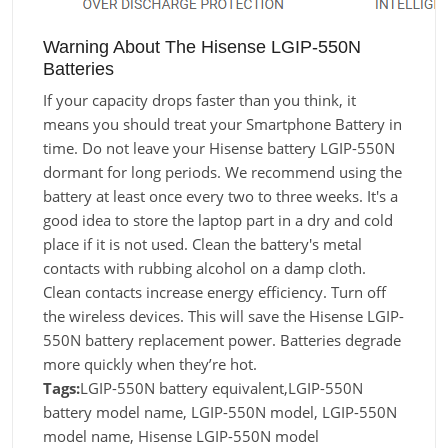
Warning About The Hisense LGIP-550N
Batteries
If your capacity drops faster than you think, it
means you should treat your Smartphone Battery in
time. Do not leave your Hisense battery LGIP-550N
dormant for long periods. We recommend using the
battery at least once every two to three weeks. It's a
good idea to store the laptop part in a dry and cold
place if it is not used. Clean the battery's metal
contacts with rubbing alcohol on a damp cloth.
Clean contacts increase energy efficiency. Turn off
the wireless devices. This will save the Hisense LGIP-
550N battery replacement power. Batteries degrade
more quickly when they’re hot.
Tags:
LGIP-550N battery equivalent,LGIP-550N
battery model name, LGIP-550N model, LGIP-550N
model name, Hisense LGIP-550N model