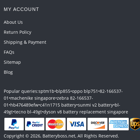
MY ACCOUNT
About Us
Return Policy
Shipping & Payment
FAQs
Sitemap
Blog
Popular queries:
sptm1b
•
blp855
•
oppo blp751
•
82-166537-
01
•
machenike singapore
•
zebra 82-166537-
01
•
hb476489efw
•
c41n1715 battery
•
sunmi v2 battery
•
bl-
49gt
•
tecno bl-49gt
•
dyson v8 battery replacement singapore
Copyright © 2026, Batteryboss.net, All Rights Reserved.