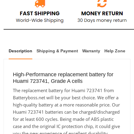
Description
Shipping & Payment
Warranty
Help Zone
High-Performance replacement battery for
Huami 723741, Grade A cells
The replacement battery for Huami 723741 from
Batteryboss.net will be your best choice. We offer a
high-quality battery at a more reasonable price. Our
Huami 723741 batteries can be charged/discharged
for at least 600 cycles. Being made of ABS plastic
case and the original IC protection chip, it could give
you the new experience of excellent durability.