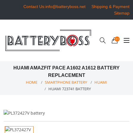
Contact Us:info@batteryboss.net
Shipping & Payment
Sitemap
01
HUAMI AMAZFIT PACE A1602 A1612 BATTERY
REPLACEMENT
HOME
SMARTPHONE BATTERY
HUAMI
HUAMI 723741 BATTERY