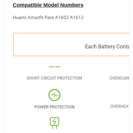
Compatible Model Numbers
Huami Amazfit Pace A1602 A1612