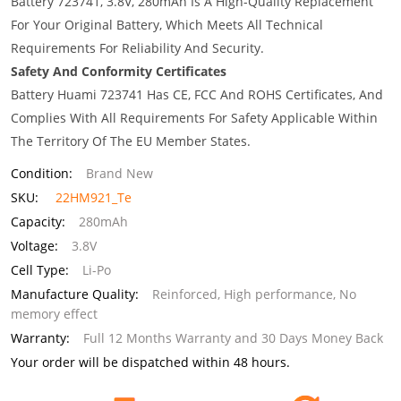
Battery 723741, 3.8V, 280mAh Is A High-Quality Replacement
For Your Original Battery, Which Meets All Technical
Requirements For Reliability And Security.
Safety And Conformity Certificates
Battery Huami 723741 Has CE, FCC And ROHS Certificates, And
Complies With All Requirements For Safety Applicable Within
The Territory Of The EU Member States.
Condition:
Brand New
SKU:
22HM921_Te
Capacity:
280mAh
Voltage:
3.8V
Cell Type:
Li-Po
Manufacture Quality:
Reinforced, High performance, No
memory effect
Warranty:
Full 12 Months Warranty and 30 Days Money Back
Your order will be dispatched within 48 hours.