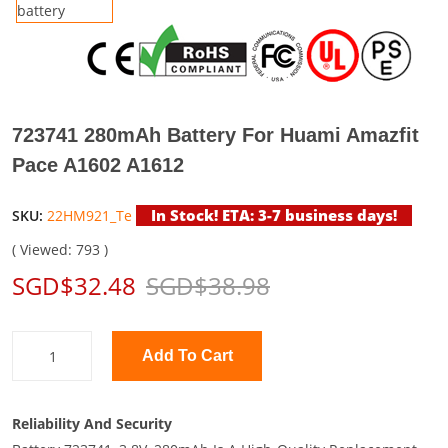
723741 280mAh Battery For Huami Amazfit
Pace A1602 A1612
In Stock! ETA: 3-7 business days!
SKU:
22HM921_Te
( Viewed: 793 )
SGD$32.48
SGD$38.98
Add To Cart
Reliability And Security