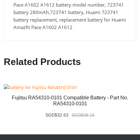
Pace A1602 A1612 battery model number, 723741
battery 280mAh,723741 battery, Huami 723741
battery replacement, replacement battery for Huami
Amazfit Pace A1602 A1612
Related Products
Fujitsu RA54310-0101 Compatible Battery - Part No.
RA54310-0101
SGD$32.63
SGD$39.16