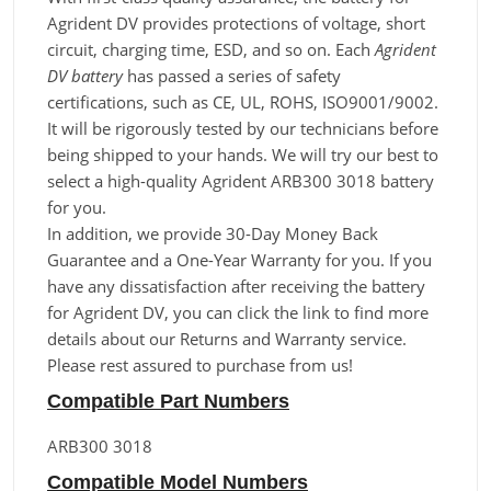
Agrident DV provides protections of voltage, short
circuit, charging time, ESD, and so on. Each
Agrident
DV battery
has passed a series of safety
certifications, such as CE, UL, ROHS, ISO9001/9002.
It will be rigorously tested by our technicians before
being shipped to your hands. We will try our best to
select a high-quality Agrident ARB300 3018 battery
for you.
In addition, we provide 30-Day Money Back
Guarantee and a One-Year Warranty for you. If you
have any dissatisfaction after receiving the battery
for Agrident DV, you can click the link to find more
details about our Returns and Warranty service.
Please rest assured to purchase from us!
Compatible Part Numbers
ARB300 3018
Compatible Model Numbers