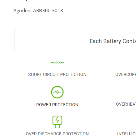
Agrident ARB300 3018