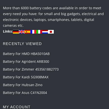
More than 6000 battery codes are available in order to meet
every need you have: for small and big gadgets, electrical and
electronic devices, laptops, smartphones, tablets, digital
cameras etc.
Links:
RECENTLY VIEWED
Battery For HMD HBA5010AB
Battery For Agrident ARB300
Battery For Zimmer 453561882773
Battery For Kaidi SG908MAX
Battery For Hubsan Zino
Battery For Asus C41N2004
MY ACCOUNT