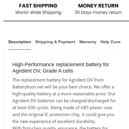
Description
Shipping & Payment
Warranty
Help Zone
High-Performance replacement battery for
Agrident DV, Grade A cells
The replacement battery for Agrident DV from
Batteryboss.net will be your best choice. We offer a
high-quality battery at a more reasonable price. Our
Agrident DV batteries can be charged/discharged for
at least 600 cycles. Being made of ABS plastic case
and the original IC protection chip, it could give you
the new experience of excellent durability.
With first-class quality assurance, the battery for