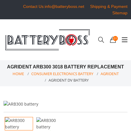
Contact Us:info@batteryboss.net
Shipping & Payment
Sitemap
01
AGRIDENT ARB300 3018 BATTERY REPLACEMENT
HOME
CONSUMER ELECTRONICS BATTERY
AGRIDENT
AGRIDENT DV BATTERY