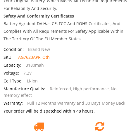
Your Original Battery, Which Meets All Technical Requirements
For Reliability And Security.
Safety And Conformity Certificates
Battery Agrident DV Has CE, FCC And ROHS Certificates, And
Complies With All Requirements For Safety Applicable Within
The Territory Of The EU Member States.
Condition:
Brand New
SKU:
AG7623APR_Oth
Capacity:
3180mah
Voltage:
7.2V
Cell Type:
Li-ion
Manufacture Quality:
Reinforced, High performance, No
memory effect
Warranty:
Full 12 Months Warranty and 30 Days Money Back
Your order will be dispatched within 48 hours.