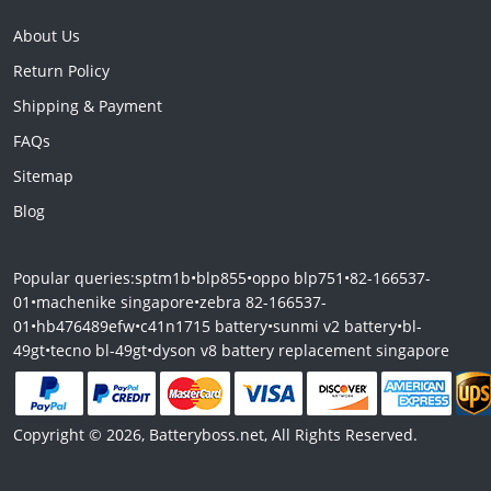
About Us
Return Policy
Shipping & Payment
FAQs
Sitemap
Blog
Popular queries:
sptm1b
•
blp855
•
oppo blp751
•
82-166537-
01
•
machenike singapore
•
zebra 82-166537-
01
•
hb476489efw
•
c41n1715 battery
•
sunmi v2 battery
•
bl-
49gt
•
tecno bl-49gt
•
dyson v8 battery replacement singapore
Copyright © 2026, Batteryboss.net, All Rights Reserved.