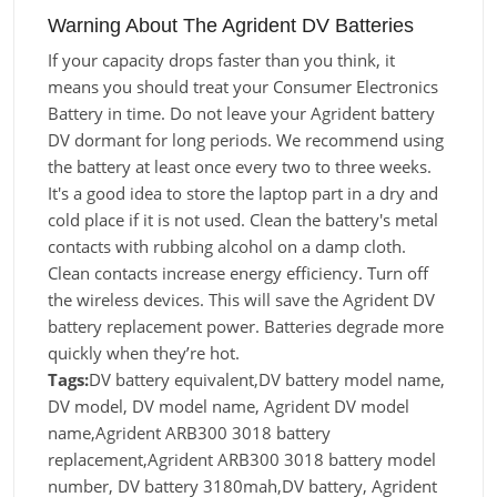
Warning About The Agrident DV Batteries
If your capacity drops faster than you think, it
means you should treat your Consumer Electronics
Battery in time. Do not leave your Agrident battery
DV dormant for long periods. We recommend using
the battery at least once every two to three weeks.
It's a good idea to store the laptop part in a dry and
cold place if it is not used. Clean the battery's metal
contacts with rubbing alcohol on a damp cloth.
Clean contacts increase energy efficiency. Turn off
the wireless devices. This will save the Agrident DV
battery replacement power. Batteries degrade more
quickly when they’re hot.
Tags:
DV battery equivalent,DV battery model name,
DV model, DV model name, Agrident DV model
name,Agrident ARB300 3018 battery
replacement,Agrident ARB300 3018 battery model
number, DV battery 3180mah,DV battery, Agrident