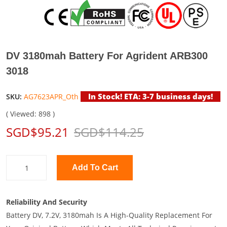
DV 3180mah Battery For Agrident ARB300
3018
In Stock! ETA: 3-7 business days!
SKU:
AG7623APR_Oth
( Viewed: 898 )
SGD$95.21
SGD$114.25
Add To Cart
Reliability And Security
Battery DV, 7.2V, 3180mah Is A High-Quality Replacement For