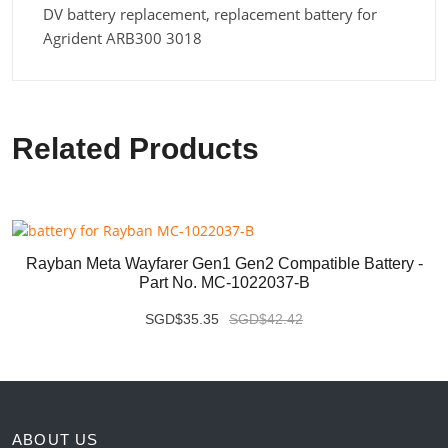
DV battery replacement, replacement battery for
Agrident ARB300 3018
Related Products
Rayban Meta Wayfarer Gen1 Gen2 Compatible Battery -
Part No. MC-1022037-B
SGD$35.35
SGD$42.42
ABOUT US